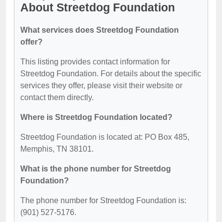
About Streetdog Foundation
What services does Streetdog Foundation
offer?
This listing provides contact information for
Streetdog Foundation. For details about the specific
services they offer, please visit their website or
contact them directly.
Where is Streetdog Foundation located?
Streetdog Foundation is located at: PO Box 485,
Memphis, TN 38101.
What is the phone number for Streetdog
Foundation?
The phone number for Streetdog Foundation is:
(901) 527-5176.