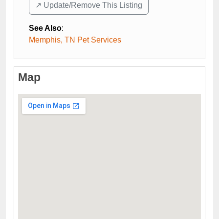
↗️ Update/Remove This Listing
See Also
:
Memphis, TN Pet Services
Map