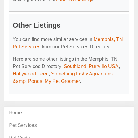
Other Listings
You can find more similar services in
Memphis, TN
Pet Services
from our Pet Services Directory.
Here are some other listings in the Memphis, TN
Pet Services Directory:
Southland
,
Purrville USA
,
Hollywood Feed
,
Something Fishy Aquariums
&amp; Ponds
,
My Pet Groomer
.
Home
Pet Services
Pet Guide