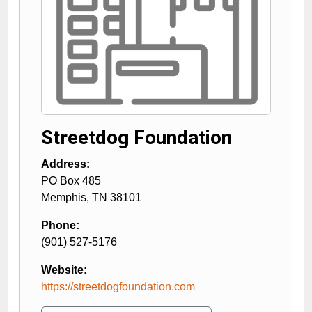
Streetdog Foundation
Address:
PO Box 485
Memphis
,
TN
38101
Phone:
(901) 527-5176
Website:
https://streetdogfoundation.com