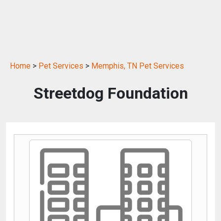
Home
>
Pet Services
>
Memphis, TN Pet Services
Streetdog Foundation