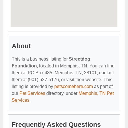
About
This is a business listing for
Streetdog
Foundation
, located in Memphis, TN. You can find
them at PO Box 485, Memphis, TN, 38101, contact
them at (901) 527-5176, or visit their website. This
listing is provided by
petscomehere.com
as part of
our
Pet Services
directory, under
Memphis, TN Pet
Services
.
Frequently Asked Questions