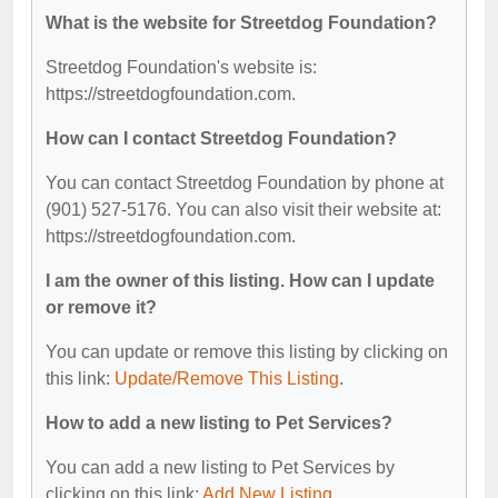
What is the website for Streetdog Foundation?
Streetdog Foundation's website is:
https://streetdogfoundation.com.
How can I contact Streetdog Foundation?
You can contact Streetdog Foundation by phone at
(901) 527-5176. You can also visit their website at:
https://streetdogfoundation.com.
I am the owner of this listing. How can I update
or remove it?
You can update or remove this listing by clicking on
this link:
Update/Remove This Listing
.
How to add a new listing to Pet Services?
You can add a new listing to Pet Services by
clicking on this link:
Add New Listing
.