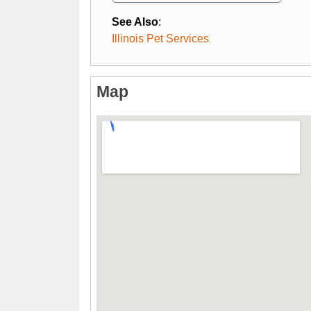
See Also
:
Illinois Pet Services
Map