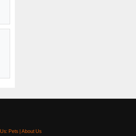
 Us: Pets
|
About Us