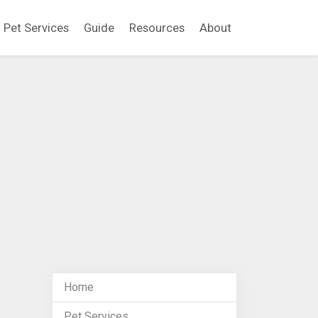
Pet Services
Guide
Resources
About
Home
Pet Services