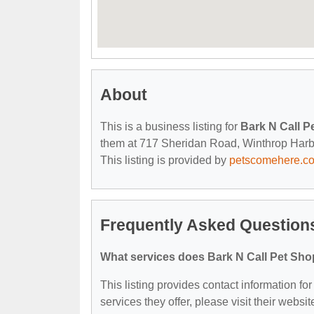
About
This is a business listing for
Bark N Call 
them at 717 Sheridan Road, Winthrop Harbor,
This listing is provided by
petscomehere.c
Frequently Asked Question
What services does Bark N Call Pet Sho
This listing provides contact information f
services they offer, please visit their websit