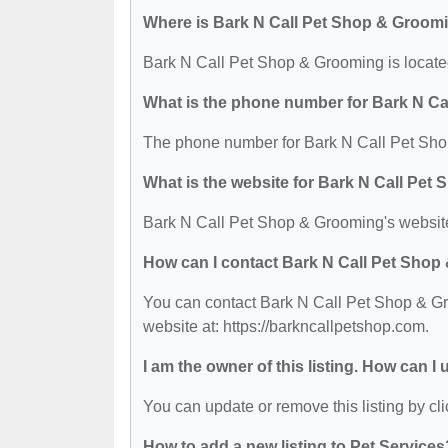
Where is Bark N Call Pet Shop & Groom
Bark N Call Pet Shop & Grooming is locate
What is the phone number for Bark N C
The phone number for Bark N Call Pet Sho
What is the website for Bark N Call Pe
Bark N Call Pet Shop & Grooming's website 
How can I contact Bark N Call Pet Sho
You can contact Bark N Call Pet Shop & Gro
website at: https://barkncallpetshop.com.
I am the owner of this listing. How can I
You can update or remove this listing by cli
How to add a new listing to Pet Services