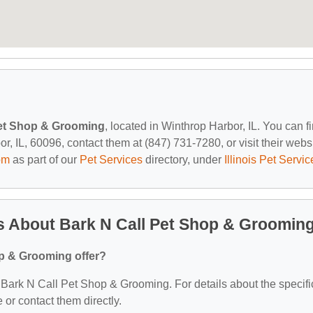
Pet Shop & Grooming
, located in Winthrop Harbor, IL. You can f
 IL, 60096, contact them at (847) 731-7280, or visit their websi
om
as part of our
Pet Services
directory, under
Illinois Pet Servic
s About Bark N Call Pet Shop & Groomin
p & Grooming offer?
or Bark N Call Pet Shop & Grooming. For details about the specifi
e or contact them directly.