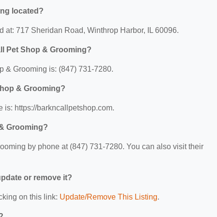
ing located?
d at: 717 Sheridan Road, Winthrop Harbor, IL 60096.
all Pet Shop & Grooming?
p & Grooming is: (847) 731-7280.
t Shop & Grooming?
is: https://barkncallpetshop.com.
p & Grooming?
oming by phone at (847) 731-7280. You can also visit their
 update or remove it?
cking on this link:
Update/Remove This Listing
.
?