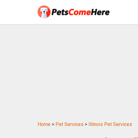
Home
>
Pet Services
>
Illinois Pet Services