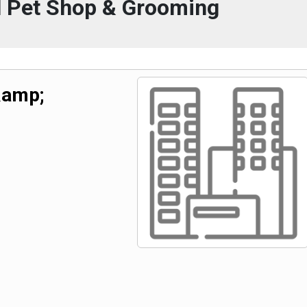
l Pet Shop & Grooming
&amp;