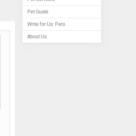
Pet Guide
Write for Us: Pets
About Us