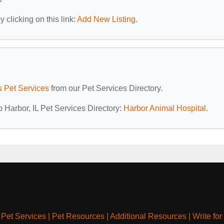
 clicking on this link:
Add New Listing
.
is Pet Services
from our Pet Services Directory.
p Harbor, IL Pet Services Directory:
Harbor Animal Hospital
.
|
Pet Services
|
Pet Resources
|
Additional Resources
|
Write for