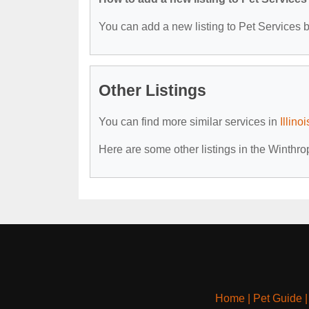
You can add a new listing to Pet Services by
Other Listings
You can find more similar services in
Illino
Here are some other listings in the Winthro
Home
|
Pet Guide