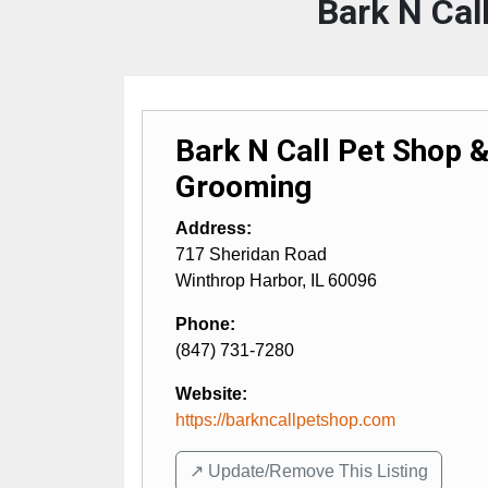
Bark N Cal
Bark N Call Pet Shop 
Grooming
Address:
717 Sheridan Road
Winthrop Harbor
,
IL
60096
Phone:
(847) 731-7280
Website:
https://barkncallpetshop.com
↗️ Update/Remove This Listing