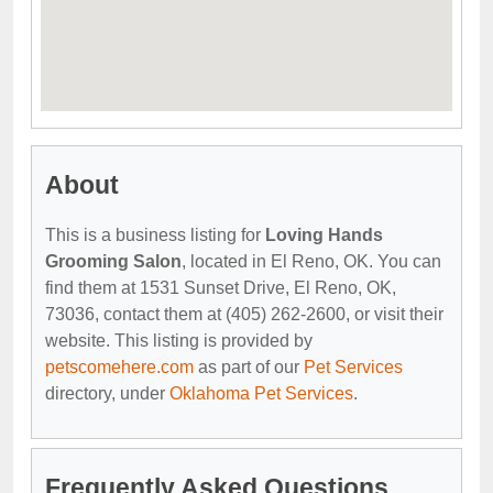
About
This is a business listing for
Loving Hands
Grooming Salon
, located in El Reno, OK. You can
find them at 1531 Sunset Drive, El Reno, OK,
73036, contact them at (405) 262-2600, or visit their
website. This listing is provided by
petscomehere.com
as part of our
Pet Services
directory, under
Oklahoma Pet Services
.
Frequently Asked Questions