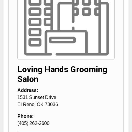
Loving Hands Grooming
Salon
Address:
1531 Sunset Drive
El Reno
,
OK
73036
Phone:
(405) 262-2600