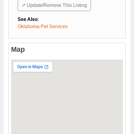
↗️ Update/Remove This Listing
See Also
:
Oklahoma Pet Services
Map