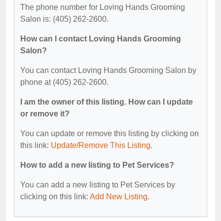
The phone number for Loving Hands Grooming
Salon is: (405) 262-2600.
How can I contact Loving Hands Grooming
Salon?
You can contact Loving Hands Grooming Salon by
phone at (405) 262-2600.
I am the owner of this listing. How can I update
or remove it?
You can update or remove this listing by clicking on
this link:
Update/Remove This Listing
.
How to add a new listing to Pet Services?
You can add a new listing to Pet Services by
clicking on this link:
Add New Listing
.