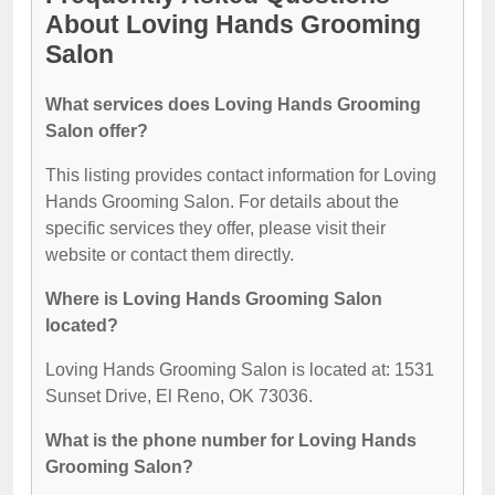
About Loving Hands Grooming
Salon
What services does Loving Hands Grooming
Salon offer?
This listing provides contact information for Loving
Hands Grooming Salon. For details about the
specific services they offer, please visit their
website or contact them directly.
Where is Loving Hands Grooming Salon
located?
Loving Hands Grooming Salon is located at: 1531
Sunset Drive, El Reno, OK 73036.
What is the phone number for Loving Hands
Grooming Salon?