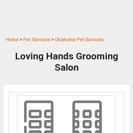
Home
>
Pet Services
>
Oklahoma Pet Services
Loving Hands Grooming
Salon