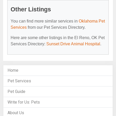
Other Listings
You can find more similar services in
Oklahoma Pet
Services
from our Pet Services Directory.
Here are some other listings in the El Reno, OK Pet
Services Directory:
Sunset Drive Animal Hospital
.
Home
Pet Services
Pet Guide
Write for Us: Pets
About Us