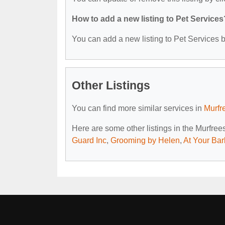
How to add a new listing to Pet Services
You can add a new listing to Pet Services by
Other Listings
You can find more similar services in
Murfr
Here are some other listings in the Murfre
Guard Inc
,
Grooming by Helen
,
At Your Ba