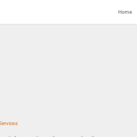
Home
Services