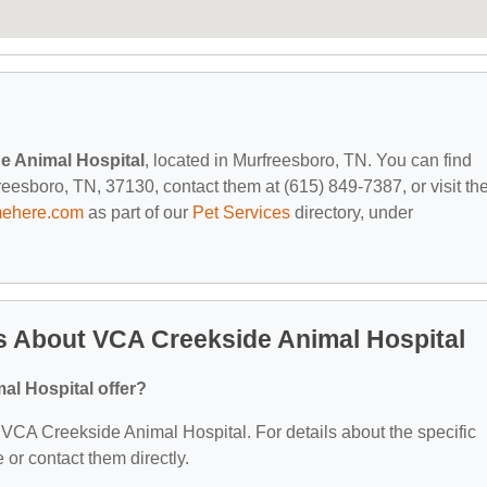
e Animal Hospital
, located in Murfreesboro, TN. You can find
esboro, TN, 37130, contact them at (615) 849-7387, or visit the
mehere.com
as part of our
Pet Services
directory, under
s About VCA Creekside Animal Hospital
l Hospital offer?
or VCA Creekside Animal Hospital. For details about the specific
e or contact them directly.