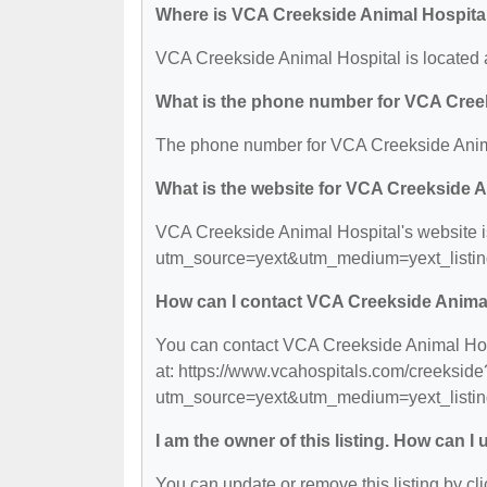
Where is VCA Creekside Animal Hospita
VCA Creekside Animal Hospital is located 
What is the phone number for VCA Cree
The phone number for VCA Creekside Anima
What is the website for VCA Creekside 
VCA Creekside Animal Hospital's website i
utm_source=yext&utm_medium=yext_listi
How can I contact VCA Creekside Anima
You can contact VCA Creekside Animal Hospi
at: https://www.vcahospitals.com/creekside
utm_source=yext&utm_medium=yext_listi
I am the owner of this listing. How can I
You can update or remove this listing by cli