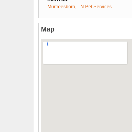
Murfreesboro, TN Pet Services
Map