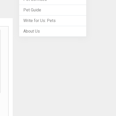
Pet Guide
Write for Us: Pets
About Us