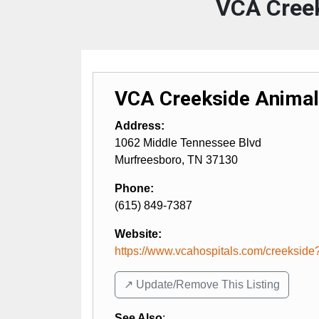
VCA Creek
VCA Creekside Animal
Address:
1062 Middle Tennessee Blvd
Murfreesboro
,
TN
37130
Phone:
(615) 849-7387
Website:
https://www.vcahospitals.com/creekside?
↗️ Update/Remove This Listing
See Also
: