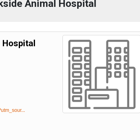
side Animal Hospital
 Hospital
utm_sour...