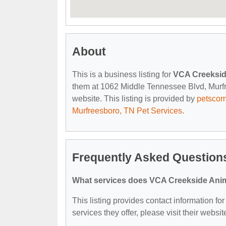
About
This is a business listing for
VCA Creeksid
them at 1062 Middle Tennessee Blvd, Murfre
website. This listing is provided by
petsco
Murfreesboro, TN Pet Services
.
Frequently Asked Question
What services does VCA Creekside Anima
This listing provides contact information f
services they offer, please visit their websit