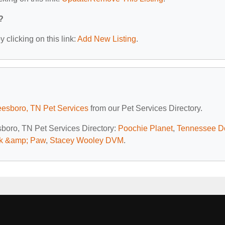
?
 clicking on this link:
Add New Listing
.
eesboro, TN Pet Services
from our Pet Services Directory.
esboro, TN Pet Services Directory:
Poochie Planet
,
Tennessee D
rk &amp; Paw
,
Stacey Wooley DVM
.