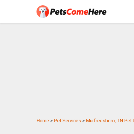
Home
>
Pet Services
>
Murfreesboro, TN Pet 