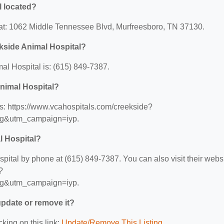
l located?
at: 1062 Middle Tennessee Blvd, Murfreesboro, TN 37130.
kside Animal Hospital?
l Hospital is: (615) 849-7387.
Animal Hospital?
s: https://www.vcahospitals.com/creekside?
ng&utm_campaign=iyp.
l Hospital?
tal by phone at (615) 849-7387. You can also visit their webs
?
ng&utm_campaign=iyp.
 update or remove it?
cking on this link:
Update/Remove This Listing
.