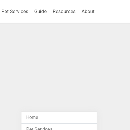
Pet Services
Guide
Resources
About
Home
Pet Services