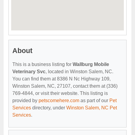
About
This is a business listing for
Wallburg Mobile
Veterinary Svc
, located in Winston Salem, NC.
You can find them at 8386 N Nc Highway 109,
Winston Salem, NC, 27107, contact them at (336)
769-4844, or visit their website. This listing is
provided by
petscomehere.com
as part of our
Pet
Services
directory, under
Winston Salem, NC Pet
Services
.