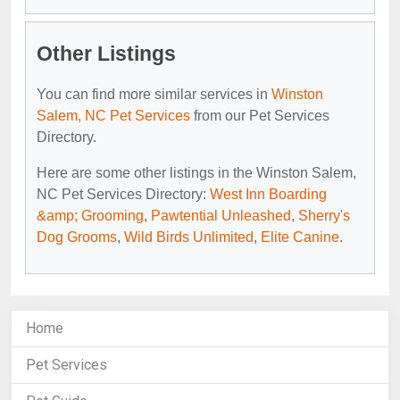
Other Listings
You can find more similar services in
Winston
Salem, NC Pet Services
from our Pet Services
Directory.
Here are some other listings in the Winston Salem,
NC Pet Services Directory:
West Inn Boarding
&amp; Grooming
,
Pawtential Unleashed
,
Sherry's
Dog Grooms
,
Wild Birds Unlimited
,
Elite Canine
.
Home
Pet Services