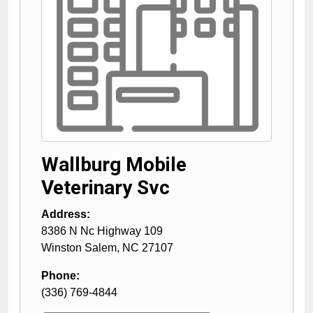
Wallburg Mobile
Veterinary Svc
Address:
8386 N Nc Highway 109
Winston Salem
,
NC
27107
Phone:
(336) 769-4844