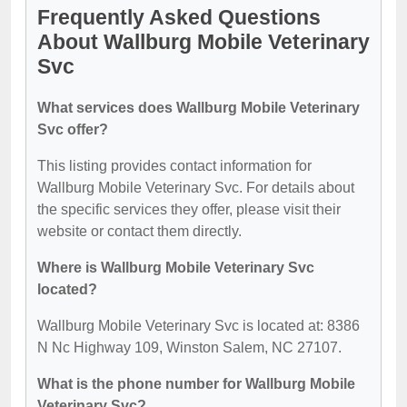
Frequently Asked Questions
About Wallburg Mobile Veterinary
Svc
What services does Wallburg Mobile Veterinary
Svc offer?
This listing provides contact information for
Wallburg Mobile Veterinary Svc. For details about
the specific services they offer, please visit their
website or contact them directly.
Where is Wallburg Mobile Veterinary Svc
located?
Wallburg Mobile Veterinary Svc is located at: 8386
N Nc Highway 109, Winston Salem, NC 27107.
What is the phone number for Wallburg Mobile
Veterinary Svc?