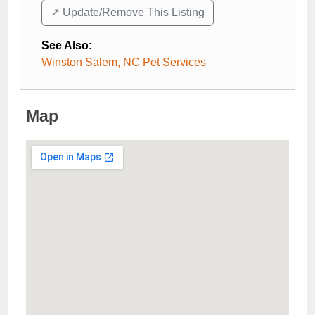
↗️ Update/Remove This Listing
See Also
:
Winston Salem, NC Pet Services
Map