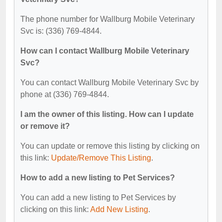
The phone number for Wallburg Mobile Veterinary
Svc is: (336) 769-4844.
How can I contact Wallburg Mobile Veterinary
Svc?
You can contact Wallburg Mobile Veterinary Svc by
phone at (336) 769-4844.
I am the owner of this listing. How can I update
or remove it?
You can update or remove this listing by clicking on
this link:
Update/Remove This Listing
.
How to add a new listing to Pet Services?
You can add a new listing to Pet Services by
clicking on this link:
Add New Listing
.