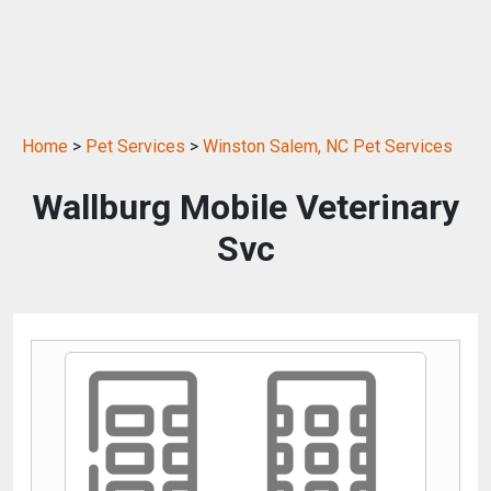
Home
>
Pet Services
>
Winston Salem, NC Pet Services
Wallburg Mobile Veterinary
Svc