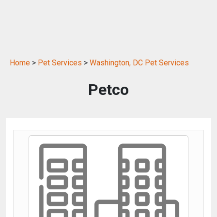
Home
>
Pet Services
>
Washington, DC Pet Services
Petco