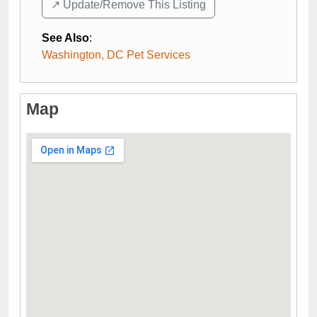
↗️ Update/Remove This Listing
See Also
:
Washington, DC Pet Services
Map