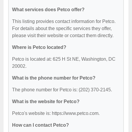
What services does Petco offer?
This listing provides contact information for Petco.
For details about the specific services they offer,
please visit their website or contact them directly.
Where is Petco located?
Petco is located at: 625 H St NE, Washington, DC
20002.
What is the phone number for Petco?
The phone number for Petco is: (202) 370-2145.
What is the website for Petco?
Petco's website is: https://www.petco.com.
How can I contact Petco?