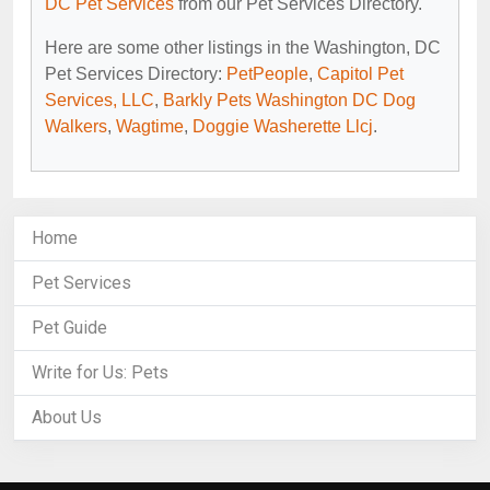
DC Pet Services
from our Pet Services Directory.
Here are some other listings in the Washington, DC
Pet Services Directory:
PetPeople
,
Capitol Pet
Services, LLC
,
Barkly Pets Washington DC Dog
Walkers
,
Wagtime
,
Doggie Washerette Llcj
.
Home
Pet Services
Pet Guide
Write for Us: Pets
About Us