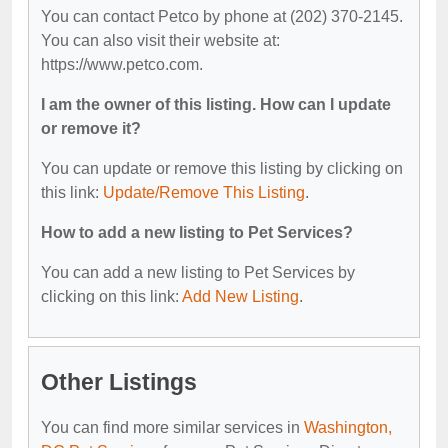
You can contact Petco by phone at (202) 370-2145.
You can also visit their website at:
https://www.petco.com.
I am the owner of this listing. How can I update
or remove it?
You can update or remove this listing by clicking on
this link:
Update/Remove This Listing
.
How to add a new listing to Pet Services?
You can add a new listing to Pet Services by
clicking on this link:
Add New Listing
.
Other Listings
You can find more similar services in
Washington,