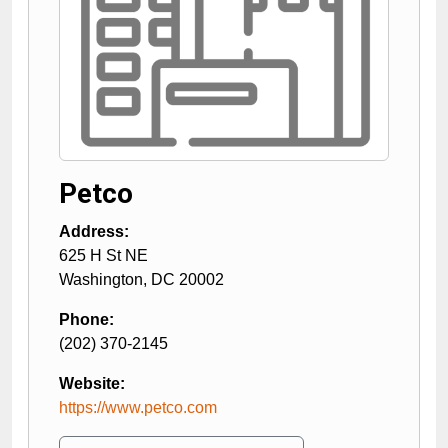
Petco
Address:
625 H St NE
Washington
,
DC
20002
Phone:
(202) 370-2145
Website:
https://www.petco.com