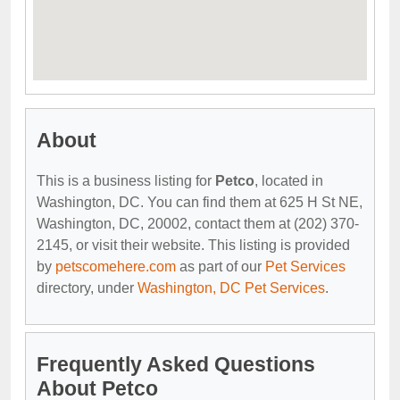
About
This is a business listing for
Petco
, located in
Washington, DC. You can find them at 625 H St NE,
Washington, DC, 20002, contact them at (202) 370-
2145, or visit their website. This listing is provided
by
petscomehere.com
as part of our
Pet Services
directory, under
Washington, DC Pet Services
.
Frequently Asked Questions
About Petco