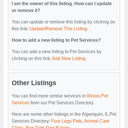
I am the owner of this listing. How can I update
or remove it?
You can update or remove this listing by clicking on
this link:
Update/Remove This Listing
.
How to add a new listing to Pet Services?
You can add a new listing to Pet Services by
clicking on this link:
Add New Listing
.
Other Listings
You can find more similar services in
Illinois Pet
Services
from our Pet Services Directory.
Here are some other listings in the Algonquin, IL Pet
Services Directory:
Four Legs Pets
,
Animal Care
Clinic
,
Pup Tarts Dog Bakery
.