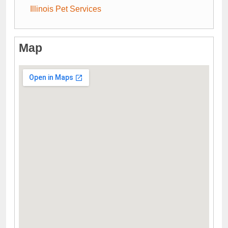
Illinois Pet Services
Map