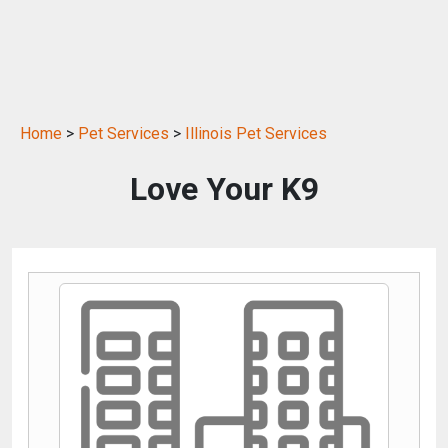
Home
>
Pet Services
>
Illinois Pet Services
Love Your K9