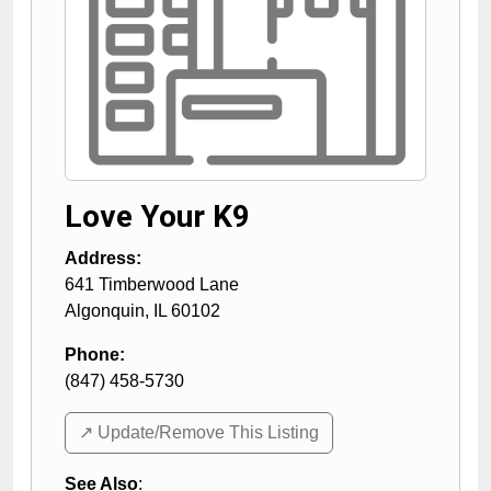
Love Your K9
Address:
641 Timberwood Lane
Algonquin
,
IL
60102
Phone:
(847) 458-5730
↗️ Update/Remove This Listing
See Also
: