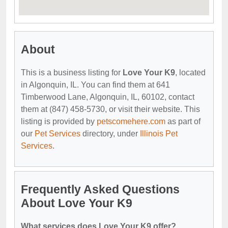
About
This is a business listing for
Love Your K9
, located
in Algonquin, IL. You can find them at 641
Timberwood Lane, Algonquin, IL, 60102, contact
them at (847) 458-5730, or visit their website. This
listing is provided by
petscomehere.com
as part of
our
Pet Services
directory, under
Illinois Pet
Services
.
Frequently Asked Questions
About Love Your K9
What services does Love Your K9 offer?