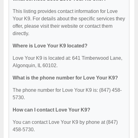
This listing provides contact information for Love
Your K9. For details about the specific services they
offer, please visit their website or contact them
directly.
Where is Love Your K9 located?
Love Your K9 is located at: 641 Timberwood Lane,
Algonquin, IL 60102.
What is the phone number for Love Your K9?
The phone number for Love Your K9 is: (847) 458-
5730.
How can I contact Love Your K9?
You can contact Love Your K9 by phone at (847)
458-5730.