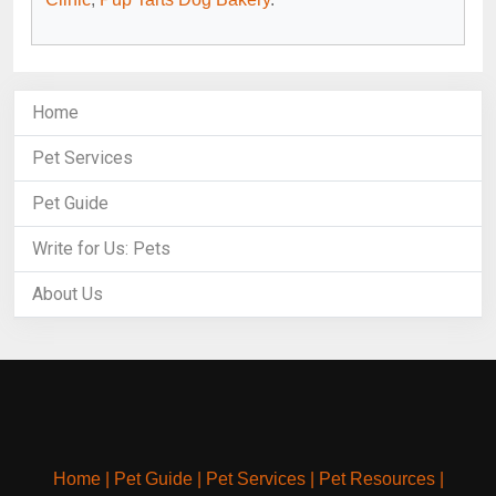
Home
Pet Services
Pet Guide
Write for Us: Pets
About Us
Home
|
Pet Guide
|
Pet Services
|
Pet Resources
|