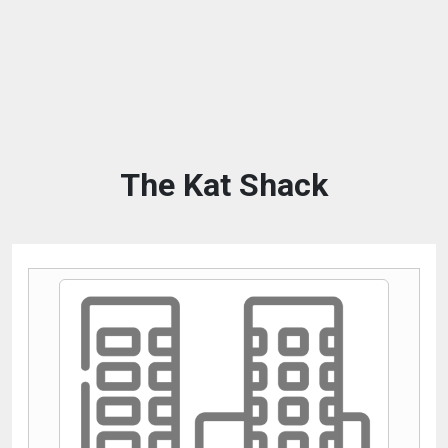
The Kat Shack