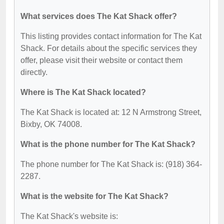
What services does The Kat Shack offer?
This listing provides contact information for The Kat
Shack. For details about the specific services they
offer, please visit their website or contact them
directly.
Where is The Kat Shack located?
The Kat Shack is located at: 12 N Armstrong Street,
Bixby, OK 74008.
What is the phone number for The Kat Shack?
The phone number for The Kat Shack is: (918) 364-
2287.
What is the website for The Kat Shack?
The Kat Shack's website is: