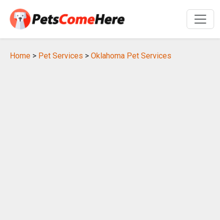
Home
>
Pet Services
>
Oklahoma Pet Services