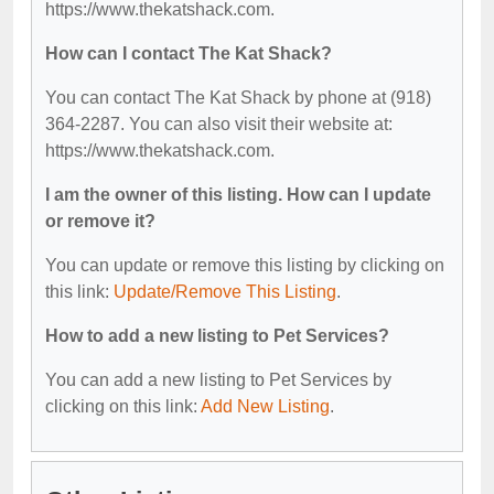
https://www.thekatshack.com.
How can I contact The Kat Shack?
You can contact The Kat Shack by phone at (918)
364-2287. You can also visit their website at:
https://www.thekatshack.com.
I am the owner of this listing. How can I update
or remove it?
You can update or remove this listing by clicking on
this link:
Update/Remove This Listing
.
How to add a new listing to Pet Services?
You can add a new listing to Pet Services by
clicking on this link:
Add New Listing
.