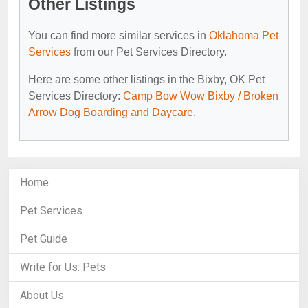
Other Listings
You can find more similar services in
Oklahoma Pet
Services
from our Pet Services Directory.
Here are some other listings in the Bixby, OK Pet
Services Directory:
Camp Bow Wow Bixby / Broken
Arrow Dog Boarding and Daycare
.
Home
Pet Services
Pet Guide
Write for Us: Pets
About Us