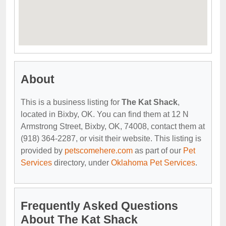
About
This is a business listing for
The Kat Shack
,
located in Bixby, OK. You can find them at 12 N
Armstrong Street, Bixby, OK, 74008, contact them at
(918) 364-2287, or visit their website. This listing is
provided by
petscomehere.com
as part of our
Pet
Services
directory, under
Oklahoma Pet Services
.
Frequently Asked Questions
About The Kat Shack