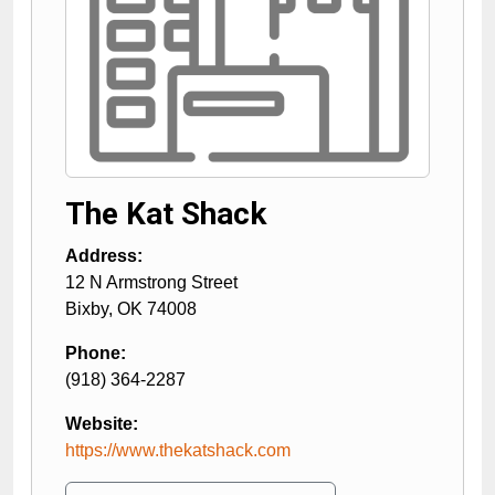
The Kat Shack
Address:
12 N Armstrong Street
Bixby
,
OK
74008
Phone:
(918) 364-2287
Website:
https://www.thekatshack.com