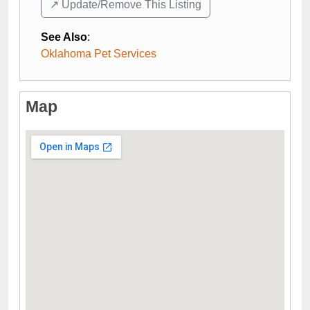
↗️ Update/Remove This Listing
See Also
:
Oklahoma Pet Services
Map