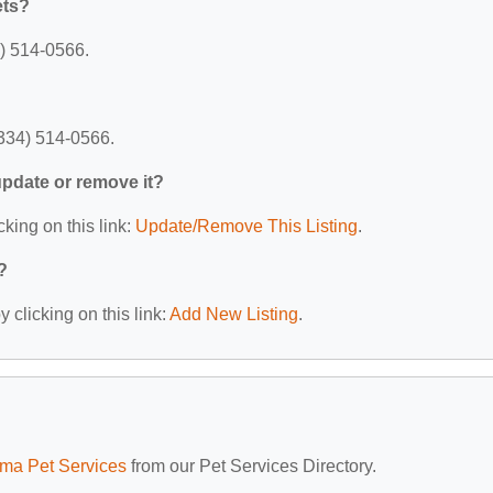
ets?
4) 514-0566.
(334) 514-0566.
 update or remove it?
cking on this link:
Update/Remove This Listing
.
?
 clicking on this link:
Add New Listing
.
ma Pet Services
from our Pet Services Directory.