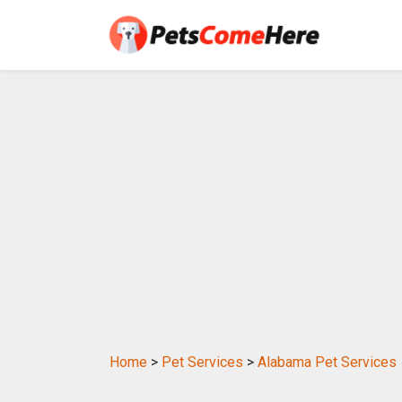
Home
>
Pet Services
>
Alabama Pet Services