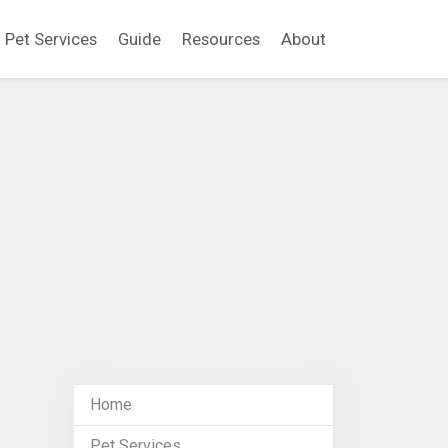
Pet Services
Guide
Resources
About
Home
Pet Services