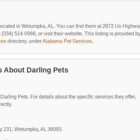
 located in Wetumpka, AL. You can find them at 2872 Us Highwa
34) 514-0566, or visit their website. This listing is provided b
ces
directory, under
Alabama Pet Services
.
 About Darling Pets
 Darling Pets. For details about the specific services they offer,
ectly.
way 231, Wetumpka, AL 36093.