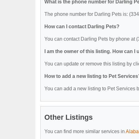
What is the phone number for Darling P
The phone number for Darling Pets is: (33
How can I contact Darling Pets?
You can contact Darling Pets by phone at 
I am the owner of this listing. How can I
You can update or remove this listing by cli
How to add a new listing to Pet Services
You can add a new listing to Pet Services by
Other Listings
You can find more similar services in
Alaba