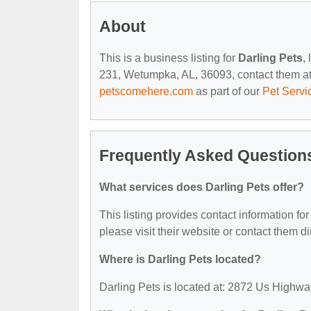
About
This is a business listing for
Darling Pets
,
231, Wetumpka, AL, 36093, contact them at (3
petscomehere.com
as part of our
Pet Servi
Frequently Asked Questions
What services does Darling Pets offer?
This listing provides contact information for
please visit their website or contact them dir
Where is Darling Pets located?
Darling Pets is located at: 2872 Us High