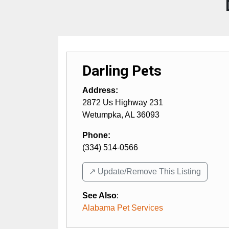
Darling Pets
Address:
2872 Us Highway 231
Wetumpka
,
AL
36093
Phone:
(334) 514-0566
↗️ Update/Remove This Listing
See Also
:
Alabama Pet Services