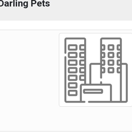
Darling Pets