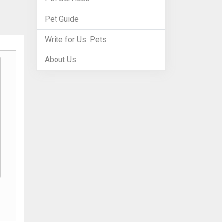
Pet Guide
Write for Us: Pets
About Us