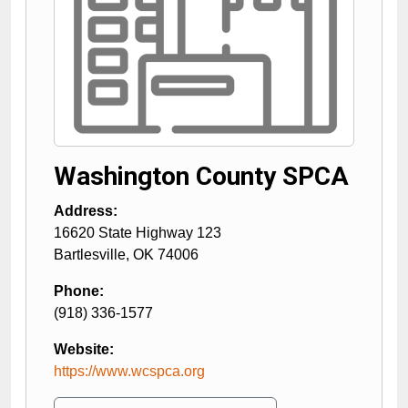
Washington County SPCA
Address:
16620 State Highway 123
Bartlesville
,
OK
74006
Phone:
(918) 336-1577
Website:
https://www.wcspca.org