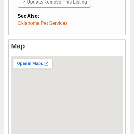
↗️ Update/Remove This Listing
See Also
:
Oklahoma Pet Services
Map