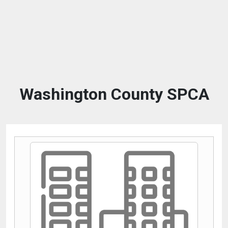
Washington County SPCA