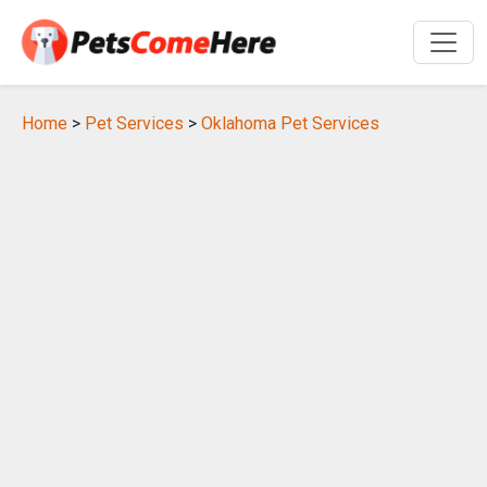
Home
>
Pet Services
>
Oklahoma Pet Services