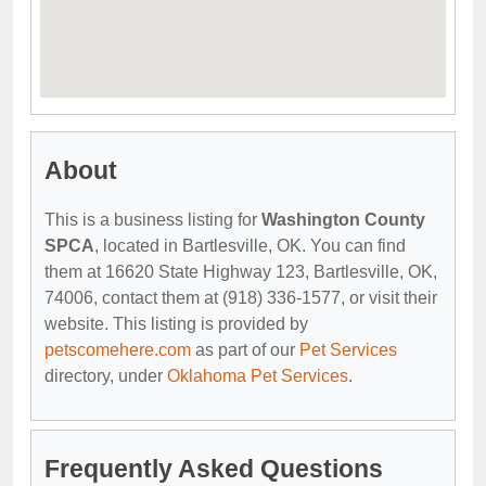
About
This is a business listing for
Washington County
SPCA
, located in Bartlesville, OK. You can find
them at 16620 State Highway 123, Bartlesville, OK,
74006, contact them at (918) 336-1577, or visit their
website. This listing is provided by
petscomehere.com
as part of our
Pet Services
directory, under
Oklahoma Pet Services
.
Frequently Asked Questions