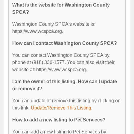
What is the website for Washington County
SPCA?
Washington County SPCA's website is:
https://www.wcspca.org.
How can I contact Washington County SPCA?
You can contact Washington County SPCA by
phone at (918) 336-1577. You can also visit their
website at: https://www.wcspca.org.
I am the owner of this listing. How can I update
or remove it?
You can update or remove this listing by clicking on
this link:
Update/Remove This Listing
.
How to add a new listing to Pet Services?
You can add a new listing to Pet Services by