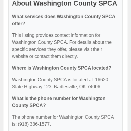
About Washington County SPCA
What services does Washington County SPCA
offer?
This listing provides contact information for
Washington County SPCA. For details about the
specific services they offer, please visit their
website or contact them directly.
Where is Washington County SPCA located?
Washington County SPCA is located at: 16620
State Highway 123, Bartlesville, OK 74006.
What is the phone number for Washington
County SPCA?
The phone number for Washington County SPCA
is: (918) 336-1577.