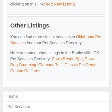
clicking on this link:
Add New Listing
.
Other Listings
You can find more similar services in
Oklahoma Pet
Services
from our Pet Services Directory.
Here are some other listings in the Bartlesville, OK
Pet Services Directory:
Paws Resort Spa
,
Pawz
Dog Grooming
,
Glamour Pets
,
Classic Pet Center
,
Canine Coiffures
.
Home
Pet Services