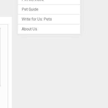
Pet Guide
Write for Us: Pets
About Us