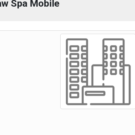
w Spa Mobile