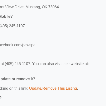
sant View Drive, Mustang, OK 73064.
Mobile?
(405) 245-1107.
.facebook.com/pawspa.
 (405) 245-1107. You can also visit their website at:
 update or remove it?
cking on this link:
Update/Remove This Listing
.
?