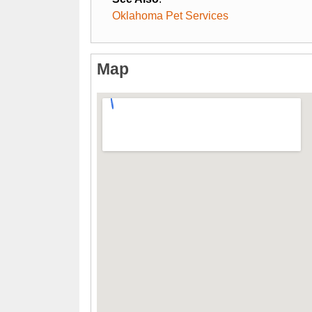
Oklahoma Pet Services
Map