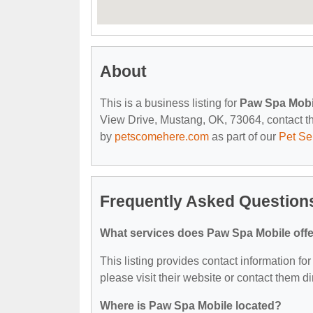
About
This is a business listing for
Paw Spa Mobi
View Drive, Mustang, OK, 73064, contact them
by
petscomehere.com
as part of our
Pet Se
Frequently Asked Question
What services does Paw Spa Mobile off
This listing provides contact information fo
please visit their website or contact them dir
Where is Paw Spa Mobile located?