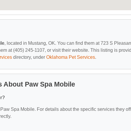
le
, located in Mustang, OK. You can find them at 723 S Pleasan
 at (405) 245-1107, or visit their website. This listing is provi
rvices
directory, under
Oklahoma Pet Services
.
s About Paw Spa Mobile
er?
r Paw Spa Mobile. For details about the specific services they off
ectly.