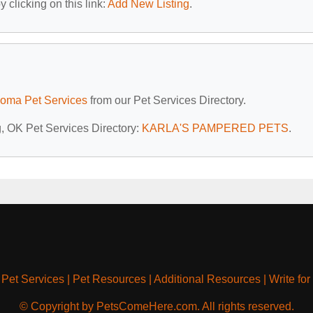
 clicking on this link:
Add New Listing
.
oma Pet Services
from our Pet Services Directory.
g, OK Pet Services Directory:
KARLA'S PAMPERED PETS
.
|
Pet Services
|
Pet Resources
|
Additional Resources
|
Write for
© Copyright by PetsComeHere.com. All rights reserved.