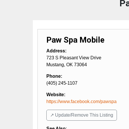
Pa
Paw Spa Mobile
Address:
723 S Pleasant View Drive
Mustang
,
OK
73064
Phone:
(405) 245-1107
Website:
https://www.facebook.com/pawspa
↗️ Update/Remove This Listing
See Also
: