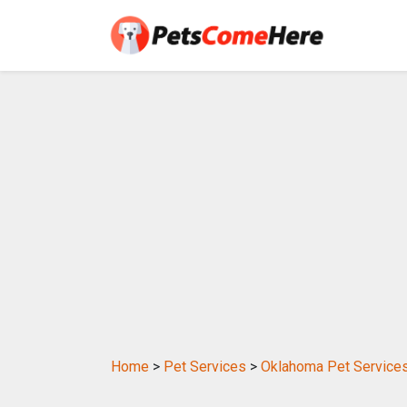
Home
>
Pet Services
>
Oklahoma Pet Service