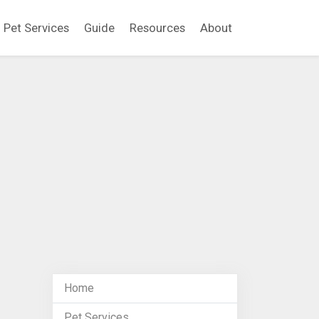
Pet Services
Guide
Resources
About
Home
Pet Services