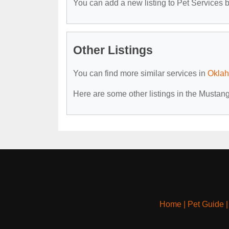
You can add a new listing to Pet Services by
Other Listings
You can find more similar services in
Oklah
Here are some other listings in the Mustan
Home
|
Pet Guide