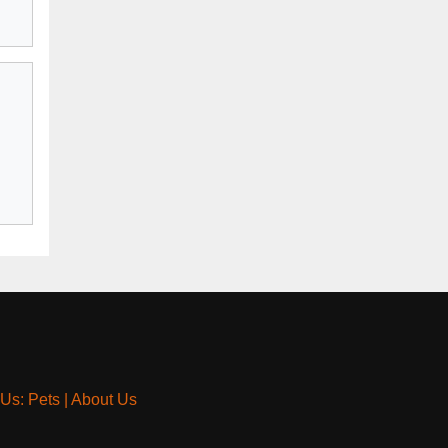
 Us: Pets
|
About Us