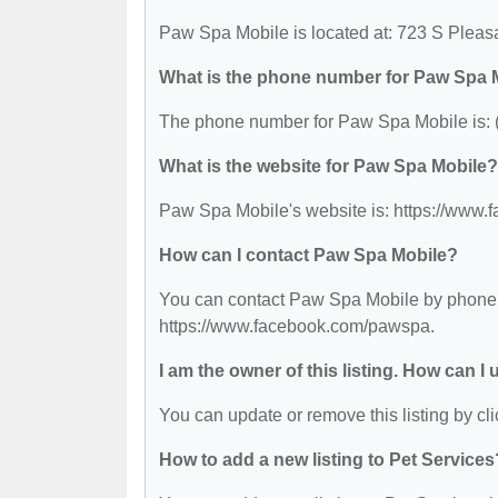
Paw Spa Mobile is located at: 723 S Plea
What is the phone number for Paw Spa 
The phone number for Paw Spa Mobile is: 
What is the website for Paw Spa Mobile?
Paw Spa Mobile's website is: https://www
How can I contact Paw Spa Mobile?
You can contact Paw Spa Mobile by phone at
https://www.facebook.com/pawspa.
I am the owner of this listing. How can I
You can update or remove this listing by cli
How to add a new listing to Pet Services