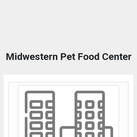
Midwestern Pet Food Center