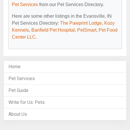
Pet Services
from our Pet Services Directory.
Here are some other listings in the Evansville, IN
Pet Services Directory:
The Pawprint Lodge
,
Kozy
Kennels
,
Banfield Pet Hospital
,
PetSmart
,
Pet Food
Center LLC
.
Home
Pet Services
Pet Guide
Write for Us: Pets
About Us