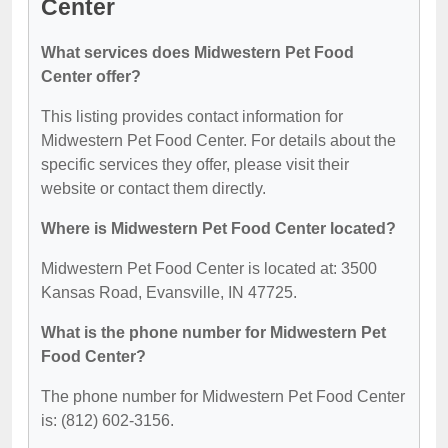
Center
What services does Midwestern Pet Food
Center offer?
This listing provides contact information for
Midwestern Pet Food Center. For details about the
specific services they offer, please visit their
website or contact them directly.
Where is Midwestern Pet Food Center located?
Midwestern Pet Food Center is located at: 3500
Kansas Road, Evansville, IN 47725.
What is the phone number for Midwestern Pet
Food Center?
The phone number for Midwestern Pet Food Center
is: (812) 602-3156.