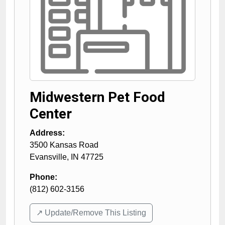
Midwestern Pet Food
Center
Address:
3500 Kansas Road
Evansville
,
IN
47725
Phone:
(812) 602-3156
↗️ Update/Remove This Listing