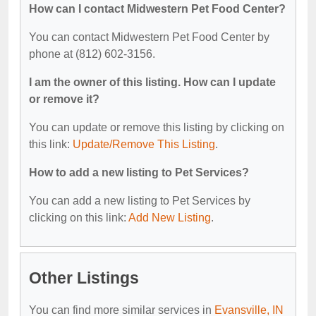
How can I contact Midwestern Pet Food Center?
You can contact Midwestern Pet Food Center by
phone at (812) 602-3156.
I am the owner of this listing. How can I update
or remove it?
You can update or remove this listing by clicking on
this link:
Update/Remove This Listing
.
How to add a new listing to Pet Services?
You can add a new listing to Pet Services by
clicking on this link:
Add New Listing
.
Other Listings
You can find more similar services in
Evansville, IN