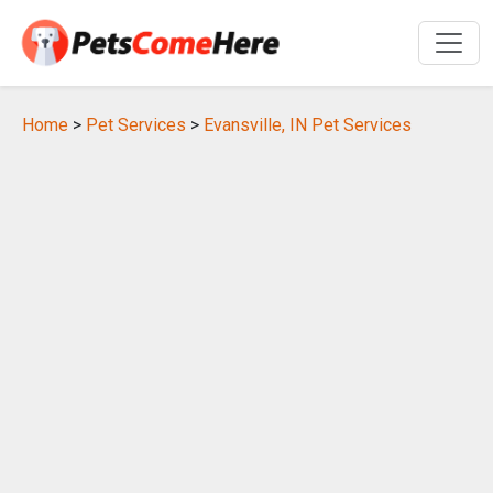
Home
>
Pet Services
>
Evansville, IN Pet Services