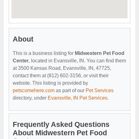
About
This is a business listing for
Midwestern Pet Food
Center
, located in Evansville, IN. You can find them
at 3500 Kansas Road, Evansville, IN, 47725,
contact them at (812) 602-3156, or visit their
website. This listing is provided by
petscomehere.com
as part of our
Pet Services
directory, under
Evansville, IN Pet Services
.
Frequently Asked Questions
About Midwestern Pet Food