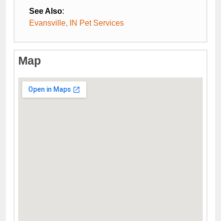
See Also
:
Evansville, IN Pet Services
Map