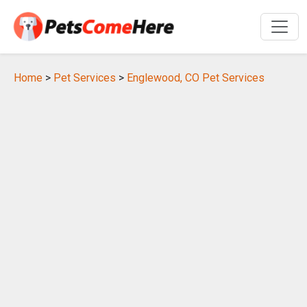
Home
>
Pet Services
>
Englewood, CO Pet Services