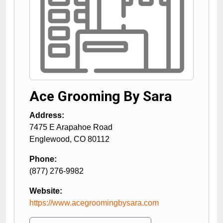
Ace Grooming By Sara
Address:
7475 E Arapahoe Road
Englewood
,
CO
80112
Phone:
(877) 276-9982
Website:
https://www.acegroomingbysara.com