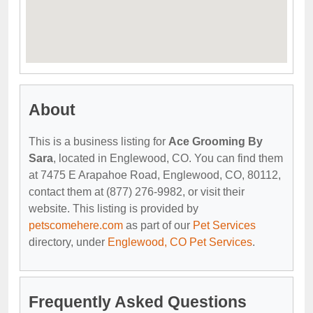
About
This is a business listing for
Ace Grooming By
Sara
, located in Englewood, CO. You can find them
at 7475 E Arapahoe Road, Englewood, CO, 80112,
contact them at (877) 276-9982, or visit their
website. This listing is provided by
petscomehere.com
as part of our
Pet Services
directory, under
Englewood, CO Pet Services
.
Frequently Asked Questions