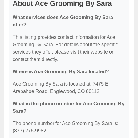
About Ace Grooming By Sara
What services does Ace Grooming By Sara
offer?
This listing provides contact information for Ace
Grooming By Sara. For details about the specific
services they offer, please visit their website or
contact them directly.
Where is Ace Grooming By Sara located?
Ace Grooming By Sara is located at: 7475 E
Arapahoe Road, Englewood, CO 80112.
What is the phone number for Ace Grooming By
Sara?
The phone number for Ace Grooming By Sara is:
(877) 276-9982.