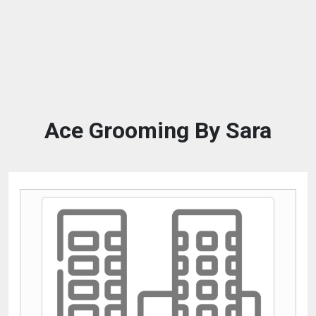
Ace Grooming By Sara