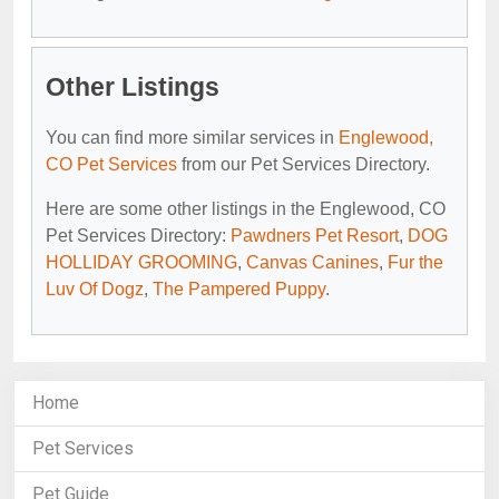
Other Listings
You can find more similar services in
Englewood,
CO Pet Services
from our Pet Services Directory.
Here are some other listings in the Englewood, CO
Pet Services Directory:
Pawdners Pet Resort
,
DOG
HOLLIDAY GROOMING
,
Canvas Canines
,
Fur the
Luv Of Dogz
,
The Pampered Puppy
.
Home
Pet Services
Pet Guide