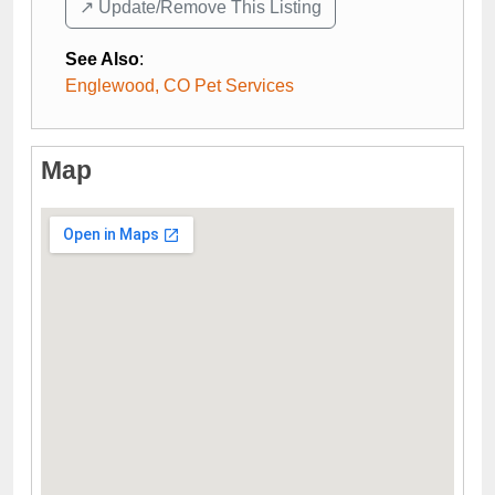
↗️ Update/Remove This Listing
See Also
:
Englewood, CO Pet Services
Map