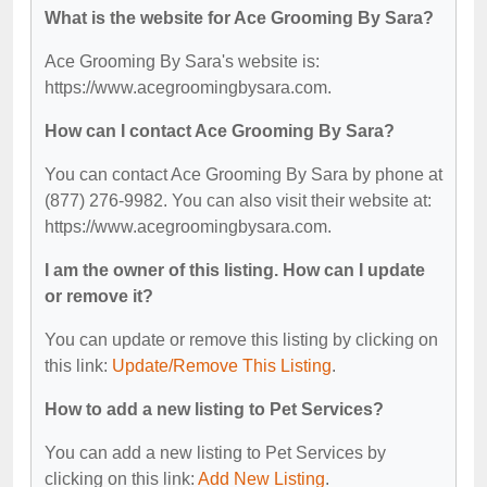
What is the website for Ace Grooming By Sara?
Ace Grooming By Sara's website is:
https://www.acegroomingbysara.com.
How can I contact Ace Grooming By Sara?
You can contact Ace Grooming By Sara by phone at
(877) 276-9982. You can also visit their website at:
https://www.acegroomingbysara.com.
I am the owner of this listing. How can I update
or remove it?
You can update or remove this listing by clicking on
this link:
Update/Remove This Listing
.
How to add a new listing to Pet Services?
You can add a new listing to Pet Services by
clicking on this link:
Add New Listing
.