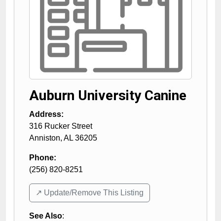
Auburn University Canine
Address:
316 Rucker Street
Anniston
,
AL
36205
Phone:
(256) 820-8251
↗️ Update/Remove This Listing
See Also
: