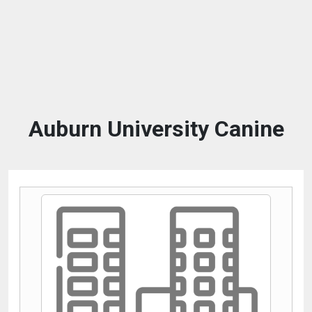
Auburn University Canine