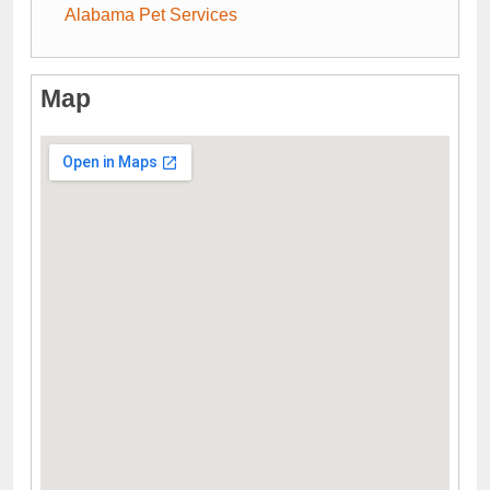
Alabama Pet Services
Map