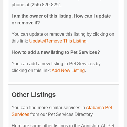
phone at (256) 820-8251.
I am the owner of this listing. How can I update
or remove it?
You can update or remove this listing by clicking on
this link:
Update/Remove This Listing
.
How to add a new listing to Pet Services?
You can add a new listing to Pet Services by
clicking on this link:
Add New Listing
.
Other Listings
You can find more similar services in
Alabama Pet
Services
from our Pet Services Directory.
Here are some other listings in the Anniston, AL Pet