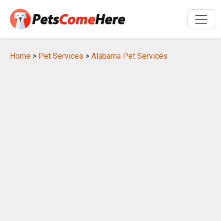
Home
>
Pet Services
>
Alabama Pet Services