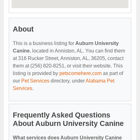
About
This is a business listing for
Auburn University
Canine
, located in Anniston, AL. You can find them
at 316 Rucker Street, Anniston, AL, 36205, contact
them at (256) 820-8251, or visit their website. This
listing is provided by
petscomehere.com
as part of
our
Pet Services
directory, under
Alabama Pet
Services
.
Frequently Asked Questions
About Auburn University Canine
What services does Auburn University Canine