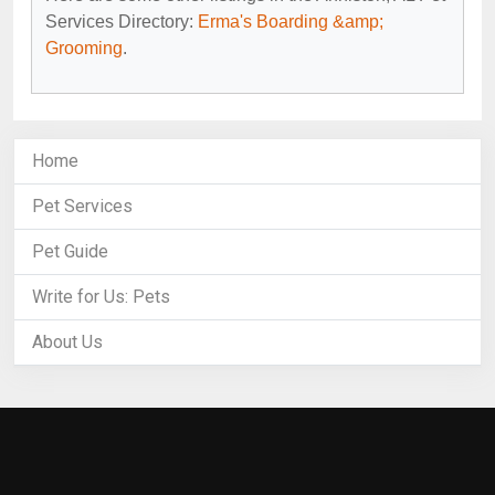
Services Directory:
Erma's Boarding &amp;
Grooming
.
Home
Pet Services
Pet Guide
Write for Us: Pets
About Us