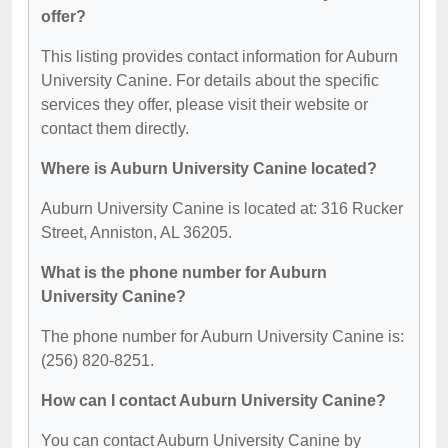
offer?
This listing provides contact information for Auburn
University Canine. For details about the specific
services they offer, please visit their website or
contact them directly.
Where is Auburn University Canine located?
Auburn University Canine is located at: 316 Rucker
Street, Anniston, AL 36205.
What is the phone number for Auburn
University Canine?
The phone number for Auburn University Canine is:
(256) 820-8251.
How can I contact Auburn University Canine?
You can contact Auburn University Canine by