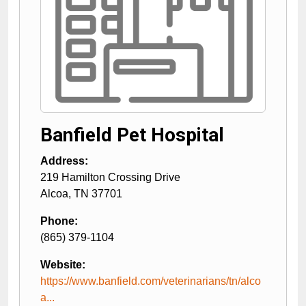
Banfield Pet Hospital
Address:
219 Hamilton Crossing Drive
Alcoa
,
TN
37701
Phone:
(865) 379-1104
Website:
https://www.banfield.com/veterinarians/tn/alco
a...