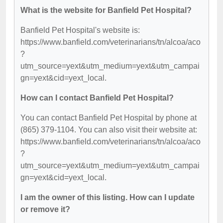
What is the website for Banfield Pet Hospital?
Banfield Pet Hospital's website is:
https://www.banfield.com/veterinarians/tn/alcoa/aco
?
utm_source=yext&utm_medium=yext&utm_campai
gn=yext&cid=yext_local.
How can I contact Banfield Pet Hospital?
You can contact Banfield Pet Hospital by phone at
(865) 379-1104. You can also visit their website at:
https://www.banfield.com/veterinarians/tn/alcoa/aco
?
utm_source=yext&utm_medium=yext&utm_campai
gn=yext&cid=yext_local.
I am the owner of this listing. How can I update
or remove it?