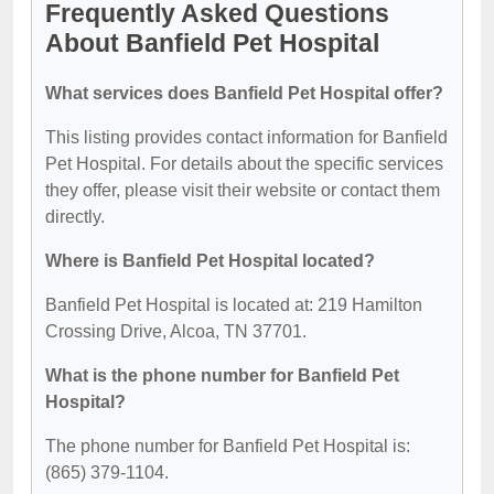
Frequently Asked Questions
About Banfield Pet Hospital
What services does Banfield Pet Hospital offer?
This listing provides contact information for Banfield
Pet Hospital. For details about the specific services
they offer, please visit their website or contact them
directly.
Where is Banfield Pet Hospital located?
Banfield Pet Hospital is located at: 219 Hamilton
Crossing Drive, Alcoa, TN 37701.
What is the phone number for Banfield Pet
Hospital?
The phone number for Banfield Pet Hospital is:
(865) 379-1104.