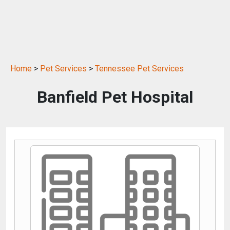
Home
>
Pet Services
>
Tennessee Pet Services
Banfield Pet Hospital