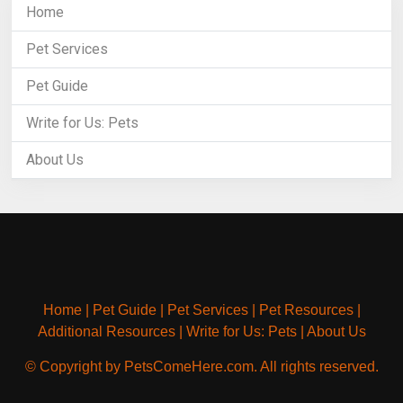
Home
Pet Services
Pet Guide
Write for Us: Pets
About Us
Home
|
Pet Guide
|
Pet Services
|
Pet Resources
|
Additional Resources
|
Write for Us: Pets
|
About Us
© Copyright by PetsComeHere.com. All rights reserved.