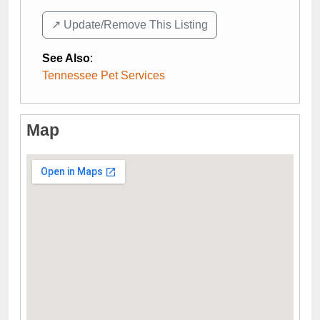
↗️ Update/Remove This Listing
See Also
:
Tennessee Pet Services
Map