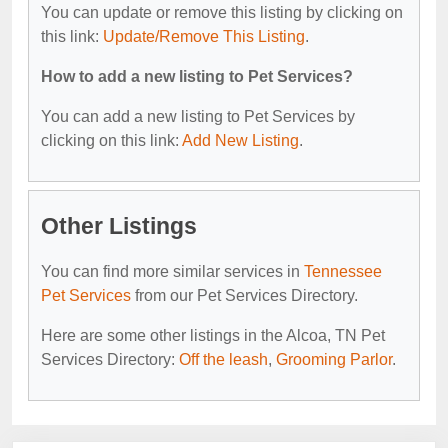
You can update or remove this listing by clicking on
this link:
Update/Remove This Listing
.
How to add a new listing to Pet Services?
You can add a new listing to Pet Services by
clicking on this link:
Add New Listing
.
Other Listings
You can find more similar services in
Tennessee
Pet Services
from our Pet Services Directory.
Here are some other listings in the Alcoa, TN Pet
Services Directory:
Off the leash
,
Grooming Parlor
.