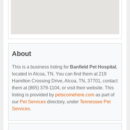
About
This is a business listing for
Banfield Pet Hospital
,
located in Alcoa, TN. You can find them at 219
Hamilton Crossing Drive, Alcoa, TN, 37701, contact
them at (865) 379-1104, or visit their website. This
listing is provided by
petscomehere.com
as part of
our
Pet Services
directory, under
Tennessee Pet
Services
.