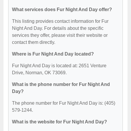
What services does Fur Night And Day offer?
This listing provides contact information for Fur
Night And Day. For details about the specific
services they offer, please visit their website or
contact them directly.
Where is Fur Night And Day located?
Fur Night And Day is located at: 2651 Venture
Drive, Norman, OK 73069.
What is the phone number for Fur Night And
Day?
The phone number for Fur Night And Day is: (405)
579-1244.
What is the website for Fur Night And Day?