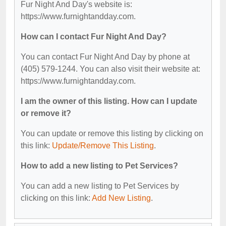
Fur Night And Day's website is:
https://www.furnightandday.com.
How can I contact Fur Night And Day?
You can contact Fur Night And Day by phone at
(405) 579-1244. You can also visit their website at:
https://www.furnightandday.com.
I am the owner of this listing. How can I update
or remove it?
You can update or remove this listing by clicking on
this link:
Update/Remove This Listing
.
How to add a new listing to Pet Services?
You can add a new listing to Pet Services by
clicking on this link:
Add New Listing
.