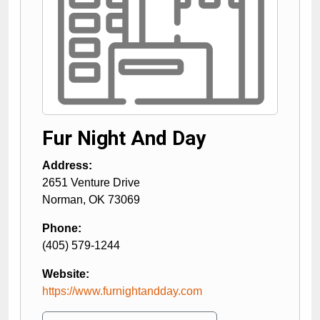
Fur Night And Day
Address:
2651 Venture Drive
Norman
,
OK
73069
Phone:
(405) 579-1244
Website:
https://www.furnightandday.com