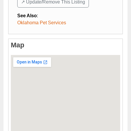
↗️ Update/Remove This Listing
See Also
:
Oklahoma Pet Services
Map