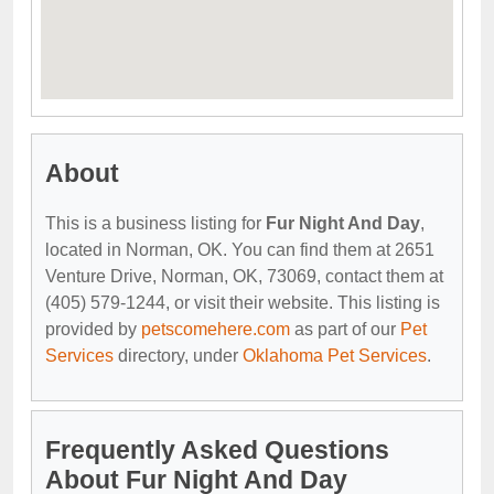
About
This is a business listing for
Fur Night And Day
,
located in Norman, OK. You can find them at 2651
Venture Drive, Norman, OK, 73069, contact them at
(405) 579-1244, or visit their website. This listing is
provided by
petscomehere.com
as part of our
Pet
Services
directory, under
Oklahoma Pet Services
.
Frequently Asked Questions
About Fur Night And Day