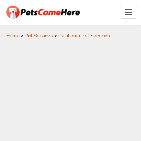
Home
>
Pet Services
>
Oklahoma Pet Services