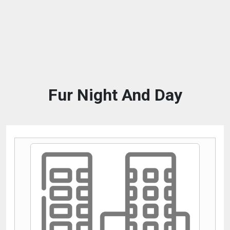
Fur Night And Day