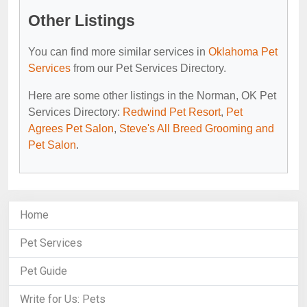
Other Listings
You can find more similar services in
Oklahoma Pet
Services
from our Pet Services Directory.
Here are some other listings in the Norman, OK Pet
Services Directory:
Redwind Pet Resort
,
Pet
Agrees Pet Salon
,
Steve's All Breed Grooming and
Pet Salon
.
Home
Pet Services
Pet Guide
Write for Us: Pets