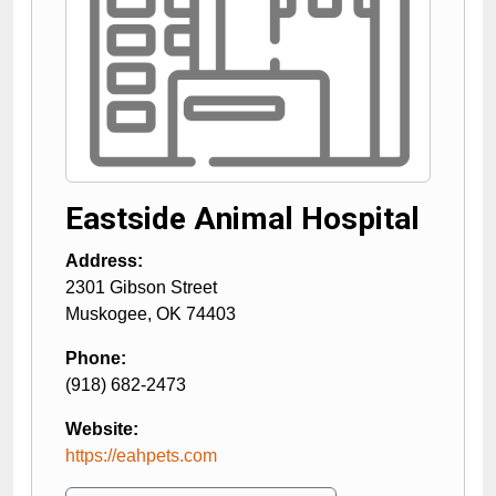
Eastside Animal Hospital
Address:
2301 Gibson Street
Muskogee
,
OK
74403
Phone:
(918) 682-2473
Website:
https://eahpets.com