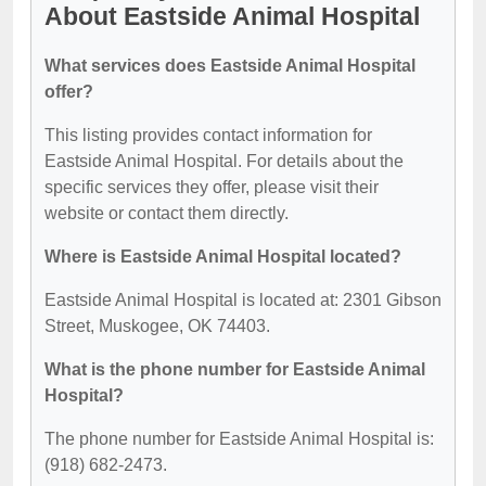
About Eastside Animal Hospital
What services does Eastside Animal Hospital
offer?
This listing provides contact information for
Eastside Animal Hospital. For details about the
specific services they offer, please visit their
website or contact them directly.
Where is Eastside Animal Hospital located?
Eastside Animal Hospital is located at: 2301 Gibson
Street, Muskogee, OK 74403.
What is the phone number for Eastside Animal
Hospital?
The phone number for Eastside Animal Hospital is:
(918) 682-2473.