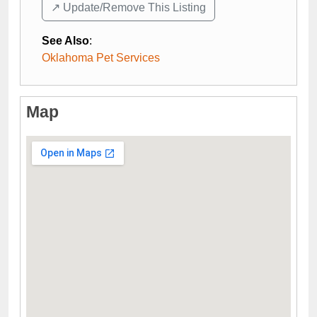
↗️ Update/Remove This Listing
See Also
:
Oklahoma Pet Services
Map