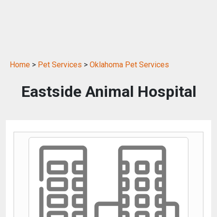
Home
>
Pet Services
>
Oklahoma Pet Services
Eastside Animal Hospital