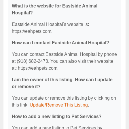
What is the website for Eastside Animal
Hospital?
Eastside Animal Hospital's website is:
https://eahpets.com.
How can I contact Eastside Animal Hospital?
You can contact Eastside Animal Hospital by phone
at (918) 682-2473. You can also visit their website
at: https://eahpets.com.
I am the owner of this listing. How can I update
or remove it?
You can update or remove this listing by clicking on
this link:
Update/Remove This Listing
.
How to add a new listing to Pet Services?
You can add a new listing to Pet Services by