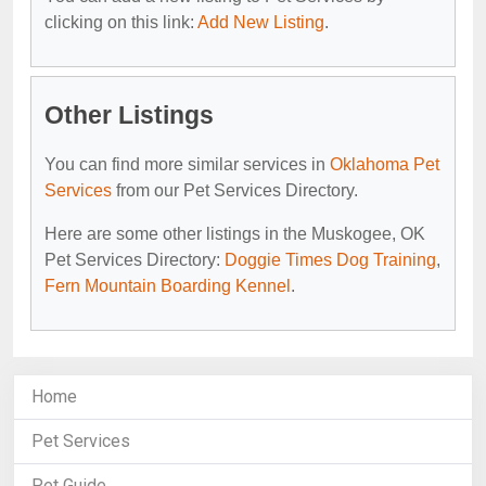
clicking on this link:
Add New Listing
.
Other Listings
You can find more similar services in
Oklahoma Pet
Services
from our Pet Services Directory.
Here are some other listings in the Muskogee, OK
Pet Services Directory:
Doggie Times Dog Training
,
Fern Mountain Boarding Kennel
.
Home
Pet Services
Pet Guide