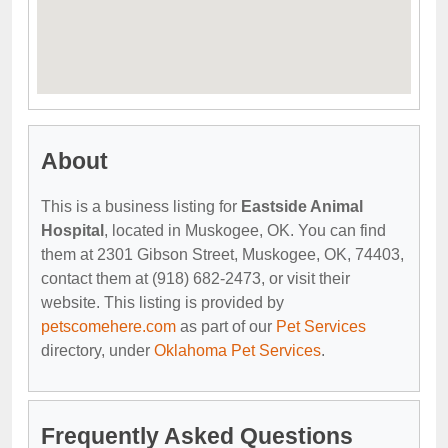
About
This is a business listing for
Eastside Animal
Hospital
, located in Muskogee, OK. You can find
them at 2301 Gibson Street, Muskogee, OK, 74403,
contact them at (918) 682-2473, or visit their
website. This listing is provided by
petscomehere.com
as part of our
Pet Services
directory, under
Oklahoma Pet Services
.
Frequently Asked Questions