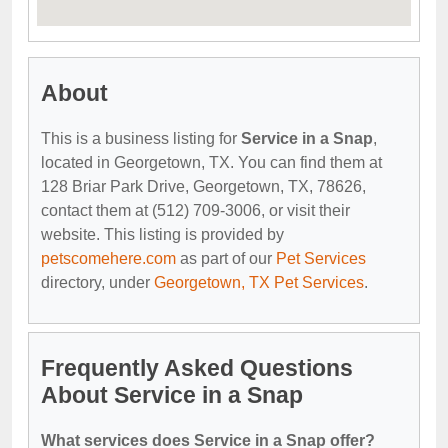
About
This is a business listing for
Service in a Snap
,
located in Georgetown, TX. You can find them at
128 Briar Park Drive, Georgetown, TX, 78626,
contact them at (512) 709-3006, or visit their
website. This listing is provided by
petscomehere.com
as part of our
Pet Services
directory, under
Georgetown, TX Pet Services
.
Frequently Asked Questions
About Service in a Snap
What services does Service in a Snap offer?