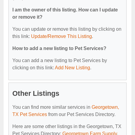
I am the owner of this listing. How can I update
or remove it?
You can update or remove this listing by clicking on
this link:
Update/Remove This Listing
.
How to add a new listing to Pet Services?
You can add a new listing to Pet Services by
clicking on this link:
Add New Listing
.
Other Listings
You can find more similar services in
Georgetown,
TX Pet Services
from our Pet Services Directory.
Here are some other listings in the Georgetown, TX
Pet Services Directory:
Georgetown Farm Supply
,