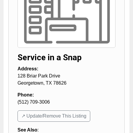
Service in a Snap
Address:
128 Briar Park Drive
Georgetown
,
TX
78626
Phone:
(512) 709-3006
↗️ Update/Remove This Listing
See Also
: