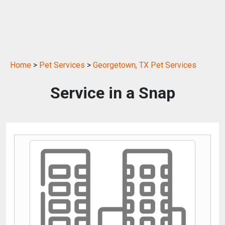
Home
>
Pet Services
>
Georgetown, TX Pet Services
Service in a Snap