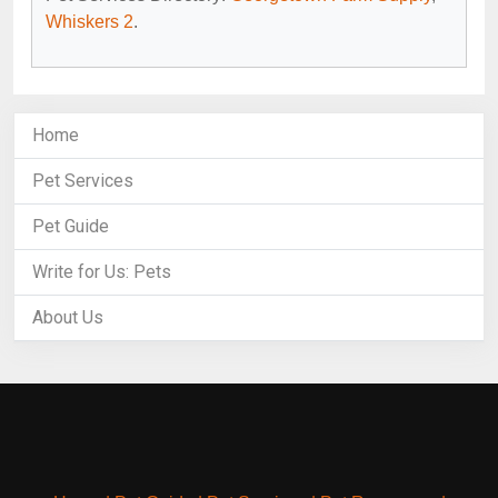
Whiskers 2
.
Home
Pet Services
Pet Guide
Write for Us: Pets
About Us