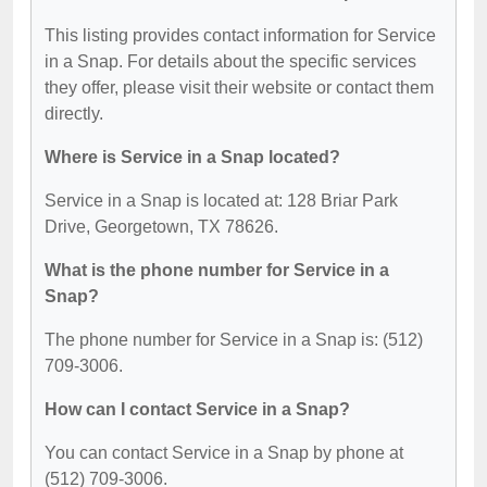
This listing provides contact information for Service
in a Snap. For details about the specific services
they offer, please visit their website or contact them
directly.
Where is Service in a Snap located?
Service in a Snap is located at: 128 Briar Park
Drive, Georgetown, TX 78626.
What is the phone number for Service in a
Snap?
The phone number for Service in a Snap is: (512)
709-3006.
How can I contact Service in a Snap?
You can contact Service in a Snap by phone at
(512) 709-3006.