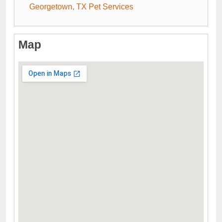
Georgetown, TX Pet Services
Map