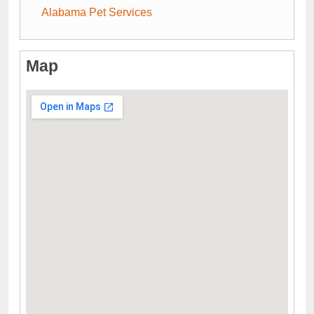
Alabama Pet Services
Map