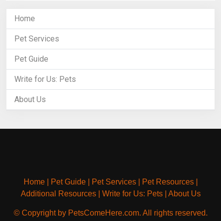
Home
Pet Services
Pet Guide
Write for Us: Pets
About Us
Home
|
Pet Guide
|
Pet Services
|
Pet Resources
|
Additional Resources
|
Write for Us: Pets
|
About Us
© Copyright by PetsComeHere.com. All rights reserved.