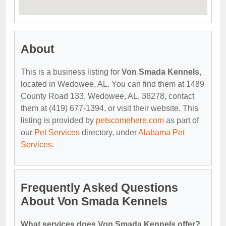
About
This is a business listing for
Von Smada Kennels
,
located in Wedowee, AL. You can find them at 1489
County Road 133, Wedowee, AL, 36278, contact
them at (419) 677-1394, or visit their website. This
listing is provided by
petscomehere.com
as part of
our
Pet Services
directory, under
Alabama Pet
Services
.
Frequently Asked Questions
About Von Smada Kennels
What services does Von Smada Kennels offer?