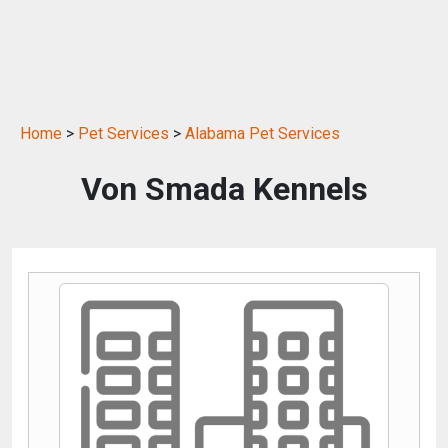
Home
>
Pet Services
>
Alabama Pet Services
Von Smada Kennels