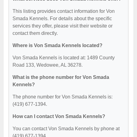
This listing provides contact information for Von
Smada Kennels. For details about the specific
services they offer, please visit their website or
contact them directly.
Where is Von Smada Kennels located?
Von Smada Kennels is located at: 1489 County
Road 133, Wedowee, AL 36278.
What is the phone number for Von Smada
Kennels?
The phone number for Von Smada Kennels is:
(419) 677-1394.
How can I contact Von Smada Kennels?
You can contact Von Smada Kennels by phone at
(419) 677-1394.