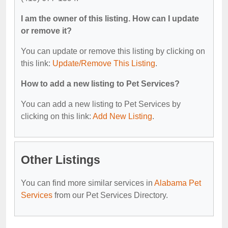
I am the owner of this listing. How can I update
or remove it?
You can update or remove this listing by clicking on
this link:
Update/Remove This Listing
.
How to add a new listing to Pet Services?
You can add a new listing to Pet Services by
clicking on this link:
Add New Listing
.
Other Listings
You can find more similar services in
Alabama Pet
Services
from our Pet Services Directory.