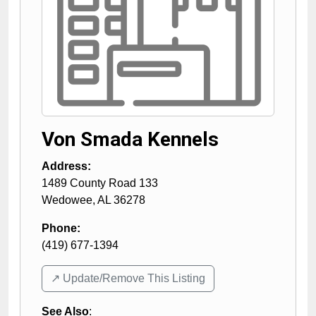
Von Smada Kennels
Address:
1489 County Road 133
Wedowee
,
AL
36278
Phone:
(419) 677-1394
↗️ Update/Remove This Listing
See Also
: