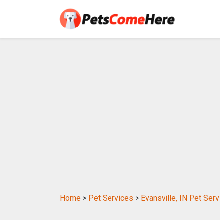
Home
>
Pet Services
>
Evansville, IN Pet Serv