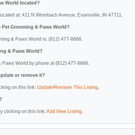
ws World located?
ocated at: 411 N Weinbach Avenue, Evansville, IN 47711.
le Pet Grooming & Paws World?
ming & Paws World is: (812) 477-8666.
ming & Paws World?
& Paws World by phone at (812) 477-8666.
 update or remove it?
cking on this link:
Update/Remove This Listing
.
?
 clicking on this link:
Add New Listing
.