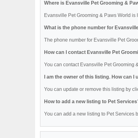
Where is Evansville Pet Grooming & Pa
Evansville Pet Grooming & Paws World is l
What is the phone number for Evansvil
The phone number for Evansville Pet Groo
How can I contact Evansville Pet Groo
You can contact Evansville Pet Grooming 
I am the owner of this listing. How can I
You can update or remove this listing by cli
How to add a new listing to Pet Services
You can add a new listing to Pet Services by