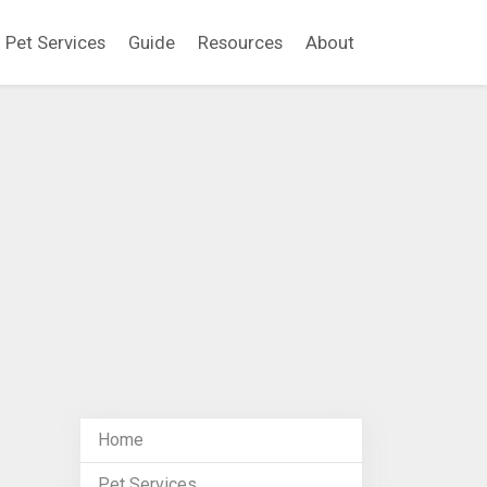
Pet Services
Guide
Resources
About
Home
Pet Services