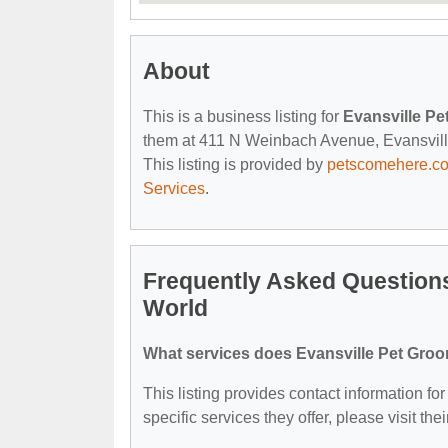
About
This is a business listing for
Evansville P
them at 411 N Weinbach Avenue, Evansville, 
This listing is provided by
petscomehere.c
Services
.
Frequently Asked Question
World
What services does Evansville Pet Gro
This listing provides contact information f
specific services they offer, please visit the