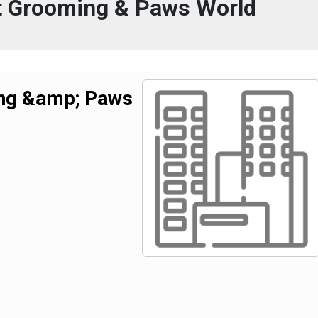
et Grooming & Paws World
ing &amp; Paws