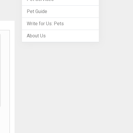
Pet Guide
Write for Us: Pets
About Us