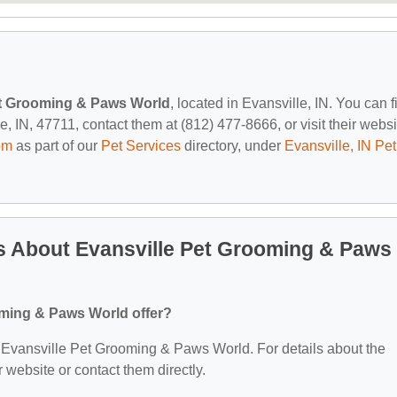
et Grooming & Paws World
, located in Evansville, IN. You can f
IN, 47711, contact them at (812) 477-8666, or visit their websi
om
as part of our
Pet Services
directory, under
Evansville, IN Pet
s About Evansville Pet Grooming & Paws
oming & Paws World offer?
or Evansville Pet Grooming & Paws World. For details about the
ir website or contact them directly.