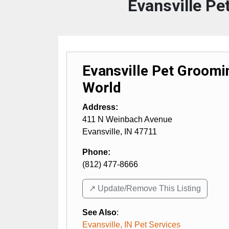
Evansville P
Evansville Pet Groom
World
Address:
411 N Weinbach Avenue
Evansville
,
IN
47711
Phone:
(812) 477-8666
↗️ Update/Remove This Listing
See Also
:
Evansville, IN Pet Services