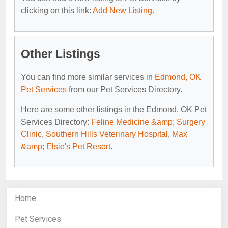
clicking on this link:
Add New Listing
.
Other Listings
You can find more similar services in
Edmond, OK
Pet Services
from our Pet Services Directory.
Here are some other listings in the Edmond, OK Pet
Services Directory:
Feline Medicine &amp; Surgery
Clinic
,
Southern Hills Veterinary Hospital
,
Max
&amp; Elsie's Pet Resort
.
Home
Pet Services