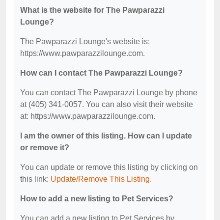
What is the website for The Pawparazzi
Lounge?
The Pawparazzi Lounge's website is:
https://www.pawparazzilounge.com.
How can I contact The Pawparazzi Lounge?
You can contact The Pawparazzi Lounge by phone
at (405) 341-0057. You can also visit their website
at: https://www.pawparazzilounge.com.
I am the owner of this listing. How can I update
or remove it?
You can update or remove this listing by clicking on
this link:
Update/Remove This Listing
.
How to add a new listing to Pet Services?
You can add a new listing to Pet Services by