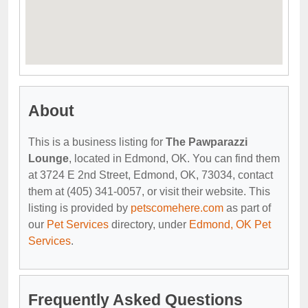
About
This is a business listing for
The Pawparazzi
Lounge
, located in Edmond, OK. You can find them
at 3724 E 2nd Street, Edmond, OK, 73034, contact
them at (405) 341-0057, or visit their website. This
listing is provided by
petscomehere.com
as part of
our
Pet Services
directory, under
Edmond, OK Pet
Services
.
Frequently Asked Questions