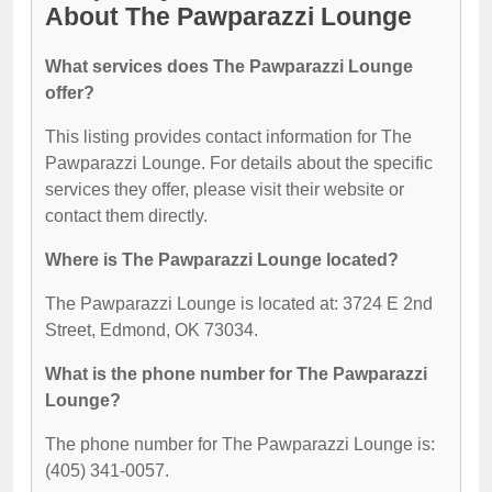
About The Pawparazzi Lounge
What services does The Pawparazzi Lounge
offer?
This listing provides contact information for The
Pawparazzi Lounge. For details about the specific
services they offer, please visit their website or
contact them directly.
Where is The Pawparazzi Lounge located?
The Pawparazzi Lounge is located at: 3724 E 2nd
Street, Edmond, OK 73034.
What is the phone number for The Pawparazzi
Lounge?
The phone number for The Pawparazzi Lounge is:
(405) 341-0057.