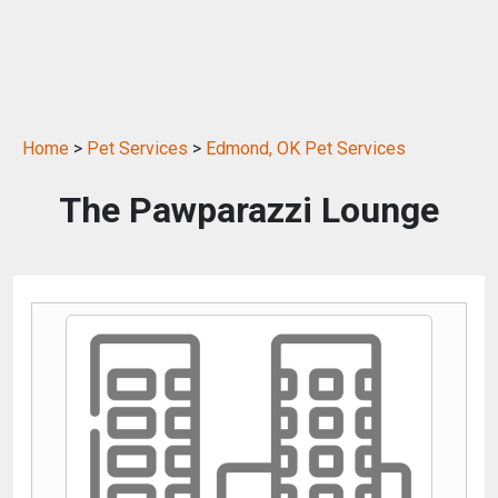
Home
>
Pet Services
>
Edmond, OK Pet Services
The Pawparazzi Lounge