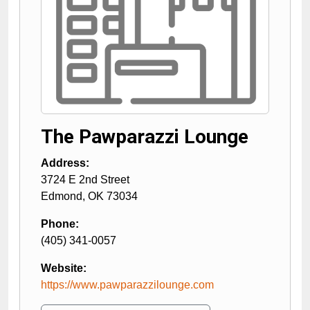
The Pawparazzi Lounge
Address:
3724 E 2nd Street
Edmond
,
OK
73034
Phone:
(405) 341-0057
Website:
https://www.pawparazzilounge.com