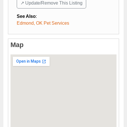
↗️ Update/Remove This Listing
See Also
:
Edmond, OK Pet Services
Map