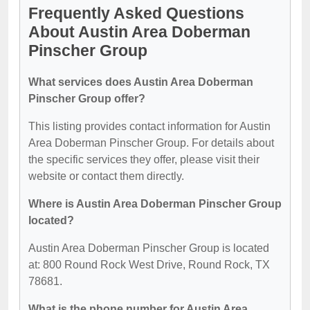
Frequently Asked Questions
About Austin Area Doberman
Pinscher Group
What services does Austin Area Doberman
Pinscher Group offer?
This listing provides contact information for Austin
Area Doberman Pinscher Group. For details about
the specific services they offer, please visit their
website or contact them directly.
Where is Austin Area Doberman Pinscher Group
located?
Austin Area Doberman Pinscher Group is located
at: 800 Round Rock West Drive, Round Rock, TX
78681.
What is the phone number for Austin Area