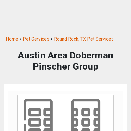
Home
>
Pet Services
>
Round Rock, TX Pet Services
Austin Area Doberman
Pinscher Group