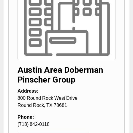
Austin Area Doberman
Pinscher Group
Address:
800 Round Rock West Drive
Round Rock
,
TX
78681
Phone:
(713) 842-0118