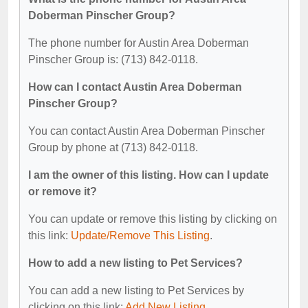
Doberman Pinscher Group?
The phone number for Austin Area Doberman
Pinscher Group is: (713) 842-0118.
How can I contact Austin Area Doberman
Pinscher Group?
You can contact Austin Area Doberman Pinscher
Group by phone at (713) 842-0118.
I am the owner of this listing. How can I update
or remove it?
You can update or remove this listing by clicking on
this link:
Update/Remove This Listing
.
How to add a new listing to Pet Services?
You can add a new listing to Pet Services by
clicking on this link:
Add New Listing
.