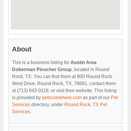
About
This is a business listing for
Austin Area
Doberman Pinscher Group
, located in Round
Rock, TX. You can find them at 800 Round Rock
West Drive, Round Rock, TX, 78681, contact them
at (713) 842-0118, or visit their website. This listing
is provided by
petscomehere.com
as part of our
Pet
Services
directory, under
Round Rock, TX Pet
Services
.