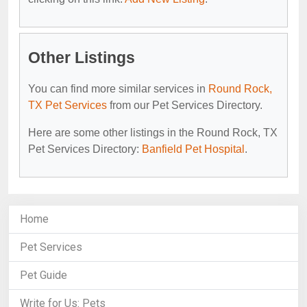
Other Listings
You can find more similar services in
Round Rock,
TX Pet Services
from our Pet Services Directory.
Here are some other listings in the Round Rock, TX
Pet Services Directory:
Banfield Pet Hospital
.
Home
Pet Services
Pet Guide
Write for Us: Pets