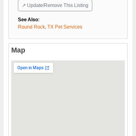
↗️ Update/Remove This Listing
See Also
:
Round Rock, TX Pet Services
Map