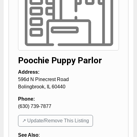
Poochie Puppy Parlor
Address:
596d N Pinecrest Road
Bolingbrook
,
IL
60440
Phone:
(630) 739-7877
↗️ Update/Remove This Listing
See Also
: