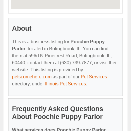
About
This is a business listing for
Poochie Puppy
Parlor
, located in Bolingbrook, IL. You can find
them at 596d N Pinecrest Road, Bolingbrook, IL,
60440, contact them at (630) 739-7877, or visit their
website. This listing is provided by
petscomehere.com
as part of our
Pet Services
directory, under
Illinois Pet Services
.
Frequently Asked Questions
About Poochie Puppy Parlor
What services does Poochie Puppy Parlor