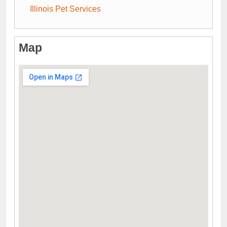
Illinois Pet Services
Map