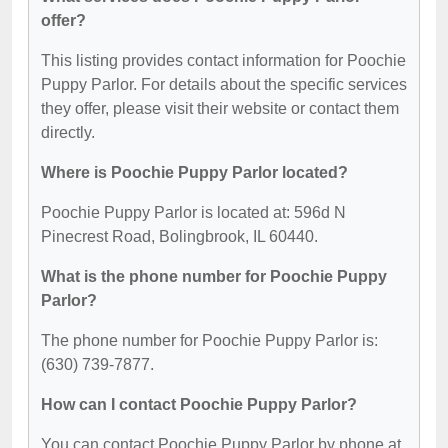
offer?
This listing provides contact information for Poochie
Puppy Parlor. For details about the specific services
they offer, please visit their website or contact them
directly.
Where is Poochie Puppy Parlor located?
Poochie Puppy Parlor is located at: 596d N
Pinecrest Road, Bolingbrook, IL 60440.
What is the phone number for Poochie Puppy
Parlor?
The phone number for Poochie Puppy Parlor is:
(630) 739-7877.
How can I contact Poochie Puppy Parlor?
You can contact Poochie Puppy Parlor by phone at