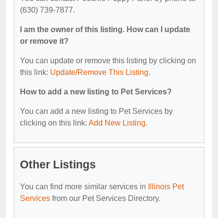
(630) 739-7877.
I am the owner of this listing. How can I update
or remove it?
You can update or remove this listing by clicking on
this link:
Update/Remove This Listing
.
How to add a new listing to Pet Services?
You can add a new listing to Pet Services by
clicking on this link:
Add New Listing
.
Other Listings
You can find more similar services in
Illinois Pet
Services
from our Pet Services Directory.