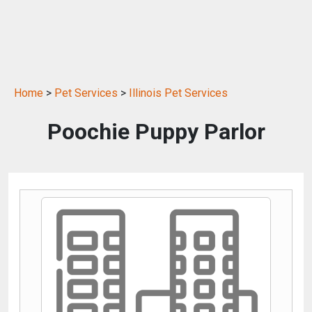
Home
>
Pet Services
>
Illinois Pet Services
Poochie Puppy Parlor