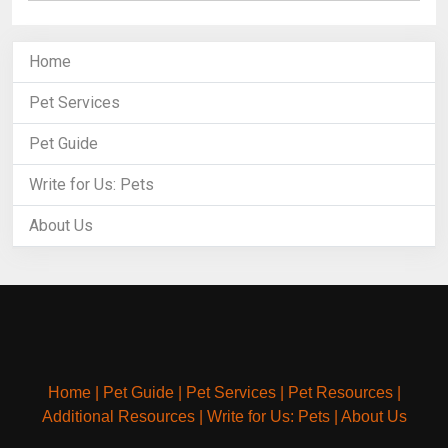
Home
Pet Services
Pet Guide
Write for Us: Pets
About Us
Home
|
Pet Guide
|
Pet Services
|
Pet Resources
|
Additional Resources
|
Write for Us: Pets
|
About Us