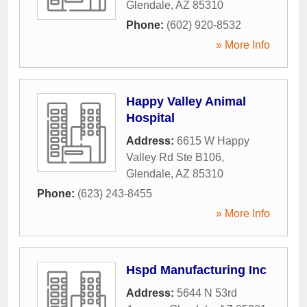
Glendale
,
AZ
85310
Phone:
(602) 920-8532
» More Info
Happy Valley Animal
Hospital
Address:
6615 W Happy
Valley Rd Ste B106
,
Glendale
,
AZ
85310
Phone:
(623) 243-8455
» More Info
Hspd Manufacturing Inc
Address:
5644 N 53rd