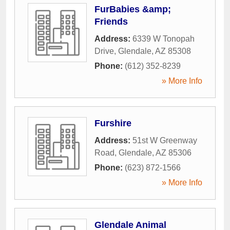
FurBabies &amp;
Friends
Address:
6339 W Tonopah
Drive
,
Glendale
,
AZ
85308
Phone:
(612) 352-8239
» More Info
Furshire
Address:
51st W Greenway
Road
,
Glendale
,
AZ
85306
Phone:
(623) 872-1566
» More Info
Glendale Animal