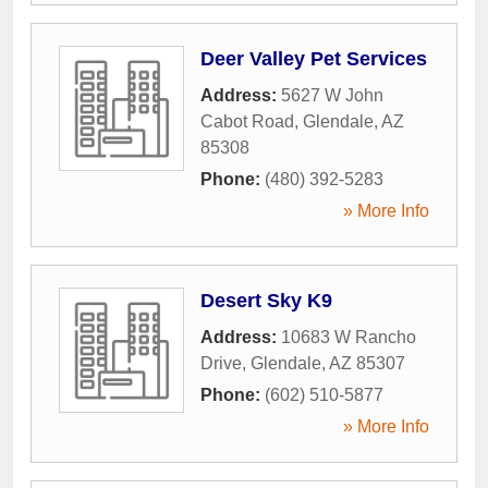
Deer Valley Pet Services
Address:
5627 W John
Cabot Road
,
Glendale
,
AZ
85308
Phone:
(480) 392-5283
» More Info
Desert Sky K9
Address:
10683 W Rancho
Drive
,
Glendale
,
AZ
85307
Phone:
(602) 510-5877
» More Info