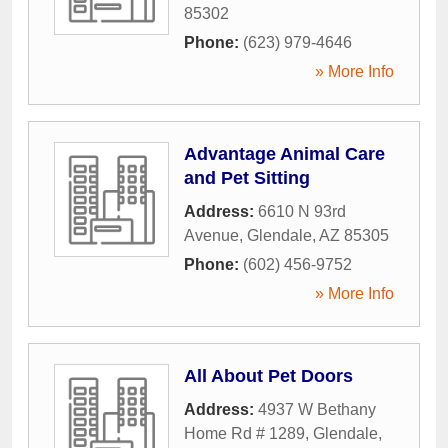
85302
Phone:
(623) 979-4646
» More Info
Advantage Animal Care
and Pet Sitting
Address:
6610 N 93rd
Avenue
,
Glendale
,
AZ
85305
Phone:
(602) 456-9752
» More Info
All About Pet Doors
Address:
4937 W Bethany
Home Rd # 1289
,
Glendale
,