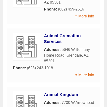
AZ
85301
Phone:
(602) 459-2616
» More Info
Animal Cremation
Services
Address:
5646 W Bethany
Home Road
,
Glendale
,
AZ
85301
Phone:
(623) 243-1018
» More Info
Animal Kingdom
Address:
7700 W Arrowhead