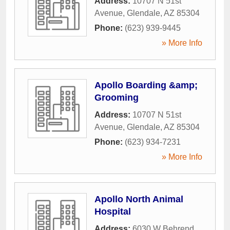
Address:
10707 N 51st
Avenue
,
Glendale
,
AZ
85304
Phone:
(623) 939-9445
» More Info
Apollo Boarding &amp;
Grooming
Address:
10707 N 51st
Avenue
,
Glendale
,
AZ
85304
Phone:
(623) 934-7231
» More Info
Apollo North Animal
Hospital
Address:
6030 W Behrend