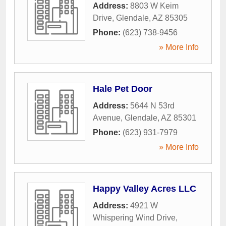
Address:
8803 W Keim
Drive
,
Glendale
,
AZ
85305
Phone:
(623) 738-9456
» More Info
Hale Pet Door
Address:
5644 N 53rd
Avenue
,
Glendale
,
AZ
85301
Phone:
(623) 931-7979
» More Info
Happy Valley Acres LLC
Address:
4921 W
Whispering Wind Drive
,