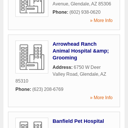
Avenue
,
Glendale
,
AZ
85306
Phone:
(602) 938-0620
» More Info
Arrowhead Ranch
Animal Hospital &amp;
Grooming
Address:
6750 W Deer
Valley Road
,
Glendale
,
AZ
85310
Phone:
(623) 208-6769
» More Info
Banfield Pet Hospital