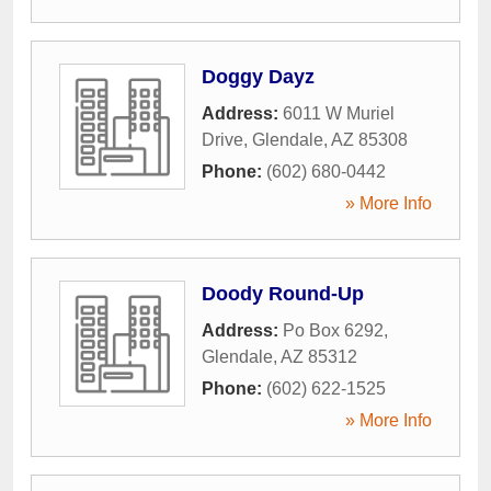
Doggy Dayz
Address:
6011 W Muriel
Drive
,
Glendale
,
AZ
85308
Phone:
(602) 680-0442
» More Info
Doody Round-Up
Address:
Po Box 6292
,
Glendale
,
AZ
85312
Phone:
(602) 622-1525
» More Info