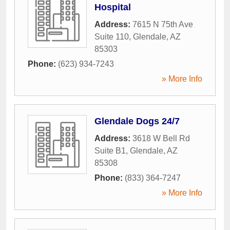
Hospital
Address:
7615 N 75th Ave
Suite 110
,
Glendale
,
AZ
85303
Phone:
(623) 934-7243
» More Info
Glendale Dogs 24/7
Address:
3618 W Bell Rd
Suite B1
,
Glendale
,
AZ
85308
Phone:
(833) 364-7247
» More Info