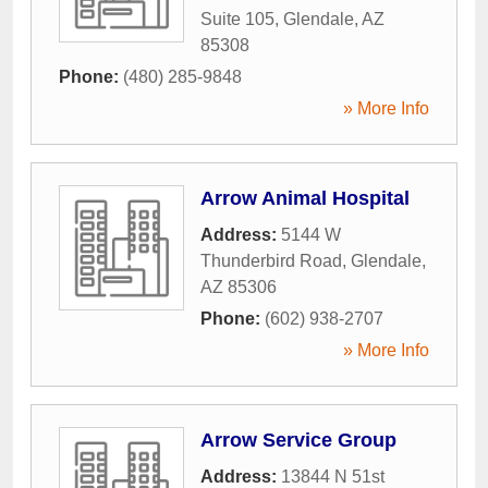
Suite 105
,
Glendale
,
AZ
85308
Phone:
(480) 285-9848
» More Info
Arrow Animal Hospital
Address:
5144 W
Thunderbird Road
,
Glendale
,
AZ
85306
Phone:
(602) 938-2707
» More Info
Arrow Service Group
Address:
13844 N 51st