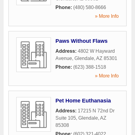
Phone:
(480) 580-8666
» More Info
Paws Without Flaws
Address:
4802 W Hayward
Avenue
,
Glendale
,
AZ
85301
Phone:
(623) 388-1518
» More Info
Pet Home Euthanasia
Address:
17215 N 72nd Dr
Suite 105
,
Glendale
,
AZ
85308
Phone:
(602) 321-4022