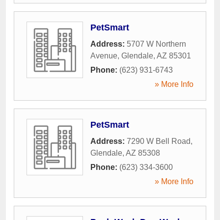
PetSmart
Address:
5707 W Northern
Avenue
,
Glendale
,
AZ
85301
Phone:
(623) 931-6743
» More Info
PetSmart
Address:
7290 W Bell Road
,
Glendale
,
AZ
85308
Phone:
(623) 334-3600
» More Info