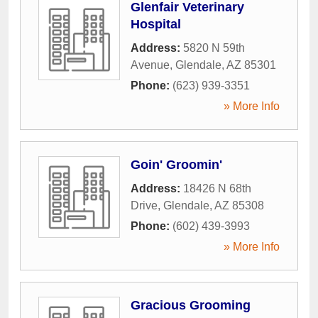
Glenfair Veterinary
Hospital
Address:
5820 N 59th
Avenue
,
Glendale
,
AZ
85301
Phone:
(623) 939-3351
» More Info
Goin' Groomin'
Address:
18426 N 68th
Drive
,
Glendale
,
AZ
85308
Phone:
(602) 439-3993
» More Info
Gracious Grooming