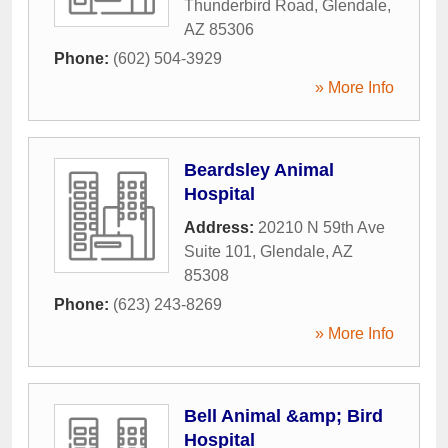
Thunderbird Road
,
Glendale
,
AZ
85306
Phone:
(602) 504-3929
» More Info
Beardsley Animal
Hospital
Address:
20210 N 59th Ave
Suite 101
,
Glendale
,
AZ
85308
Phone:
(623) 243-8269
» More Info
Bell Animal &amp; Bird
Hospital