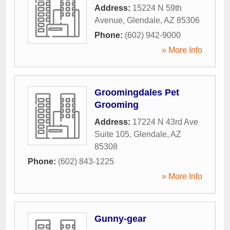
Address:
15224 N 59th
Avenue
,
Glendale
,
AZ
85306
Phone:
(602) 942-9000
» More Info
Groomingdales Pet
Grooming
Address:
17224 N 43rd Ave
Suite 105
,
Glendale
,
AZ
85308
Phone:
(602) 843-1225
» More Info
Gunny-gear