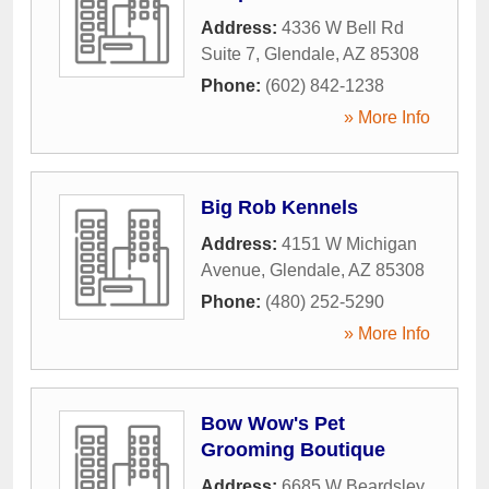
Address:
4336 W Bell Rd
Suite 7
,
Glendale
,
AZ
85308
Phone:
(602) 842-1238
» More Info
Big Rob Kennels
Address:
4151 W Michigan
Avenue
,
Glendale
,
AZ
85308
Phone:
(480) 252-5290
» More Info
Bow Wow's Pet
Grooming Boutique
Address:
6685 W Beardsley