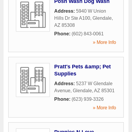
Posh Wash Dog Wash
Address:
5940 W Union
Hills Dr Ste A100
,
Glendale
,
AZ
85308
Phone:
(602) 843-0061
» More Info
Pratt's Pets &amp; Pet
Supplies
Address:
5237 W Glendale
Avenue
,
Glendale
,
AZ
85301
Phone:
(623) 939-3326
» More Info
Puppies N Love