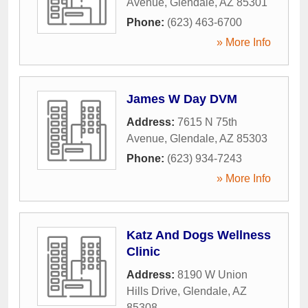
Avenue
,
Glendale
,
AZ
85301
Phone:
(623) 463-6700
» More Info
James W Day DVM
Address:
7615 N 75th
Avenue
,
Glendale
,
AZ
85303
Phone:
(623) 934-7243
» More Info
Katz And Dogs Wellness
Clinic
Address:
8190 W Union
Hills Drive
,
Glendale
,
AZ
85308