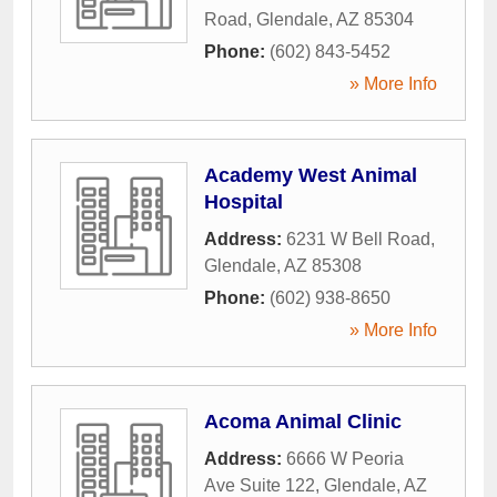
Road
,
Glendale
,
AZ
85304
Phone:
(602) 843-5452
» More Info
Academy West Animal
Hospital
Address:
6231 W Bell Road
,
Glendale
,
AZ
85308
Phone:
(602) 938-8650
» More Info
Acoma Animal Clinic
Address:
6666 W Peoria
Ave Suite 122
,
Glendale
,
AZ