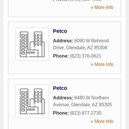
» More Info
Petco
Address:
6090 W Behrend
Drive
,
Glendale
,
AZ
85308
Phone:
(623) 376-0621
» More Info
Petco
Address:
9480 W Northern
Avenue
,
Glendale
,
AZ
85305
Phone:
(623) 877-2730
» More Info