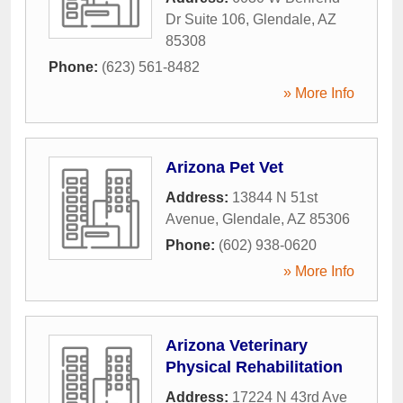
Dr Suite 106
,
Glendale
,
AZ
85308
Phone:
(623) 561-8482
» More Info
Arizona Pet Vet
Address:
13844 N 51st
Avenue
,
Glendale
,
AZ
85306
Phone:
(602) 938-0620
» More Info
Arizona Veterinary
Physical Rehabilitation
Address:
17224 N 43rd Ave