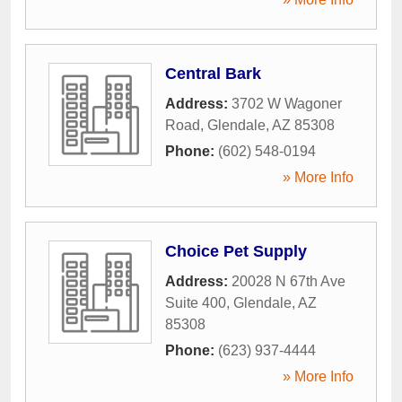
Central Bark
Address:
3702 W Wagoner
Road
,
Glendale
,
AZ
85308
Phone:
(602) 548-0194
» More Info
Choice Pet Supply
Address:
20028 N 67th Ave
Suite 400
,
Glendale
,
AZ
85308
Phone:
(623) 937-4444
» More Info