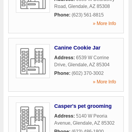
Road
,
Glendale
,
AZ
85308
Phone:
(623) 561-8815
» More Info
Canine Cookie Jar
Address:
6539 W Corrine
Drive
,
Glendale
,
AZ
85304
Phone:
(602) 370-3002
» More Info
Casper's pet grooming
Address:
5140 W Peoria
Avenue
,
Glendale
,
AZ
85302
Phone:
(623) 486-1800