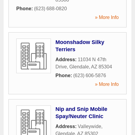
Phone:
(623) 688-0820
» More Info
Moonshadow Silky
Terriers
Address:
11034 N 47th
Drive
,
Glendale
,
AZ
85304
Phone:
(623) 606-5876
» More Info
Nip and Snip Mobile
Spay/Neuter Clinic
Address:
Valleywide
,
Glendale
,
AZ
85302