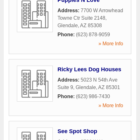
Address:
7700 W Arrowhead
Towne Ctr Suite 2148
,
Glendale
,
AZ
85308
Phone:
(623) 878-9059
» More Info
Ricky Lees Dog Houses
Address:
5023 N 54th Ave
Suite 9
,
Glendale
,
AZ
85301
Phone:
(623) 986-7430
» More Info
See Spot Shop