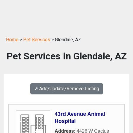
Home
>
Pet Services
> Glendale, AZ
Pet Services in Glendale, AZ
↗️ Add/Update/Remove Listing
43rd Avenue Animal
Hospital
Address:
4426 W Cactus