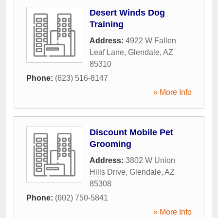
Desert Winds Dog
Training
Address:
4922 W Fallen
Leaf Lane
,
Glendale
,
AZ
85310
Phone:
(623) 516-8147
» More Info
Discount Mobile Pet
Grooming
Address:
3802 W Union
Hills Drive
,
Glendale
,
AZ
85308
Phone:
(602) 750-5841
» More Info