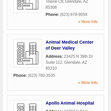
Towne Ctr
,
Glendale
,
AZ
85308
Phone:
(623) 878-9059
» More Info
Animal Medical Center
of Deer Valley
Address:
23425 N 39th Dr
Suite 112
,
Glendale
,
AZ
85310
Phone:
(623) 780-3535
» More Info
Apollo Animal Hospital