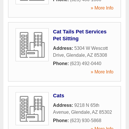
» More Info
Cat Tails Pet Services
Pet Sitting
Address:
5304 W Wescott
Drive
,
Glendale
,
AZ
85308
Phone:
(623) 492-0440
» More Info
Cats
Address:
9218 N 65th
Avenue
,
Glendale
,
AZ
85302
Phone:
(623) 930-5868
» More Info