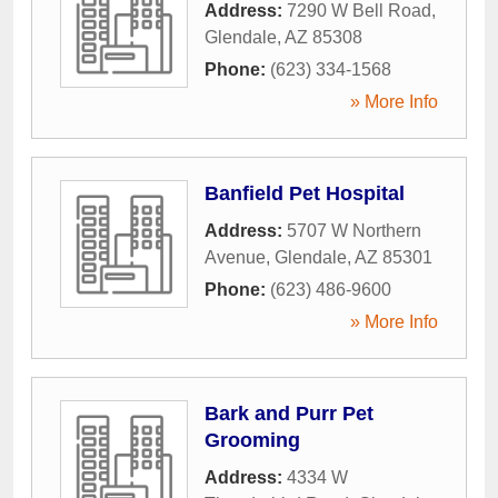
Address:
7290 W Bell Road
,
Glendale
,
AZ
85308
Phone:
(623) 334-1568
» More Info
Banfield Pet Hospital
Address:
5707 W Northern
Avenue
,
Glendale
,
AZ
85301
Phone:
(623) 486-9600
» More Info
Bark and Purr Pet
Grooming
Address:
4334 W