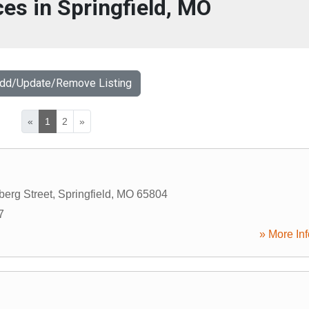
ces in Springfield, MO
Add/Update/Remove Listing
«
1
2
»
berg Street
,
Springfield
,
MO
65804
7
» More Inf