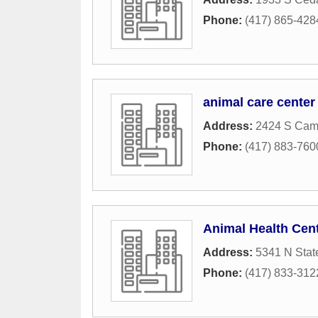
Phone:
(417) 865-428
animal care center
Address:
2424 S Camp
Phone:
(417) 883-760
Animal Health Cent
Address:
5341 N Stat
Phone:
(417) 833-312