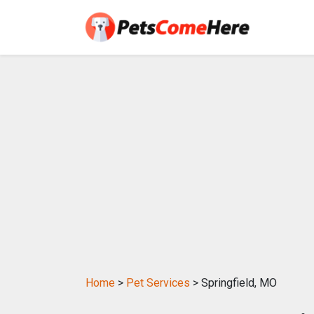
Home
>
Pet Services
> Springfield, MO