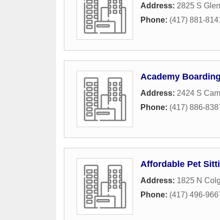
Address:
2825 S Glen
Phone:
(417) 881-814
Academy Boardin
Address:
2424 S Cam
Phone:
(417) 886-838
Affordable Pet Sitt
Address:
1825 N Col
Phone:
(417) 496-966