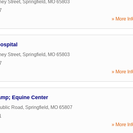
ey Street
,
Springfield
,
MO
65803
7
» More Inf
ospital
ey Street
,
Springfield
,
MO
65803
7
» More Inf
amp; Equine Center
ublic Road
,
Springfield
,
MO
65807
1
» More Inf