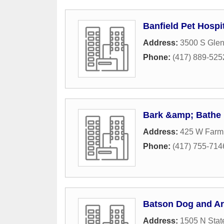
Banfield Pet Hospi
Address:
3500 S Gle
Phone:
(417) 889-525
Bark &amp; Bathe 
Address:
425 W Farm
Phone:
(417) 755-714
Batson Dog and A
Address:
1505 N Stat