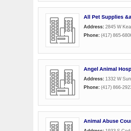
All Pet Supplies &
Address:
2845 W Kear
Phone:
(417) 865-680
Angel Animal Hosp
Address:
1332 W Suns
Phone:
(417) 866-292
Animal Abuse Cou
Address:
1933 S Ced