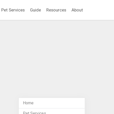
Pet Services
Guide
Resources
About
Home
Pet Services