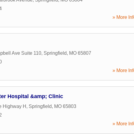
4
» More Inf
bell Ave Suite 110
,
Springfield
,
MO
65807
0
» More Inf
er Hospital &amp; Clinic
e Highway H
,
Springfield
,
MO
65803
2
» More Inf