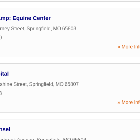
amp; Equine Center
ney Street
,
Springfield
,
MO
65803
0
» More Inf
ital
hine Street
,
Springfield
,
MO
65807
3
» More Inf
nsel
arbrook Avenue
,
Springfield
,
MO
65804