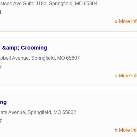
stone Ave Suite 318a
,
Springfield
,
MO
65804
1
» More Inf
g &amp; Grooming
pbell Avenue
,
Springfield
,
MO
65807
7
» More Inf
ing
gate Avenue
,
Springfield
,
MO
65802
7
» More Inf