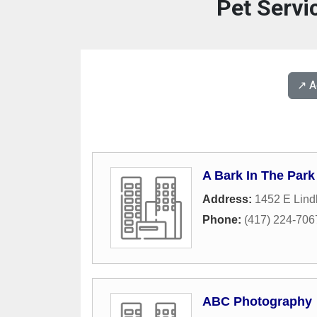
Pet Servi
↗️ 
A Bark In The Park
Address:
1452 E Lind
Phone:
(417) 224-706
ABC Photography