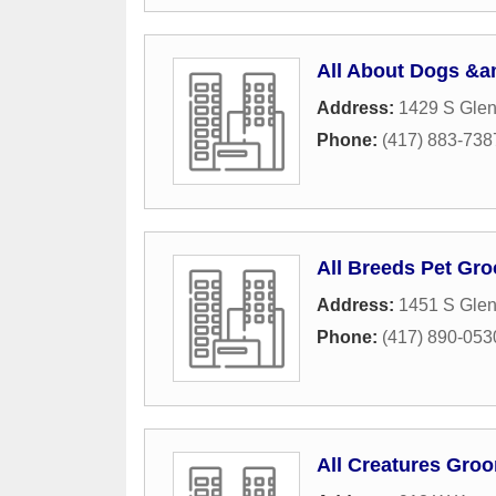
All About Dogs &a
Address:
1429 S Gle
Phone:
(417) 883-738
All Breeds Pet Gr
Address:
1451 S Gle
Phone:
(417) 890-053
All Creatures Gro