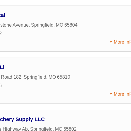
tal
nstone Avenue
,
Springfield
,
MO
65804
2
» More Inf
Ll
 Road 182
,
Springfield
,
MO
65810
6
» More Inf
rchery Supply LLC
e Highway Ab
,
Springfield
,
MO
65802