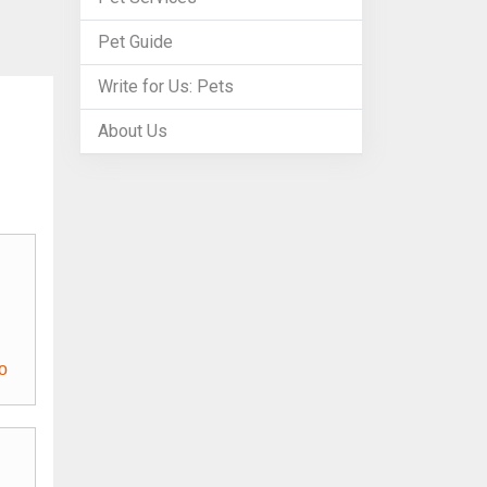
Pet Guide
Write for Us: Pets
About Us
o