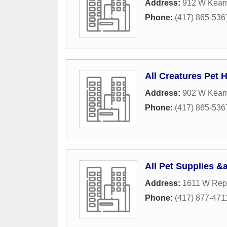
Address:
912 W Kearn
Phone:
(417) 865-536
All Creatures Pet H
Address:
902 W Kearn
Phone:
(417) 865-536
All Pet Supplies &
Address:
1611 W Rep
Phone:
(417) 877-471