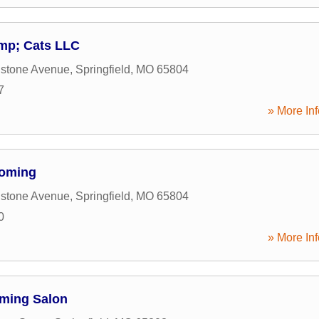
mp; Cats LLC
nstone Avenue
,
Springfield
,
MO
65804
7
» More Inf
ooming
nstone Avenue
,
Springfield
,
MO
65804
0
» More Inf
oming Salon