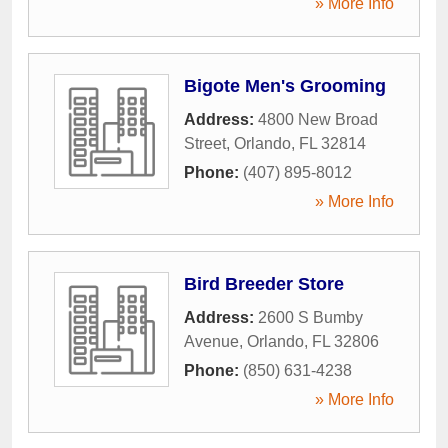
» More Info
Bigote Men's Grooming
Address:
4800 New Broad
Street
,
Orlando
,
FL
32814
Phone:
(407) 895-8012
» More Info
Bird Breeder Store
Address:
2600 S Bumby
Avenue
,
Orlando
,
FL
32806
Phone:
(850) 631-4238
» More Info