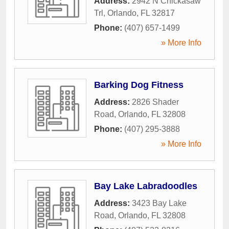
Address:
2942 N Chickasaw
Trl
,
Orlando
,
FL
32817
Phone:
(407) 657-1499
» More Info
Barking Dog Fitness
Address:
2826 Shader
Road
,
Orlando
,
FL
32808
Phone:
(407) 295-3888
» More Info
Bay Lake Labradoodles
Address:
3423 Bay Lake
Road
,
Orlando
,
FL
32808