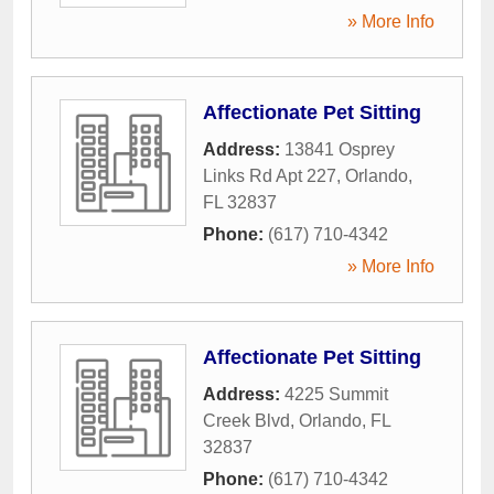
» More Info
Affectionate Pet Sitting
Address:
13841 Osprey
Links Rd Apt 227
,
Orlando
,
FL
32837
Phone:
(617) 710-4342
» More Info
Affectionate Pet Sitting
Address:
4225 Summit
Creek Blvd
,
Orlando
,
FL
32837
Phone:
(617) 710-4342