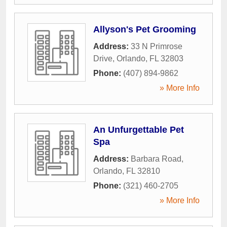
Allyson's Pet Grooming
Address:
33 N Primrose
Drive
,
Orlando
,
FL
32803
Phone:
(407) 894-9862
» More Info
An Unfurgettable Pet
Spa
Address:
Barbara Road
,
Orlando
,
FL
32810
Phone:
(321) 460-2705
» More Info