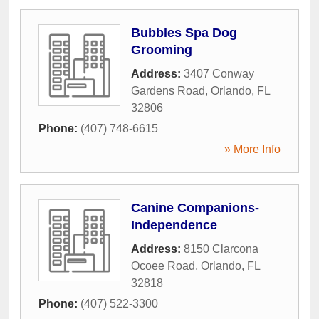
Bubbles Spa Dog
Grooming
Address:
3407 Conway
Gardens Road
,
Orlando
,
FL
32806
Phone:
(407) 748-6615
» More Info
Canine Companions-
Independence
Address:
8150 Clarcona
Ocoee Road
,
Orlando
,
FL
32818
Phone:
(407) 522-3300