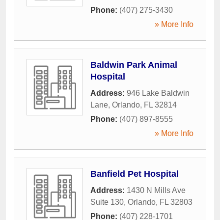
Phone:
(407) 275-3430
» More Info
Baldwin Park Animal
Hospital
Address:
946 Lake Baldwin
Lane
,
Orlando
,
FL
32814
Phone:
(407) 897-8555
» More Info
Banfield Pet Hospital
Address:
1430 N Mills Ave
Suite 130
,
Orlando
,
FL
32803
Phone:
(407) 228-1701