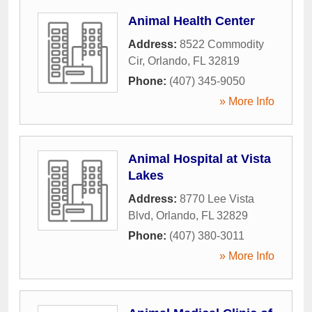
Animal Health Center
Address:
8522 Commodity
Cir
,
Orlando
,
FL
32819
Phone:
(407) 345-9050
» More Info
Animal Hospital at Vista
Lakes
Address:
8770 Lee Vista
Blvd
,
Orlando
,
FL
32829
Phone:
(407) 380-3011
» More Info