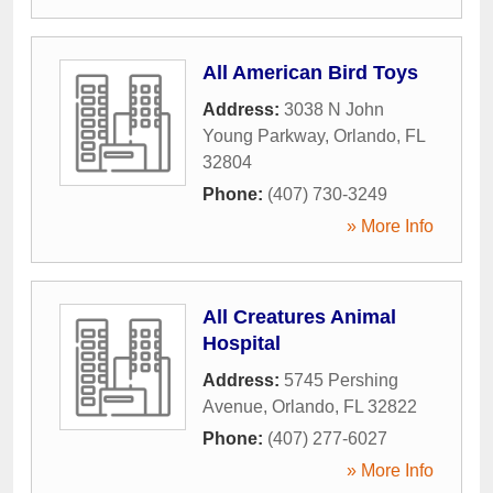
All American Bird Toys
Address:
3038 N John
Young Parkway
,
Orlando
,
FL
32804
Phone:
(407) 730-3249
» More Info
All Creatures Animal
Hospital
Address:
5745 Pershing
Avenue
,
Orlando
,
FL
32822
Phone:
(407) 277-6027
» More Info