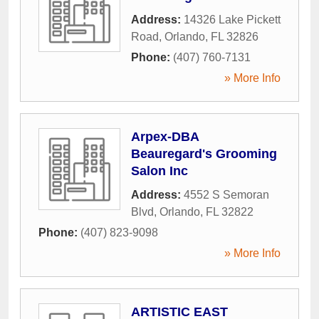
Address:
14326 Lake Pickett
Road
,
Orlando
,
FL
32826
Phone:
(407) 760-7131
» More Info
Arpex-DBA
Beauregard's Grooming
Salon Inc
Address:
4552 S Semoran
Blvd
,
Orlando
,
FL
32822
Phone:
(407) 823-9098
» More Info
ARTISTIC EAST