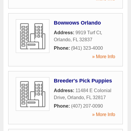
Bowwows Orlando
Address:
9919 Turf Ct
,
Orlando
,
FL
32837
Phone:
(941) 323-4000
» More Info
Breeder's Pick Puppies
Address:
11484 E Colonial
Drive
,
Orlando
,
FL
32817
Phone:
(407) 207-0090
» More Info