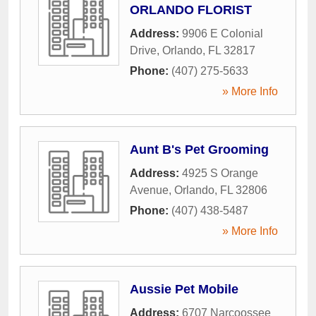
ORLANDO FLORIST
Address:
9906 E Colonial
Drive
,
Orlando
,
FL
32817
Phone:
(407) 275-5633
» More Info
Aunt B's Pet Grooming
Address:
4925 S Orange
Avenue
,
Orlando
,
FL
32806
Phone:
(407) 438-5487
» More Info
Aussie Pet Mobile
Address:
6707 Narcoossee