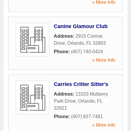
» More Info
Canine Glamour Club
Address:
2915 Corrine
Drive
,
Orlando
,
FL
32803
Phone:
(407) 740-0424
» More Info
Carries Critter Sitter's
Address:
13103 Mulberry
Park Drive
,
Orlando
,
FL
32821
Phone:
(407) 827-7481
» More Info