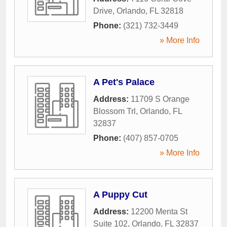
Drive
,
Orlando
,
FL
32818
Phone:
(321) 732-3449
» More Info
A Pet's Palace
Address:
11709 S Orange
Blossom Trl
,
Orlando
,
FL
32837
Phone:
(407) 857-0705
» More Info
A Puppy Cut
Address:
12200 Menta St
Suite 102
,
Orlando
,
FL
32837