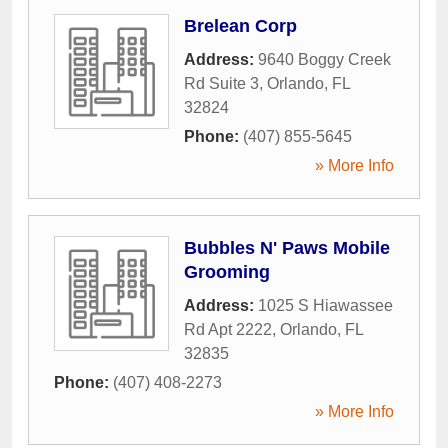
Brelean Corp
Address:
9640 Boggy Creek
Rd Suite 3
,
Orlando
,
FL
32824
Phone:
(407) 855-5645
» More Info
Bubbles N' Paws Mobile
Grooming
Address:
1025 S Hiawassee
Rd Apt 2222
,
Orlando
,
FL
32835
Phone:
(407) 408-2273
» More Info