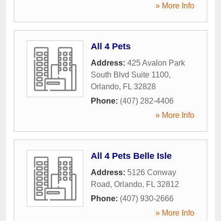
» More Info
All 4 Pets
Address:
425 Avalon Park
South Blvd Suite 1100
,
Orlando
,
FL
32828
Phone:
(407) 282-4406
» More Info
All 4 Pets Belle Isle
Address:
5126 Conway
Road
,
Orlando
,
FL
32812
Phone:
(407) 930-2666
» More Info