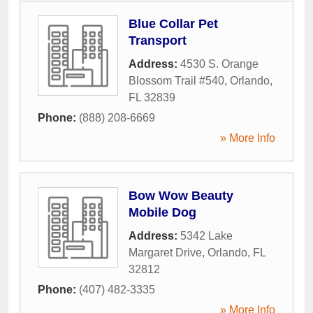
Blue Collar Pet
Transport
Address:
4530 S. Orange
Blossom Trail #540
,
Orlando
,
FL
32839
Phone:
(888) 208-6669
» More Info
Bow Wow Beauty
Mobile Dog
Address:
5342 Lake
Margaret Drive
,
Orlando
,
FL
32812
Phone:
(407) 482-3335
» More Info