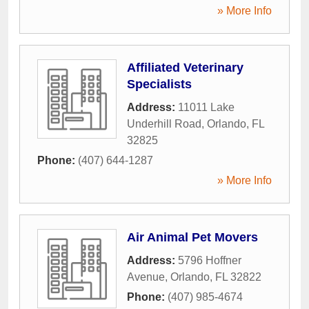
» More Info
Affiliated Veterinary
Specialists
Address:
11011 Lake
Underhill Road
,
Orlando
,
FL
32825
Phone:
(407) 644-1287
» More Info
Air Animal Pet Movers
Address:
5796 Hoffner
Avenue
,
Orlando
,
FL
32822
Phone:
(407) 985-4674