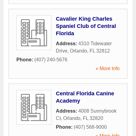
Cavalier King Charles
Spaniel Club of Central
Florida
Address:
4310 Tidewater
Drive
,
Orlando
,
FL
32812
Phone:
(407) 240-5676
» More Info
Central Florida Canine
Academy
Address:
4008 Sunnybrook
Ct
,
Orlando
,
FL
32820
Phone:
(407) 568-9000
» More Info