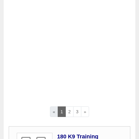
«
1
2
3
»
180 K9 Training