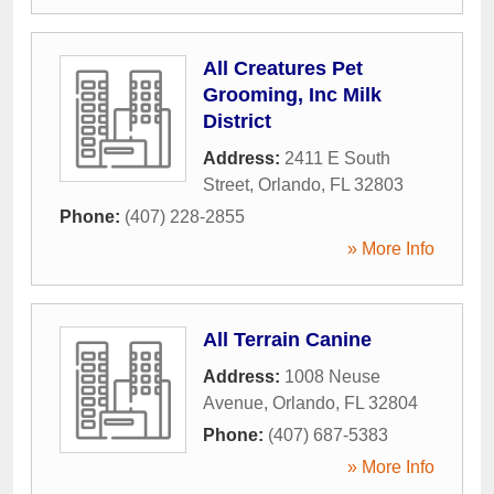
All Creatures Pet
Grooming, Inc Milk
District
Address:
2411 E South
Street
,
Orlando
,
FL
32803
Phone:
(407) 228-2855
» More Info
All Terrain Canine
Address:
1008 Neuse
Avenue
,
Orlando
,
FL
32804
Phone:
(407) 687-5383
» More Info