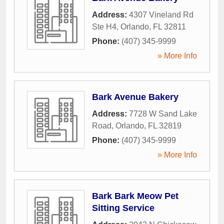
Address:
4307 Vineland Rd
Ste H4
,
Orlando
,
FL
32811
Phone:
(407) 345-9999
» More Info
Bark Avenue Bakery
Address:
7728 W Sand Lake
Road
,
Orlando
,
FL
32819
Phone:
(407) 345-9999
» More Info
Bark Bark Meow Pet
Sitting Service