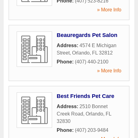
Phone:
(407) 523-8216
» More Info
Beauregards Pet Salon
Address:
4574 E Michigan
Street
,
Orlando
,
FL
32812
Phone:
(407) 440-2100
» More Info
Best Friends Pet Care
Address:
2510 Bonnet
Creek Road
,
Orlando
,
FL
32830
Phone:
(407) 203-9484