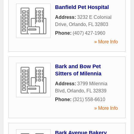
Banfield Pet Hospital
Address:
3232 E Colonial
Drive
,
Orlando
,
FL
32803
Phone:
(407) 427-1960
» More Info
Bark and Bow Pet
Sitters of Milennia
Address:
3799 Milennia
Blvd
,
Orlando
,
FL
32839
Phone:
(321) 558-6610
» More Info
Bark Avenue Bakery