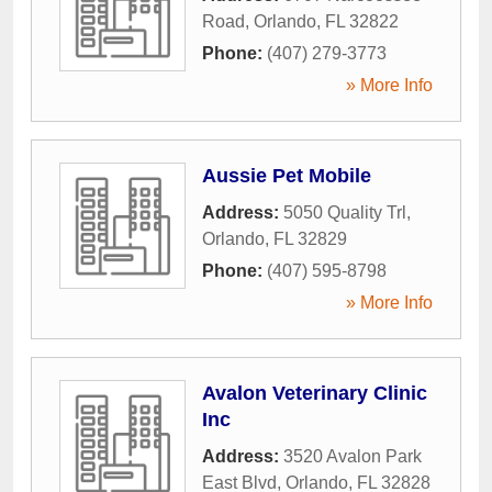
Road
,
Orlando
,
FL
32822
Phone:
(407) 279-3773
» More Info
Aussie Pet Mobile
Address:
5050 Quality Trl
,
Orlando
,
FL
32829
Phone:
(407) 595-8798
» More Info
Avalon Veterinary Clinic
Inc
Address:
3520 Avalon Park
East Blvd
,
Orlando
,
FL
32828