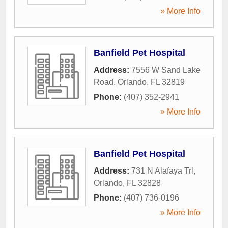
» More Info
Banfield Pet Hospital
Address:
7556 W Sand Lake
Road
,
Orlando
,
FL
32819
Phone:
(407) 352-2941
» More Info
Banfield Pet Hospital
Address:
731 N Alafaya Trl
,
Orlando
,
FL
32828
Phone:
(407) 736-0196
» More Info