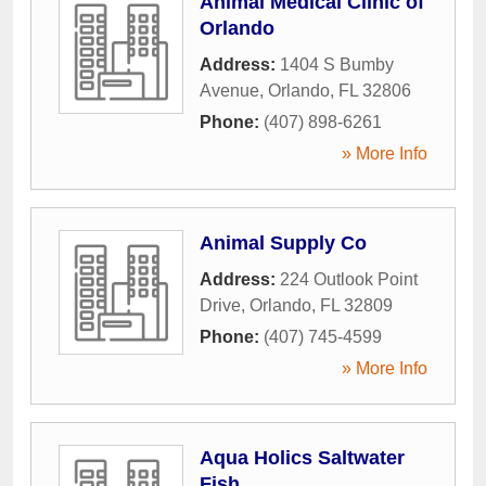
Animal Medical Clinic of
Orlando
Address:
1404 S Bumby
Avenue
,
Orlando
,
FL
32806
Phone:
(407) 898-6261
» More Info
Animal Supply Co
Address:
224 Outlook Point
Drive
,
Orlando
,
FL
32809
Phone:
(407) 745-4599
» More Info
Aqua Holics Saltwater
Fish