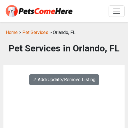
Home
>
Pet Services
> Orlando, FL
Pet Services in Orlando, FL
↗️ Add/Update/Remove Listing