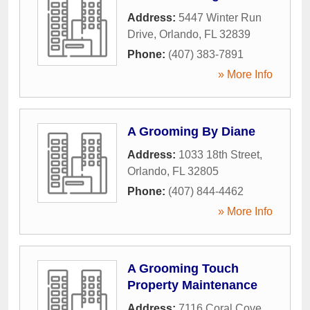
Address:
5447 Winter Run
Drive
,
Orlando
,
FL
32839
Phone:
(407) 383-7891
» More Info
A Grooming By Diane
Address:
1033 18th Street
,
Orlando
,
FL
32805
Phone:
(407) 844-4462
» More Info
A Grooming Touch
Property Maintenance
Address:
7116 Coral Cove