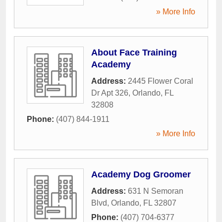
» More Info
About Face Training
Academy
Address:
2445 Flower Coral
Dr Apt 326
,
Orlando
,
FL
32808
Phone:
(407) 844-1911
» More Info
Academy Dog Groomer
Address:
631 N Semoran
Blvd
,
Orlando
,
FL
32807
Phone:
(407) 704-6377