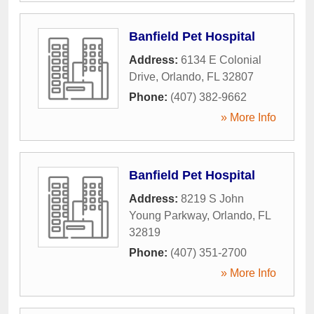
Banfield Pet Hospital
Address:
6134 E Colonial
Drive
,
Orlando
,
FL
32807
Phone:
(407) 382-9662
» More Info
Banfield Pet Hospital
Address:
8219 S John
Young Parkway
,
Orlando
,
FL
32819
Phone:
(407) 351-2700
» More Info