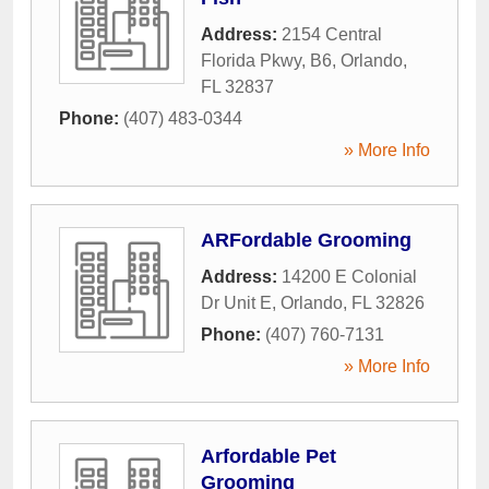
Address:
2154 Central
Florida Pkwy, B6
,
Orlando
,
FL
32837
Phone:
(407) 483-0344
» More Info
ARFordable Grooming
Address:
14200 E Colonial
Dr Unit E
,
Orlando
,
FL
32826
Phone:
(407) 760-7131
» More Info
Arfordable Pet
Grooming