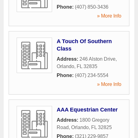
Phone:
(407) 850-3436
» More Info
A Touch Of Southern
Class
Address:
246 Alston Drive
,
Orlando
,
FL
32835
Phone:
(407) 234-5554
» More Info
AAA Equestrian Center
Address:
1800 Gregory
Road
,
Orlando
,
FL
32825
Phone:
(321) 229-9857