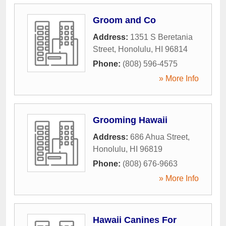
Groom and Co
Address:
1351 S Beretania
Street
,
Honolulu
,
HI
96814
Phone:
(808) 596-4575
» More Info
Grooming Hawaii
Address:
686 Ahua Street
,
Honolulu
,
HI
96819
Phone:
(808) 676-9663
» More Info
Hawaii Canines For