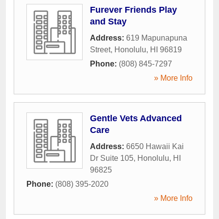
Furever Friends Play
and Stay
Address:
619 Mapunapuna
Street
,
Honolulu
,
HI
96819
Phone:
(808) 845-7297
» More Info
Gentle Vets Advanced
Care
Address:
6650 Hawaii Kai
Dr Suite 105
,
Honolulu
,
HI
96825
Phone:
(808) 395-2020
» More Info