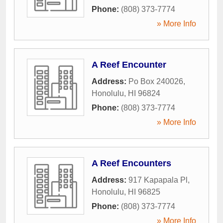
Phone:
(808) 373-7774
» More Info
A Reef Encounter
Address:
Po Box 240026
,
Honolulu
,
HI
96824
Phone:
(808) 373-7774
» More Info
A Reef Encounters
Address:
917 Kapapala Pl
,
Honolulu
,
HI
96825
Phone:
(808) 373-7774
» More Info