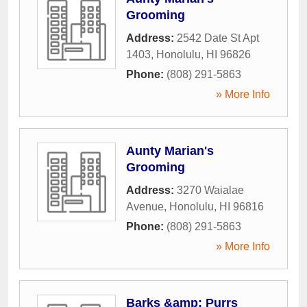
Grooming
Address:
2542 Date St Apt
1403
,
Honolulu
,
HI
96826
Phone:
(808) 291-5863
» More Info
Aunty Marian's
Grooming
Address:
3270 Waialae
Avenue
,
Honolulu
,
HI
96816
Phone:
(808) 291-5863
» More Info
Barks &amp; Purrs