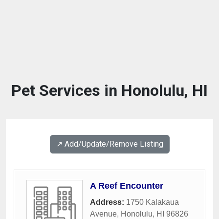
Pet Services in Honolulu, HI
↗️ Add/Update/Remove Listing
A Reef Encounter
Address:
1750 Kalakaua
Avenue
,
Honolulu
,
HI
96826