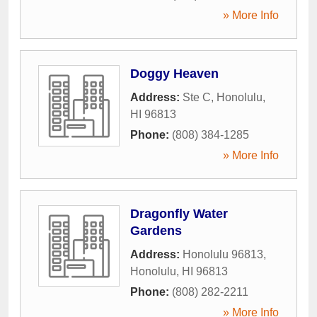
» More Info
Doggy Heaven
Address:
Ste C
,
Honolulu
,
HI
96813
Phone:
(808) 384-1285
» More Info
Dragonfly Water
Gardens
Address:
Honolulu 96813
,
Honolulu
,
HI
96813
Phone:
(808) 282-2211
» More Info