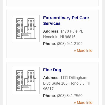
Extraordinary Pet Care
Services
Address:
1470 Pule Pl
,
Honolulu
,
HI
96816
Phone:
(808) 941-2109
» More Info
Fine Dog
Address:
1111 Dillingham
Blvd Suite 105
,
Honolulu
,
HI
96817
Phone:
(808) 841-7560
» More Info