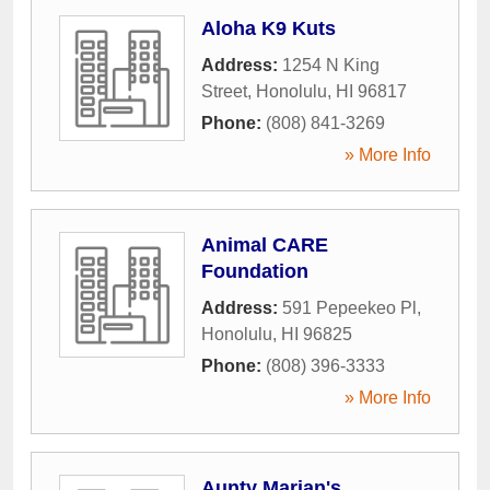
Aloha K9 Kuts
Address:
1254 N King
Street
,
Honolulu
,
HI
96817
Phone:
(808) 841-3269
» More Info
Animal CARE
Foundation
Address:
591 Pepeekeo Pl
,
Honolulu
,
HI
96825
Phone:
(808) 396-3333
» More Info
Aunty Marian's