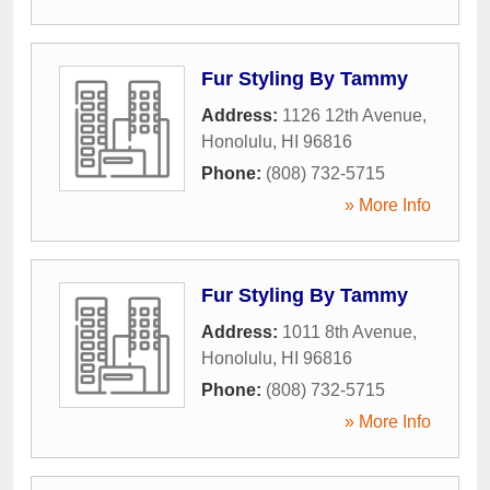
Fur Styling By Tammy
Address:
1126 12th Avenue
,
Honolulu
,
HI
96816
Phone:
(808) 732-5715
» More Info
Fur Styling By Tammy
Address:
1011 8th Avenue
,
Honolulu
,
HI
96816
Phone:
(808) 732-5715
» More Info