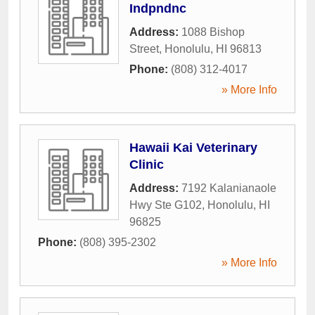
Indpndnc
Address:
1088 Bishop
Street
,
Honolulu
,
HI
96813
Phone:
(808) 312-4017
» More Info
Hawaii Kai Veterinary
Clinic
Address:
7192 Kalanianaole
Hwy Ste G102
,
Honolulu
,
HI
96825
Phone:
(808) 395-2302
» More Info