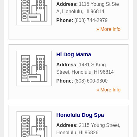
Address:
1115 Young St Ste
A
,
Honolulu
,
HI
96814
Phone:
(808) 744-2979
» More Info
Hi Dog Mama
Address:
1481 S King
Street
,
Honolulu
,
HI
96814
Phone:
(808) 600-9300
» More Info
Honolulu Dog Spa
Address:
2115 Young Street
,
Honolulu
,
HI
96826