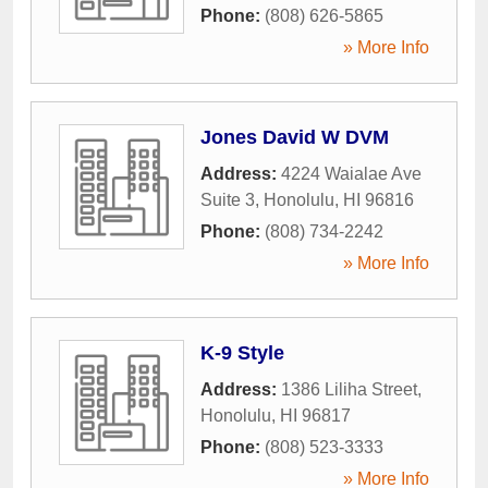
Phone:
(808) 626-5865
» More Info
Jones David W DVM
Address:
4224 Waialae Ave
Suite 3
,
Honolulu
,
HI
96816
Phone:
(808) 734-2242
» More Info
K-9 Style
Address:
1386 Liliha Street
,
Honolulu
,
HI
96817
Phone:
(808) 523-3333
» More Info