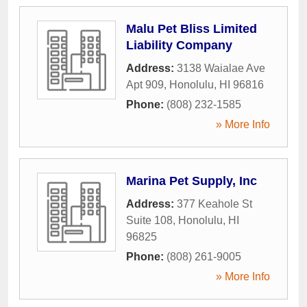
Malu Pet Bliss Limited
Liability Company
Address:
3138 Waialae Ave
Apt 909
,
Honolulu
,
HI
96816
Phone:
(808) 232-1585
» More Info
Marina Pet Supply, Inc
Address:
377 Keahole St
Suite 108
,
Honolulu
,
HI
96825
Phone:
(808) 261-9005
» More Info