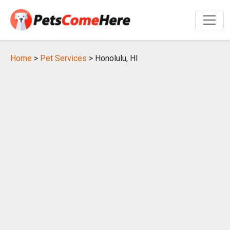
Home
>
Pet Services
> Honolulu, HI