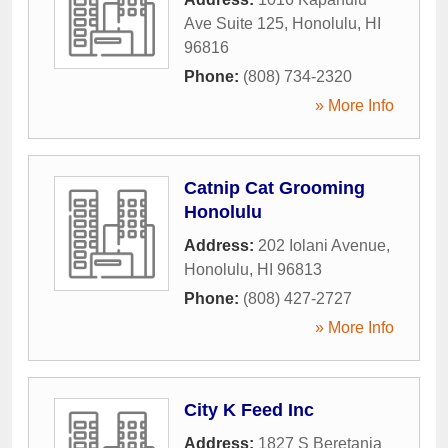
Ave Suite 125
,
Honolulu
,
HI
96816
Phone:
(808) 734-2320
» More Info
Catnip Cat Grooming
Honolulu
Address:
202 Iolani Avenue
,
Honolulu
,
HI
96813
Phone:
(808) 427-2727
» More Info
City K Feed Inc
Address:
1827 S Beretania