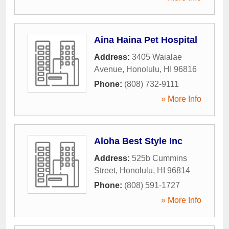
Aina Haina Pet Hospital
Address:
3405 Waialae
Avenue
,
Honolulu
,
HI
96816
Phone:
(808) 732-9111
» More Info
Aloha Best Style Inc
Address:
525b Cummins
Street
,
Honolulu
,
HI
96814
Phone:
(808) 591-1727
» More Info