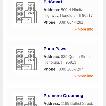
PetSmart
Address:
500 N Nimitz
Highway
,
Honolulu
,
HI
96817
Phone:
(808) 664-4281
» More Info
Pono Paws
Address:
839 Queen Street
,
Honolulu
,
HI
96813
Phone:
(808) 200-7297
» More Info
Premiere Grooming
Address:
1189 Bethel Street
,