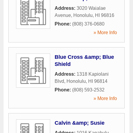
Address:
3020 Waialae
Avenue
,
Honolulu
,
HI
96816
Phone:
(808) 376-0680
» More Info
Blue Cross &amp; Blue
Shield
Address:
1318 Kapiolani
Blvd
,
Honolulu
,
HI
96814
Phone:
(808) 593-2532
» More Info
Calvin &amp; Susie
Address:
1016 Kapahulu