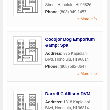
Street
,
Honolulu
,
HI
96826
Phone:
(808) 949-1457
» More Info
Cocojor Dog Emporium
&amp; Spa
Address:
975 Kapiolani
Blvd
,
Honolulu
,
HI
96814
Phone:
(808) 592-3647
» More Info
Darrell C Allison DVM
Address:
1318 Kapiolani
Blvd
,
Honolulu
,
HI
96814