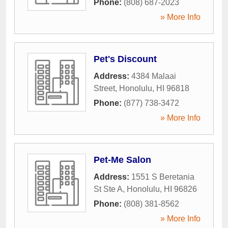
Phone:
(808) 687-2023
» More Info
Pet's Discount
Address:
4384 Malaai
Street
,
Honolulu
,
HI
96818
Phone:
(877) 738-3472
» More Info
Pet-Me Salon
Address:
1551 S Beretania
St Ste A
,
Honolulu
,
HI
96826
Phone:
(808) 381-8562
» More Info