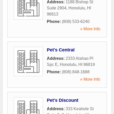
Address:
1188 Bishop St
Suite 2904
,
Honolulu
,
HI
96813
Phone:
(808) 533-6240
» More Info
Pet's Central
Address:
2333 Alahao Pl
Spc E
,
Honolulu
,
HI
96819
Phone:
(808) 848-1688
» More Info
Pet's Discount
Address:
333 Keahole St