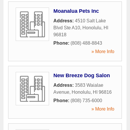
Moanalua Pets Inc
Address:
4510 Salt Lake
Blvd Ste A10
,
Honolulu
,
HI
96818
Phone:
(808) 488-8843
» More Info
New Breeze Dog Salon
Address:
3583 Waialae
Avenue
,
Honolulu
,
HI
96816
Phone:
(808) 735-6000
» More Info