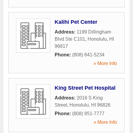
Kalihi Pet Center
Address:
1199 Dillingham
Blvd Ste C101
,
Honolulu
,
HI
96817
Phone:
(808) 841-5234
» More Info
King Street Pet Hospital
Address:
2016 S King
Street
,
Honolulu
,
HI
96826
Phone:
(808) 951-7777
» More Info