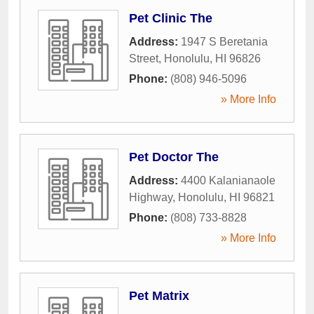
Pet Clinic The
Address:
1947 S Beretania
Street
,
Honolulu
,
HI
96826
Phone:
(808) 946-5096
» More Info
Pet Doctor The
Address:
4400 Kalanianaole
Highway
,
Honolulu
,
HI
96821
Phone:
(808) 733-8828
» More Info
Pet Matrix