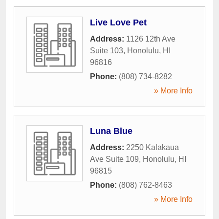
Live Love Pet
Address:
1126 12th Ave
Suite 103
,
Honolulu
,
HI
96816
Phone:
(808) 734-8282
» More Info
Luna Blue
Address:
2250 Kalakaua
Ave Suite 109
,
Honolulu
,
HI
96815
Phone:
(808) 762-8463
» More Info