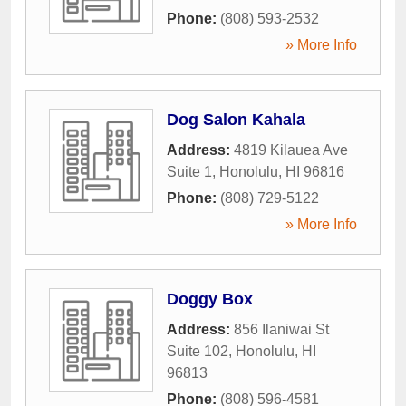
Phone:
(808) 593-2532
» More Info
Dog Salon Kahala
Address:
4819 Kilauea Ave
Suite 1
,
Honolulu
,
HI
96816
Phone:
(808) 729-5122
» More Info
Doggy Box
Address:
856 Ilaniwai St
Suite 102
,
Honolulu
,
HI
96813
Phone:
(808) 596-4581