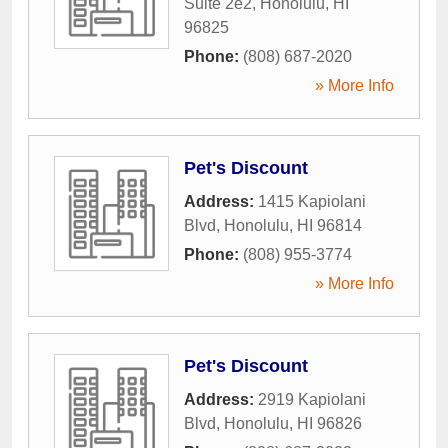
Suite 2e2
,
Honolulu
,
HI
96825
Phone:
(808) 687-2020
» More Info
Pet's Discount
Address:
1415 Kapiolani
Blvd
,
Honolulu
,
HI
96814
Phone:
(808) 955-3774
» More Info
Pet's Discount
Address:
2919 Kapiolani
Blvd
,
Honolulu
,
HI
96826