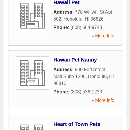
Hawaii Pet
Address:
778 Wiliwili St Apt
502
,
Honolulu
,
HI
96826
Phone:
(808) 664-9743
» More Info
Hawaii Pet Nanny
Address:
900 Fort Street
Mall Suite 1200
,
Honolulu
,
HI
96813
Phone:
(808) 536-1239
» More Info
Heart of Town Pets