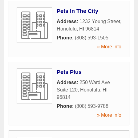
Pets In The City
Address:
1232 Young Street
,
Honolulu
,
HI
96814
Phone:
(808) 593-1505
» More Info
Pets Plus
Address:
250 Ward Ave
Suite 120
,
Honolulu
,
HI
96814
Phone:
(808) 593-9788
» More Info