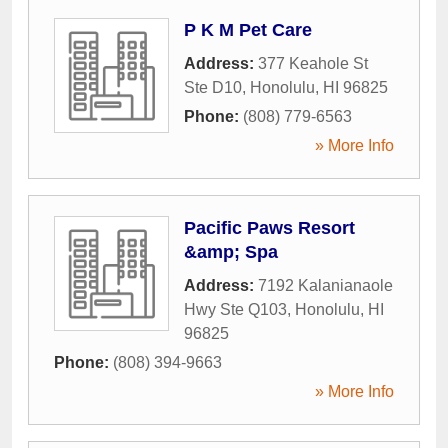
P K M Pet Care
Address:
377 Keahole St
Ste D10
,
Honolulu
,
HI
96825
Phone:
(808) 779-6563
» More Info
Pacific Paws Resort
&amp; Spa
Address:
7192 Kalanianaole
Hwy Ste Q103
,
Honolulu
,
HI
96825
Phone:
(808) 394-9663
» More Info