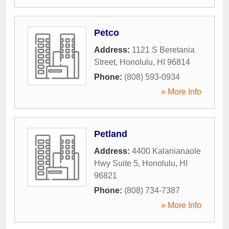
Petco
Address:
1121 S Beretania
Street
,
Honolulu
,
HI
96814
Phone:
(808) 593-0934
» More Info
Petland
Address:
4400 Kalanianaole
Hwy Suite 5
,
Honolulu
,
HI
96821
Phone:
(808) 734-7387
» More Info