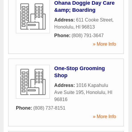
Ohana Doggie Day Care
&amp; Boarding
Address:
611 Cooke Street
,
Honolulu
,
HI
96813
Phone:
(808) 791-3647
» More Info
One-Stop Grooming
Shop
Address:
1016 Kapahulu
Ave Suite 195
,
Honolulu
,
HI
96816
Phone:
(808) 737-8151
» More Info