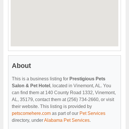
About
This is a business listing for
Prestigious Pets
Salon & Pet Hotel
, located in Vinemont, AL. You
can find them at 140 County Road 1332, Vinemont,
AL, 35179, contact them at (256) 734-2660, or visit
their website. This listing is provided by
petscomehere.com
as part of our
Pet Services
directory, under
Alabama Pet Services
.