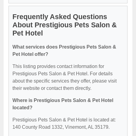
Frequently Asked Questions
About Prestigious Pets Salon &
Pet Hotel
What services does Prestigious Pets Salon &
Pet Hotel offer?
This listing provides contact information for
Prestigious Pets Salon & Pet Hotel. For details
about the specific services they offer, please visit
their website or contact them directly.
Where is Prestigious Pets Salon & Pet Hotel
located?
Prestigious Pets Salon & Pet Hotel is located at:
140 County Road 1332, Vinemont, AL 35179.