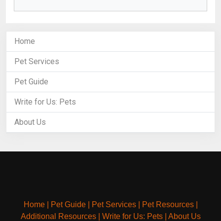
Home
Pet Services
Pet Guide
Write for Us: Pets
About Us
Home
|
Pet Guide
|
Pet Services
|
Pet Resources
|
Additional Resources
|
Write for Us: Pets
|
About Us