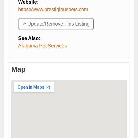
Website:
https://www.prestigiouspets.com
↗️ Update/Remove This Listing
See Also
:
Alabama Pet Services
Map