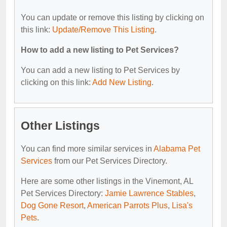
You can update or remove this listing by clicking on
this link:
Update/Remove This Listing
.
How to add a new listing to Pet Services?
You can add a new listing to Pet Services by
clicking on this link:
Add New Listing
.
Other Listings
You can find more similar services in
Alabama Pet
Services
from our Pet Services Directory.
Here are some other listings in the Vinemont, AL
Pet Services Directory:
Jamie Lawrence Stables
,
Dog Gone Resort
,
American Parrots Plus
,
Lisa's
Pets
.