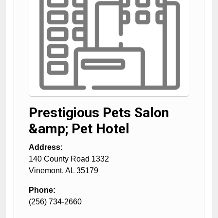
Prestigious Pets Salon
&amp; Pet Hotel
Address:
140 County Road 1332
Vinemont
,
AL
35179
Phone:
(256) 734-2660