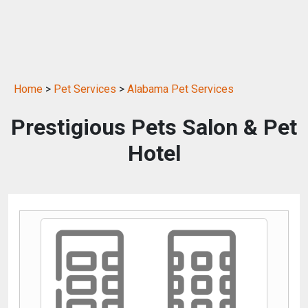
Home
>
Pet Services
>
Alabama Pet Services
Prestigious Pets Salon & Pet
Hotel