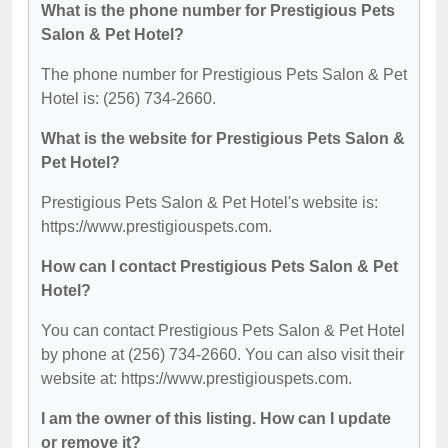
What is the phone number for Prestigious Pets
Salon & Pet Hotel?
The phone number for Prestigious Pets Salon & Pet
Hotel is: (256) 734-2660.
What is the website for Prestigious Pets Salon &
Pet Hotel?
Prestigious Pets Salon & Pet Hotel's website is:
https://www.prestigiouspets.com.
How can I contact Prestigious Pets Salon & Pet
Hotel?
You can contact Prestigious Pets Salon & Pet Hotel
by phone at (256) 734-2660. You can also visit their
website at: https://www.prestigiouspets.com.
I am the owner of this listing. How can I update
or remove it?