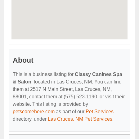
About
This is a business listing for
Classy Canines Spa
& Salon
, located in Las Cruces, NM. You can find
them at 2517 N Main Street, Las Cruces, NM,
88001, contact them at (575) 523-1190, or visit their
website. This listing is provided by
petscomehere.com
as part of our
Pet Services
directory, under
Las Cruces, NM Pet Services
.