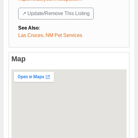
↗️ Update/Remove This Listing
See Also
:
Las Cruces, NM Pet Services
Map