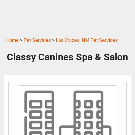
Home
>
Pet Services
>
Las Cruces, NM Pet Services
Classy Canines Spa & Salon