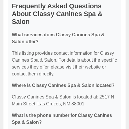
Frequently Asked Questions
About Classy Canines Spa &
Salon
What services does Classy Canines Spa &
Salon offer?
This listing provides contact information for Classy
Canines Spa & Salon. For details about the specific
services they offer, please visit their website or
contact them directly.
Where is Classy Canines Spa & Salon located?
Classy Canines Spa & Salon is located at: 2517 N
Main Street, Las Cruces, NM 88001.
What is the phone number for Classy Canines
Spa & Salon?