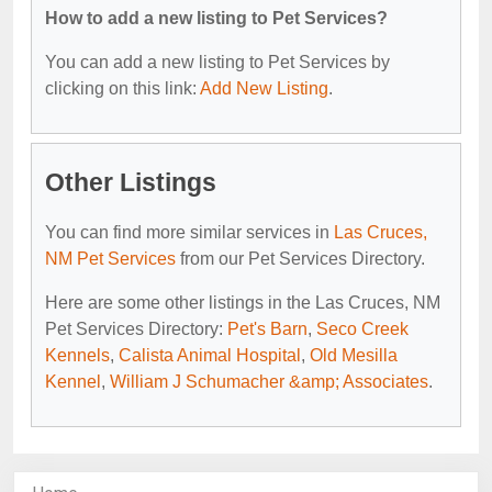
How to add a new listing to Pet Services?
You can add a new listing to Pet Services by
clicking on this link:
Add New Listing
.
Other Listings
You can find more similar services in
Las Cruces,
NM Pet Services
from our Pet Services Directory.
Here are some other listings in the Las Cruces, NM
Pet Services Directory:
Pet's Barn
,
Seco Creek
Kennels
,
Calista Animal Hospital
,
Old Mesilla
Kennel
,
William J Schumacher &amp; Associates
.