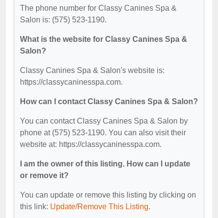
The phone number for Classy Canines Spa &
Salon is: (575) 523-1190.
What is the website for Classy Canines Spa &
Salon?
Classy Canines Spa & Salon's website is:
https://classycaninesspa.com.
How can I contact Classy Canines Spa & Salon?
You can contact Classy Canines Spa & Salon by
phone at (575) 523-1190. You can also visit their
website at: https://classycaninesspa.com.
I am the owner of this listing. How can I update
or remove it?
You can update or remove this listing by clicking on
this link:
Update/Remove This Listing
.