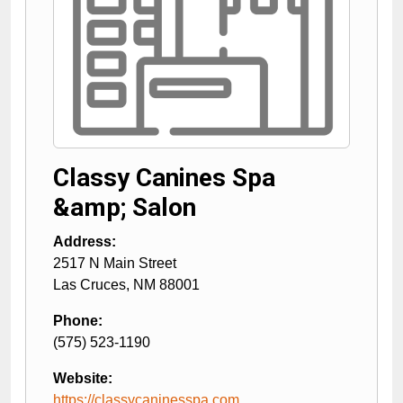
Classy Canines Spa
&amp; Salon
Address:
2517 N Main Street
Las Cruces
,
NM
88001
Phone:
(575) 523-1190
Website:
https://classycaninesspa.com