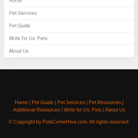
Home
Pet Services
Pet Guide
Write for Us: Pets
About Us
Home
|
Pet Guide
|
Pet Services
|
Pet Resources
|
Additional Resources
|
Write for Us: Pets
|
About Us
© Copyright by PetsComeHere.com. All rights reserved.