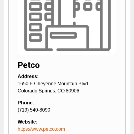
Petco
Address:
1650 E Cheyenne Mountain Blvd
Colorado Springs
,
CO
80906
Phone:
(719) 540-8090
Website:
https://www.petco.com