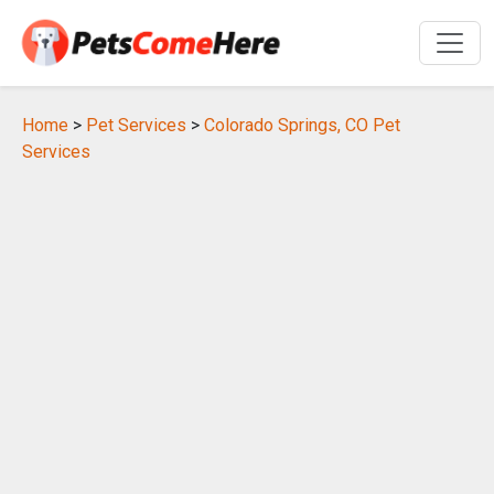
Home
>
Pet Services
>
Colorado Springs, CO Pet
Services