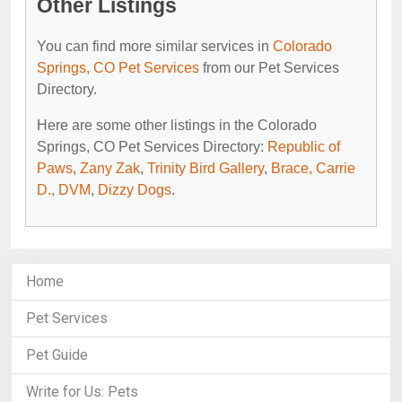
Other Listings
You can find more similar services in
Colorado
Springs, CO Pet Services
from our Pet Services
Directory.
Here are some other listings in the Colorado
Springs, CO Pet Services Directory:
Republic of
Paws
,
Zany Zak
,
Trinity Bird Gallery
,
Brace, Carrie
D., DVM
,
Dizzy Dogs
.
Home
Pet Services
Pet Guide
Write for Us: Pets