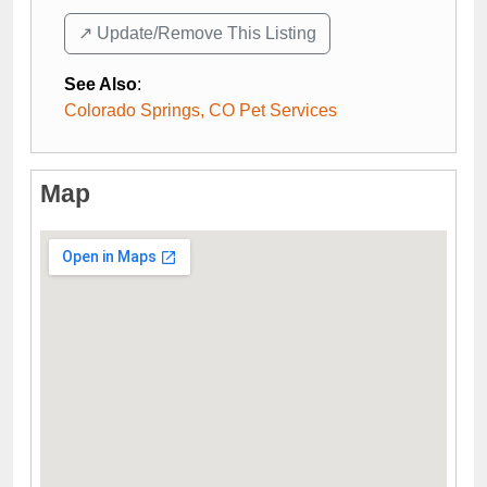
↗️ Update/Remove This Listing
See Also
:
Colorado Springs, CO Pet Services
Map