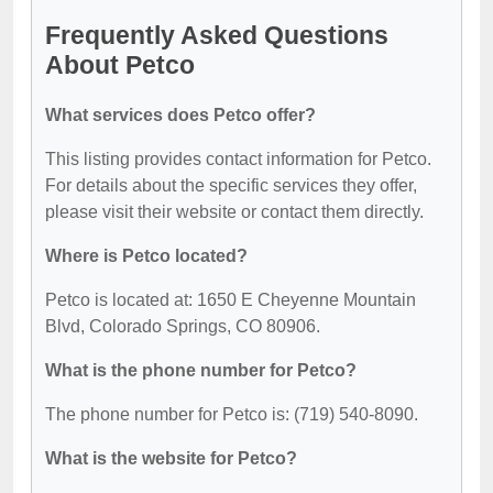
Frequently Asked Questions
About Petco
What services does Petco offer?
This listing provides contact information for Petco.
For details about the specific services they offer,
please visit their website or contact them directly.
Where is Petco located?
Petco is located at: 1650 E Cheyenne Mountain
Blvd, Colorado Springs, CO 80906.
What is the phone number for Petco?
The phone number for Petco is: (719) 540-8090.
What is the website for Petco?