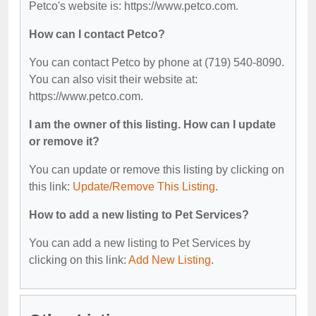
Petco's website is: https://www.petco.com.
How can I contact Petco?
You can contact Petco by phone at (719) 540-8090.
You can also visit their website at:
https://www.petco.com.
I am the owner of this listing. How can I update
or remove it?
You can update or remove this listing by clicking on
this link:
Update/Remove This Listing
.
How to add a new listing to Pet Services?
You can add a new listing to Pet Services by
clicking on this link:
Add New Listing
.