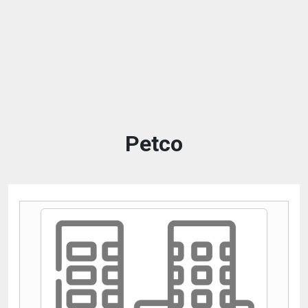
Petco