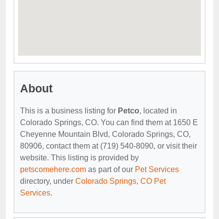
About
This is a business listing for
Petco
, located in
Colorado Springs, CO. You can find them at 1650 E
Cheyenne Mountain Blvd, Colorado Springs, CO,
80906, contact them at (719) 540-8090, or visit their
website. This listing is provided by
petscomehere.com
as part of our
Pet Services
directory, under
Colorado Springs, CO Pet
Services
.