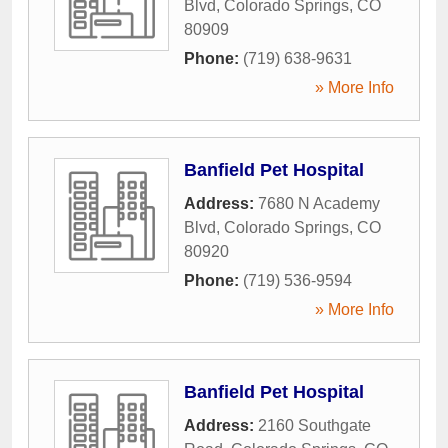
Blvd
,
Colorado Springs
,
CO
80909
Phone:
(719) 638-9631
» More Info
Banfield Pet Hospital
Address:
7680 N Academy
Blvd
,
Colorado Springs
,
CO
80920
Phone:
(719) 536-9594
» More Info
Banfield Pet Hospital
Address:
2160 Southgate