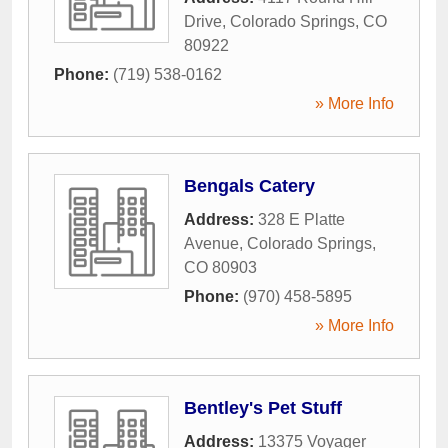
Drive
,
Colorado Springs
,
CO
80922
Phone:
(719) 538-0162
» More Info
Bengals Catery
Address:
328 E Platte
Avenue
,
Colorado Springs
,
CO
80903
Phone:
(970) 458-5895
» More Info
Bentley's Pet Stuff
Address:
13375 Voyager