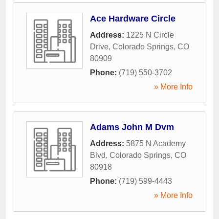
Ace Hardware Circle
Address:
1225 N Circle
Drive
,
Colorado Springs
,
CO
80909
Phone:
(719) 550-3702
» More Info
Adams John M Dvm
Address:
5875 N Academy
Blvd
,
Colorado Springs
,
CO
80918
Phone:
(719) 599-4443
» More Info