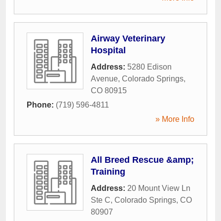
Airway Veterinary
Hospital
Address:
5280 Edison
Avenue
,
Colorado Springs
,
CO
80915
Phone:
(719) 596-4811
» More Info
All Breed Rescue &amp;
Training
Address:
20 Mount View Ln
Ste C
,
Colorado Springs
,
CO
80907