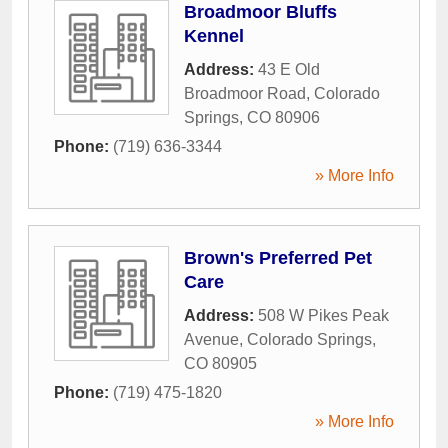
Broadmoor Bluffs
Kennel
Address:
43 E Old
Broadmoor Road
,
Colorado
Springs
,
CO
80906
Phone:
(719) 636-3344
» More Info
Brown's Preferred Pet
Care
Address:
508 W Pikes Peak
Avenue
,
Colorado Springs
,
CO
80905
Phone:
(719) 475-1820
» More Info