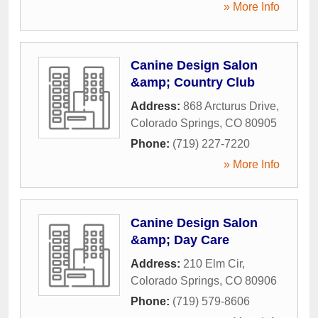
» More Info
Canine Design Salon
&amp; Country Club
Address:
868 Arcturus Drive
,
Colorado Springs
,
CO
80905
Phone:
(719) 227-7220
» More Info
Canine Design Salon
&amp; Day Care
Address:
210 Elm Cir
,
Colorado Springs
,
CO
80906
Phone:
(719) 579-8606