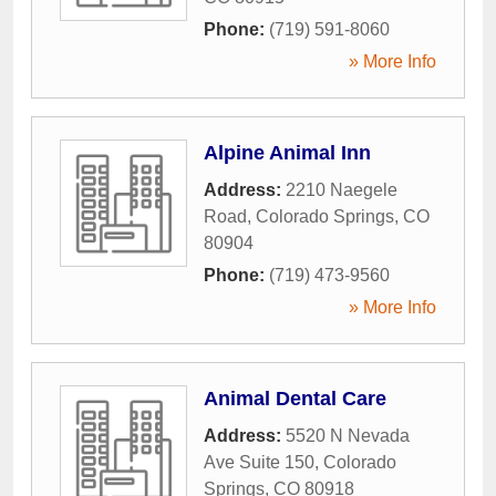
Phone:
(719) 591-8060
» More Info
Alpine Animal Inn
Address:
2210 Naegele
Road
,
Colorado Springs
,
CO
80904
Phone:
(719) 473-9560
» More Info
Animal Dental Care
Address:
5520 N Nevada
Ave Suite 150
,
Colorado
Springs
,
CO
80918