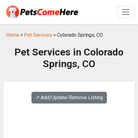
Home
>
Pet Services
> Colorado Springs, CO
Pet Services in Colorado
Springs, CO
↗️ Add/Update/Remove Listing