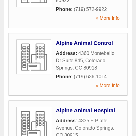
80922
Phone:
(719) 572-9922
» More Info
Alpine Animal Control
Address:
4360 Montebello
Dr Suite 845
,
Colorado
Springs
,
CO
80918
Phone:
(719) 636-1014
» More Info
Alpine Animal Hospital
Address:
4335 E Platte
Avenue
,
Colorado Springs
,
CO
80915