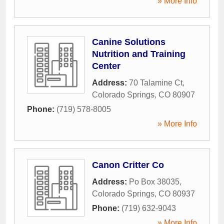
» More Info
Canine Solutions
Nutrition and Training
Center
Address:
70 Talamine Ct
,
Colorado Springs
,
CO
80907
Phone:
(719) 578-8005
» More Info
Canon Critter Co
Address:
Po Box 38035
,
Colorado Springs
,
CO
80937
Phone:
(719) 632-9043
» More Info