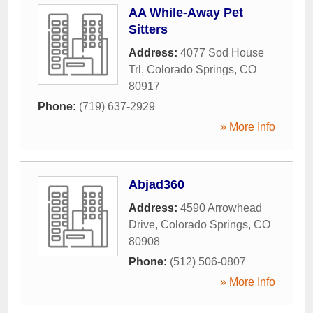
AA While-Away Pet
Sitters
Address:
4077 Sod House
Trl
,
Colorado Springs
,
CO
80917
Phone:
(719) 637-2929
» More Info
Abjad360
Address:
4590 Arrowhead
Drive
,
Colorado Springs
,
CO
80908
Phone:
(512) 506-0807
» More Info