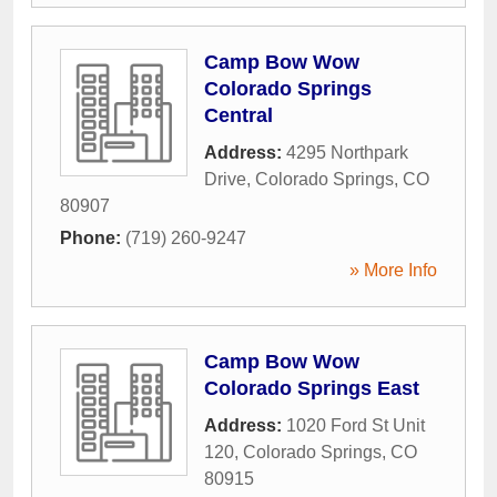
Camp Bow Wow
Colorado Springs
Central
Address:
4295 Northpark
Drive
,
Colorado Springs
,
CO
80907
Phone:
(719) 260-9247
» More Info
Camp Bow Wow
Colorado Springs East
Address:
1020 Ford St Unit
120
,
Colorado Springs
,
CO
80915