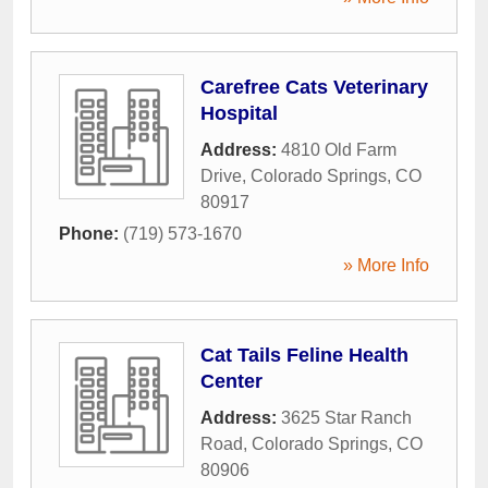
Carefree Cats Veterinary
Hospital
Address:
4810 Old Farm
Drive
,
Colorado Springs
,
CO
80917
Phone:
(719) 573-1670
» More Info
Cat Tails Feline Health
Center
Address:
3625 Star Ranch
Road
,
Colorado Springs
,
CO
80906