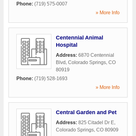
Phone:
(719) 575-0007
» More Info
Centennial Animal
Hospital
Address:
6870 Centennial
Blvd
,
Colorado Springs
,
CO
80919
Phone:
(719) 528-1693
» More Info
Central Garden and Pet
Address:
825 Citadel Dr E
,
Colorado Springs
,
CO
80909