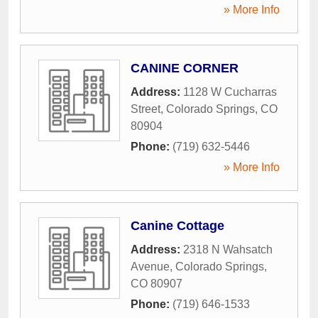
» More Info
CANINE CORNER
Address:
1128 W Cucharras
Street
,
Colorado Springs
,
CO
80904
Phone:
(719) 632-5446
» More Info
Canine Cottage
Address:
2318 N Wahsatch
Avenue
,
Colorado Springs
,
CO
80907
Phone:
(719) 646-1533