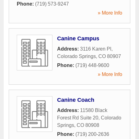
Phone:
(719) 573-9247
» More Info
Canine Campus
Address:
3116 Karen Pl
,
Colorado Springs
,
CO
80907
Phone:
(719) 448-9600
» More Info
Canine Coach
Address:
11580 Black
Forest Rd Suite 20
,
Colorado
Springs
,
CO
80908
Phone:
(719) 200-2636