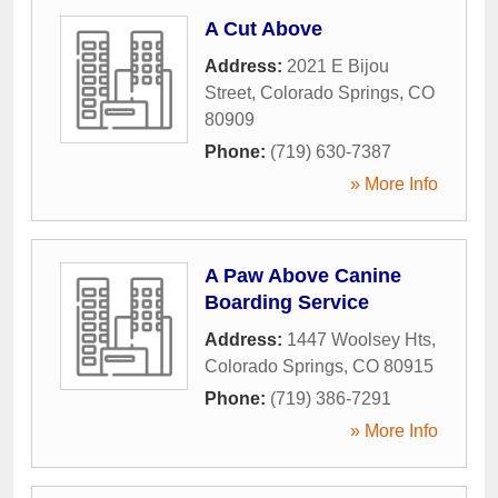
A Cut Above
Address:
2021 E Bijou
Street
,
Colorado Springs
,
CO
80909
Phone:
(719) 630-7387
» More Info
A Paw Above Canine
Boarding Service
Address:
1447 Woolsey Hts
,
Colorado Springs
,
CO
80915
Phone:
(719) 386-7291
» More Info