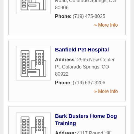
Road
,
Colorado Springs
,
CO
80906
Phone:
(719) 475-8025
» More Info
Banfield Pet Hospital
Address:
2965 New Center
Pt
,
Colorado Springs
,
CO
80922
Phone:
(719) 637-3206
» More Info
Bark Busters Home Dog
Training
Address:
4117 Round Hill