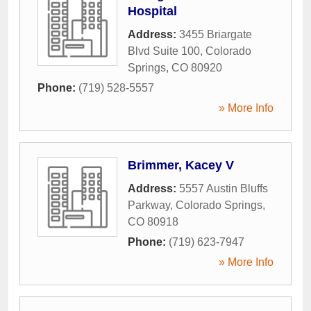
Hospital
Address:
3455 Briargate
Blvd Suite 100
,
Colorado
Springs
,
CO
80920
Phone:
(719) 528-5557
» More Info
Brimmer, Kacey V
Address:
5557 Austin Bluffs
Parkway
,
Colorado Springs
,
CO
80918
Phone:
(719) 623-7947
» More Info