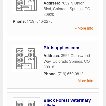
Address:
7659 N Union
Blvd
,
Colorado Springs
,
CO
80920
Phone:
(719) 646-2275
» More Info
Birdsupplies.com
Address:
3555 Cranswood
Way
,
Colorado Springs
,
CO
80918
Phone:
(719) 650-0812
» More Info
Black Forest Veterinary
Clinic