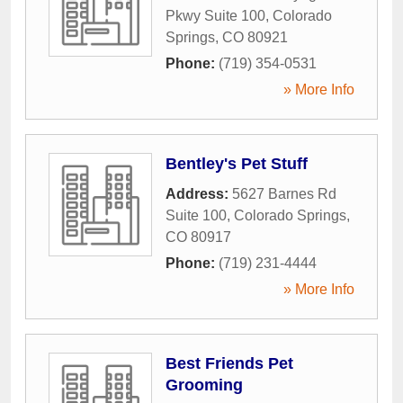
Pkwy Suite 100
,
Colorado
Springs
,
CO
80921
Phone:
(719) 354-0531
» More Info
Bentley's Pet Stuff
Address:
5627 Barnes Rd
Suite 100
,
Colorado Springs
,
CO
80917
Phone:
(719) 231-4444
» More Info
Best Friends Pet
Grooming