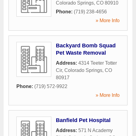
Colorado Springs
,
CO
80910
Phone:
(719) 238-4656
» More Info
Backyard Bomb Squad
Pet Waste Removal
Address:
4314 Teeter Totter
Cir
,
Colorado Springs
,
CO
80917
Phone:
(719) 572-9922
» More Info
Banfield Pet Hospital
Address:
571 N Academy