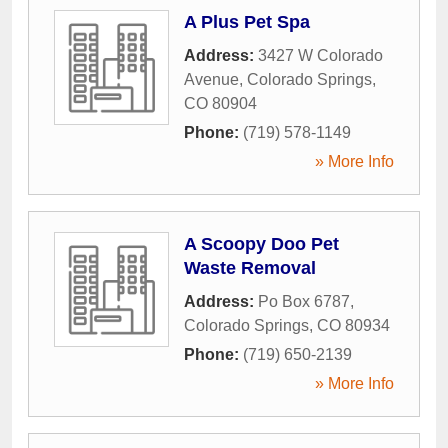
A Plus Pet Spa
Address:
3427 W Colorado
Avenue
,
Colorado Springs
,
CO
80904
Phone:
(719) 578-1149
» More Info
A Scoopy Doo Pet
Waste Removal
Address:
Po Box 6787
,
Colorado Springs
,
CO
80934
Phone:
(719) 650-2139
» More Info