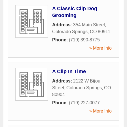
A Classic Clip Dog
Grooming
Address:
354 Main Street
,
Colorado Springs
,
CO
80911
Phone:
(719) 390-8775
» More Info
A Clip In Time
Address:
2122 W Bijou
Street
,
Colorado Springs
,
CO
80904
Phone:
(719) 227-0077
» More Info