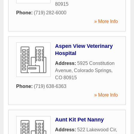
80915
Phone:
(719) 282-6000
» More Info
Aspen View Veterinary
Hospital
Address:
5925 Constitution
Avenue
,
Colorado Springs
,
CO
80915
Phone:
(719) 638-6363
» More Info
Aunt Kit Pet Nanny
Address:
522 Lakewood Cir
,