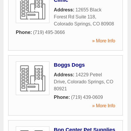
Address:
12655 Black
Forest Rd Suite 118
,
Colorado Springs
,
CO
80908
Phone:
(719) 495-3666
» More Info
Boggs Dogs
Address:
14229 Petrel
Drive
,
Colorado Springs
,
CO
80921
Phone:
(719) 439-0609
» More Info
Bon Center Pet Supplies