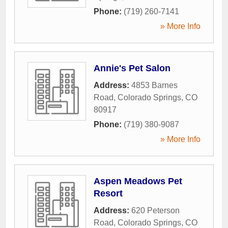
Phone:
(719) 260-7141
» More Info
Annie's Pet Salon
Address:
4853 Barnes
Road
,
Colorado Springs
,
CO
80917
Phone:
(719) 380-9087
» More Info
Aspen Meadows Pet
Resort
Address:
620 Peterson
Road
,
Colorado Springs
,
CO