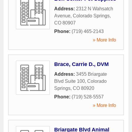
Address:
2312 N Wahsatch
Avenue
,
Colorado Springs
,
CO
80907
Phone:
(719) 465-2143
» More Info
Brace, Carrie D., DVM
Address:
3455 Briargate
Blvd Suite 100
,
Colorado
Springs
,
CO
80920
Phone:
(719) 528-5557
» More Info
Briargate Blvd Animal