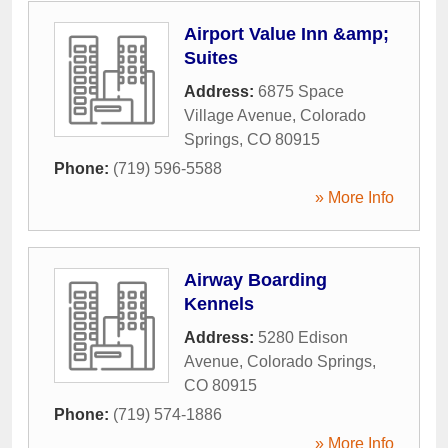
Airport Value Inn &amp;
Suites
Address:
6875 Space
Village Avenue
,
Colorado
Springs
,
CO
80915
Phone:
(719) 596-5588
» More Info
Airway Boarding
Kennels
Address:
5280 Edison
Avenue
,
Colorado Springs
,
CO
80915
Phone:
(719) 574-1886
» More Info