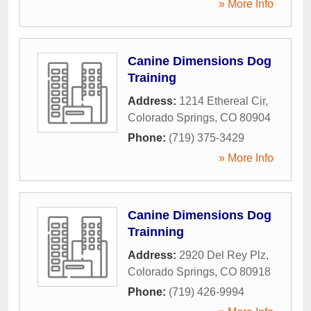
» More Info
Canine Dimensions Dog
Training
Address:
1214 Ethereal Cir
,
Colorado Springs
,
CO
80904
Phone:
(719) 375-3429
» More Info
Canine Dimensions Dog
Trainning
Address:
2920 Del Rey Plz
,
Colorado Springs
,
CO
80918
Phone:
(719) 426-9994