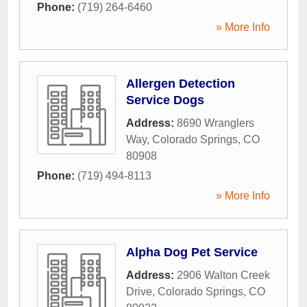
Phone:
(719) 264-6460
» More Info
Allergen Detection
Service Dogs
Address:
8690 Wranglers
Way
,
Colorado Springs
,
CO
80908
Phone:
(719) 494-8113
» More Info
Alpha Dog Pet Service
Address:
2906 Walton Creek
Drive
,
Colorado Springs
,
CO