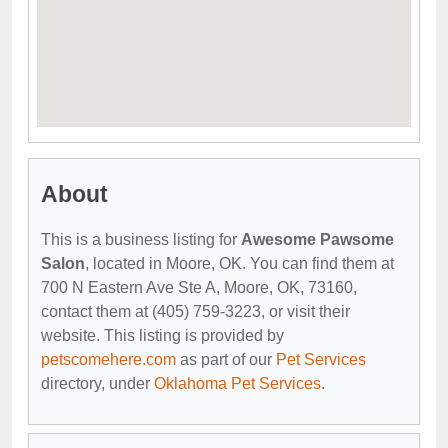
About
This is a business listing for
Awesome Pawsome
Salon
, located in Moore, OK. You can find them at
700 N Eastern Ave Ste A, Moore, OK, 73160,
contact them at (405) 759-3223, or visit their
website. This listing is provided by
petscomehere.com
as part of our
Pet Services
directory, under
Oklahoma Pet Services
.