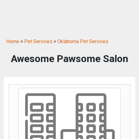
Home
>
Pet Services
>
Oklahoma Pet Services
Awesome Pawsome Salon