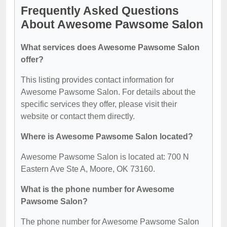
Frequently Asked Questions
About Awesome Pawsome Salon
What services does Awesome Pawsome Salon
offer?
This listing provides contact information for
Awesome Pawsome Salon. For details about the
specific services they offer, please visit their
website or contact them directly.
Where is Awesome Pawsome Salon located?
Awesome Pawsome Salon is located at: 700 N
Eastern Ave Ste A, Moore, OK 73160.
What is the phone number for Awesome
Pawsome Salon?
The phone number for Awesome Pawsome Salon