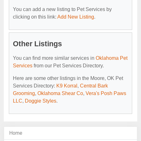
You can add a new listing to Pet Services by
clicking on this link:
Add New Listing
.
Other Listings
You can find more similar services in
Oklahoma Pet
Services
from our Pet Services Directory.
Here are some other listings in the Moore, OK Pet
Services Directory:
K9 Korral
,
Central Bark
Grooming
,
Oklahoma Shear Co
,
Vera's Posh Paws
LLC
,
Doggie Styles
.
Home