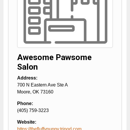
Awesome Pawsome
Salon
Address:
700 N Eastern Ave Ste A
Moore
,
OK
73160
Phone:
(405) 759-3223
Website:
https://thefluffypuppy.tripod.com