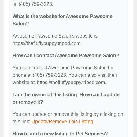
is: (405) 759-3223.
What is the website for Awesome Pawsome
Salon?
Awesome Pawsome Salon's website is:
https://thefluffypuppy.tripod.com.
How can I contact Awesome Pawsome Salon?
You can contact Awesome Pawsome Salon by
phone at (405) 759-3223. You can also visit their
website at: https://thefluffypuppy.tripod.com.
I am the owner of this listing. How can I update
or remove it?
You can update or remove this listing by clicking on
this link:
Update/Remove This Listing
.
How to add a new listing to Pet Services?