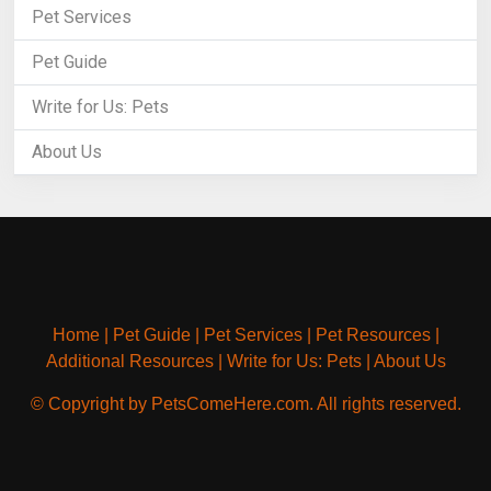
Pet Services
Pet Guide
Write for Us: Pets
About Us
Home
|
Pet Guide
|
Pet Services
|
Pet Resources
|
Additional Resources
|
Write for Us: Pets
|
About Us
© Copyright by PetsComeHere.com. All rights reserved.