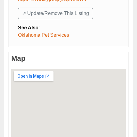
↗️ Update/Remove This Listing
See Also
:
Oklahoma Pet Services
Map