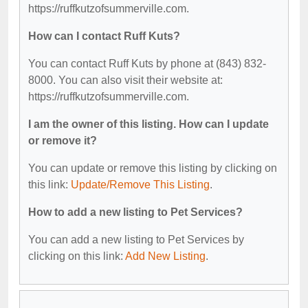
https://ruffkutzofsummerville.com.
How can I contact Ruff Kuts?
You can contact Ruff Kuts by phone at (843) 832-
8000. You can also visit their website at:
https://ruffkutzofsummerville.com.
I am the owner of this listing. How can I update
or remove it?
You can update or remove this listing by clicking on
this link:
Update/Remove This Listing
.
How to add a new listing to Pet Services?
You can add a new listing to Pet Services by
clicking on this link:
Add New Listing
.