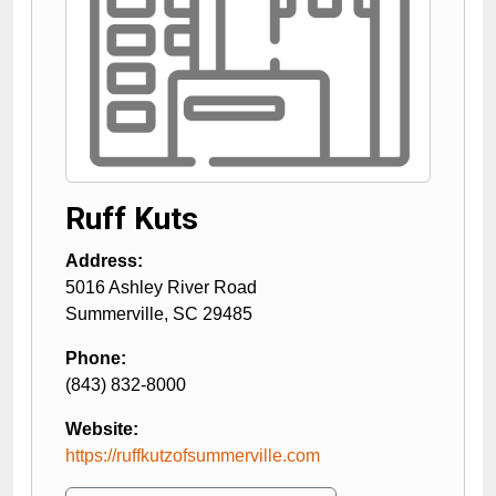
Ruff Kuts
Address:
5016 Ashley River Road
Summerville
,
SC
29485
Phone:
(843) 832-8000
Website:
https://ruffkutzofsummerville.com