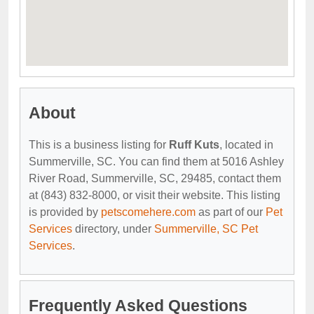
About
This is a business listing for
Ruff Kuts
, located in
Summerville, SC. You can find them at 5016 Ashley
River Road, Summerville, SC, 29485, contact them
at (843) 832-8000, or visit their website. This listing
is provided by
petscomehere.com
as part of our
Pet
Services
directory, under
Summerville, SC Pet
Services
.
Frequently Asked Questions