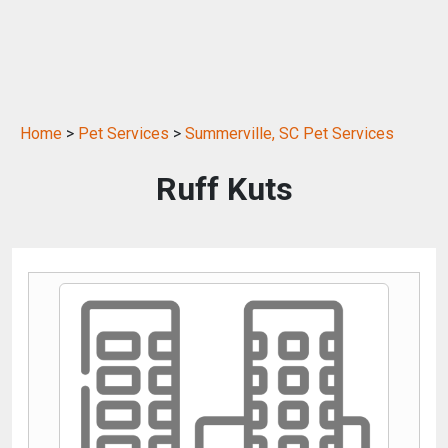
Home
>
Pet Services
>
Summerville, SC Pet Services
Ruff Kuts