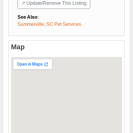
↗️ Update/Remove This Listing
See Also
:
Summerville, SC Pet Services
Map