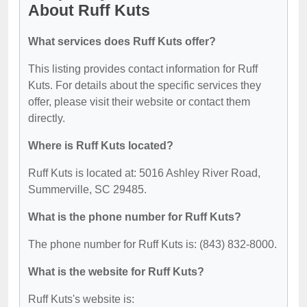
About Ruff Kuts
What services does Ruff Kuts offer?
This listing provides contact information for Ruff
Kuts. For details about the specific services they
offer, please visit their website or contact them
directly.
Where is Ruff Kuts located?
Ruff Kuts is located at: 5016 Ashley River Road,
Summerville, SC 29485.
What is the phone number for Ruff Kuts?
The phone number for Ruff Kuts is: (843) 832-8000.
What is the website for Ruff Kuts?
Ruff Kuts's website is: