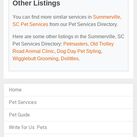
Other Listings
You can find more similar services in
Summerville,
SC Pet Services
from our Pet Services Directory.
Here are some other listings in the Summerville, SC
Pet Services Directory:
Petmasters
,
Old Trolley
Road Animal Clinic
,
Dog Day Pet Styling
,
Wigglebutt Grooming
,
Dolittles
.
Home
Pet Services
Pet Guide
Write for Us: Pets