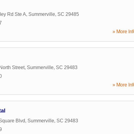
ley Rd Ste A
,
Summerville
,
SC
29485
7
» More Inf
North Street
,
Summerville
,
SC
29483
0
» More Inf
tal
Square Blvd
,
Summerville
,
SC
29483
9