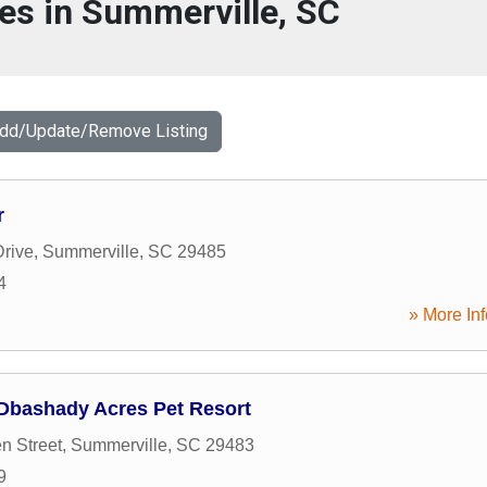
es in Summerville, SC
Add/Update/Remove Listing
r
rive
,
Summerville
,
SC
29485
4
» More Inf
 Dbashady Acres Pet Resort
n Street
,
Summerville
,
SC
29483
9