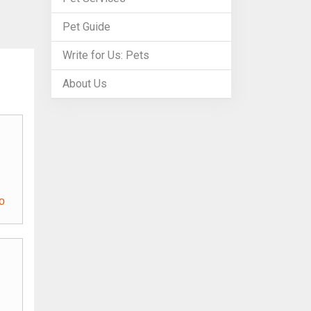
Pet Guide
Write for Us: Pets
About Us
o