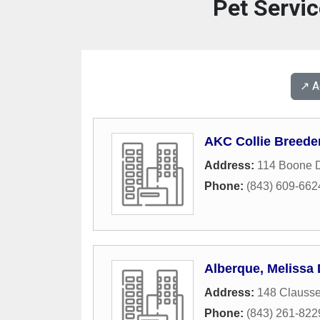
Pet Servic
↗️ 
AKC Collie Breede
Address:
114 Boone D
Phone:
(843) 609-662
Alberque, Melissa
Address:
148 Clausse
Phone:
(843) 261-822