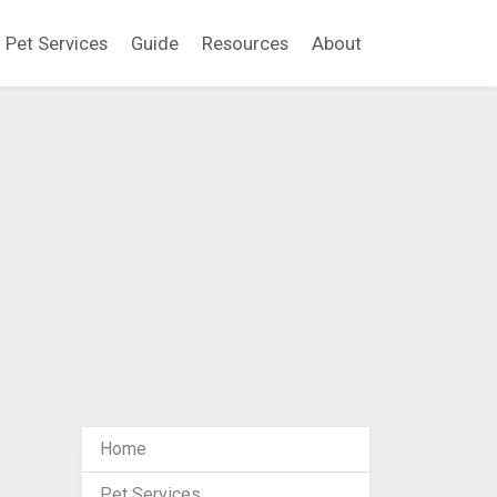
Pet Services
Guide
Resources
About
Home
Pet Services