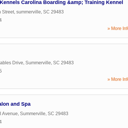
 Kennels Carolina Boarding &amp; Training Kennel
 Street
,
summerville
,
SC
29483
4
» More Inf
ables Drive
,
Summerville
,
SC
29483
5
» More Inf
alon and Spa
l Avenue
,
Summerville
,
SC
29483
4