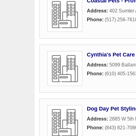
Coastal Pets - Prof
Address:
402 Sumter
Phone:
(517) 256-761
Cynthia's Pet Care
Address:
5099 Ballant
Phone:
(610) 405-156
Dog Day Pet Stylin
Address:
2885 W 5th 
Phone:
(843) 821-708