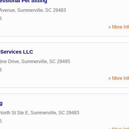
essional Pet Sitting
 Avenue
,
Summerville
,
SC
29483
8
» More Inf
 Services LLC
ine Drive
,
Summerville
,
SC
29485
3
» More Inf
g
North St Ste E
,
Summerville
,
SC
29483
6