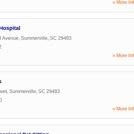
» More Inf
Hospital
l Avenue
,
Summerville
,
SC
29483
2
» More Inf
s
reet
,
Summerville
,
SC
29483
0
» More Inf