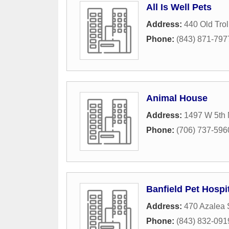
All Is Well Pets
Address:
440 Old Trol
Phone:
(843) 871-797
Animal House
Address:
1497 W 5th 
Phone:
(706) 737-596
Banfield Pet Hospi
Address:
470 Azalea 
Phone:
(843) 832-091