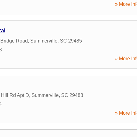
» More Inf
tal
 Bridge Road
,
Summerville
,
SC
29485
8
» More Inf
Hill Rd Apt D
,
Summerville
,
SC
29483
4
» More Inf