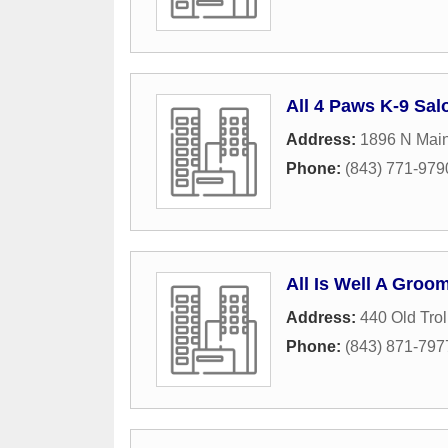
All 4 Paws K-9 Sal
Address:
1896 N Main
Phone:
(843) 771-979
All Is Well A Groo
Address:
440 Old Trol
Phone:
(843) 871-797