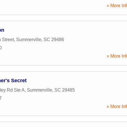
» More Inf
on
 Street
,
Summerville
,
SC
29486
0
» More Inf
mer's Secret
ley Rd Ste A
,
Summerville
,
SC
29485
7
» More Inf