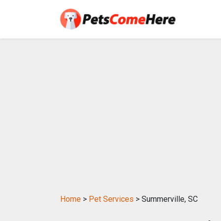
Home
>
Pet Services
> Summerville, SC