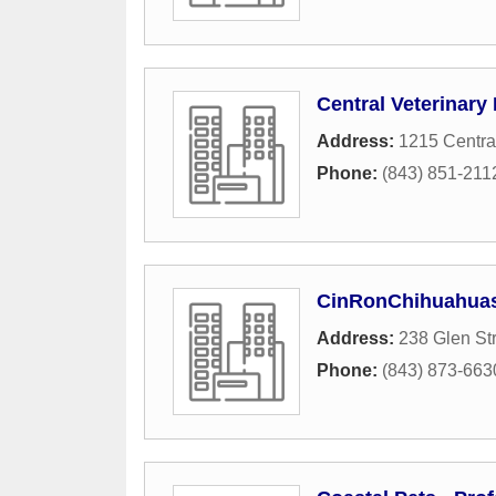
Central Veterinary 
Address:
1215 Centra
Phone:
(843) 851-211
CinRonChihuahua
Address:
238 Glen St
Phone:
(843) 873-663