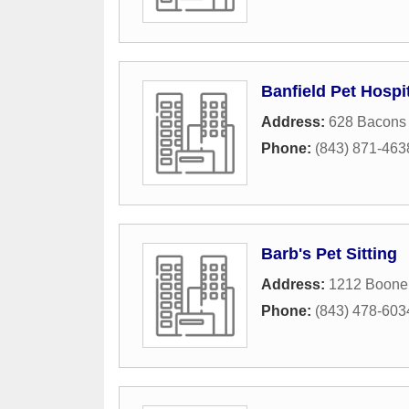
Banfield Pet Hospi
Address:
628 Bacons
Phone:
(843) 871-463
Barb's Pet Sitting
Address:
1212 Boone 
Phone:
(843) 478-603