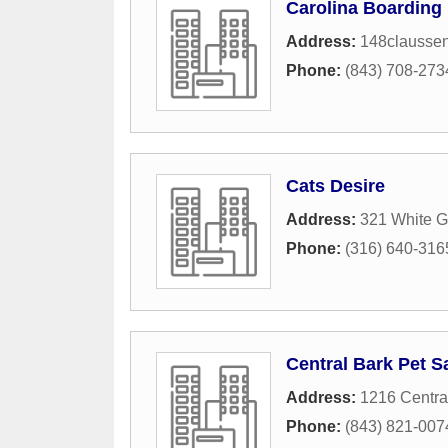
Carolina Boarding
Address:
148claussen
Phone:
(843) 708-273
Cats Desire
Address:
321 White G
Phone:
(316) 640-316
Central Bark Pet S
Address:
1216 Centra
Phone:
(843) 821-007