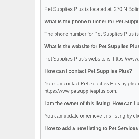
Pet Supplies Plus is located at: 270 N Boli
What is the phone number for Pet Suppl
The phone number for Pet Supplies Plus is
What is the website for Pet Supplies Plu
Pet Supplies Plus's website is: https://ww
How can I contact Pet Supplies Plus?
You can contact Pet Supplies Plus by phone 
https://www.petsuppliesplus.com.
I am the owner of this listing. How can I
You can update or remove this listing by cli
How to add a new listing to Pet Services