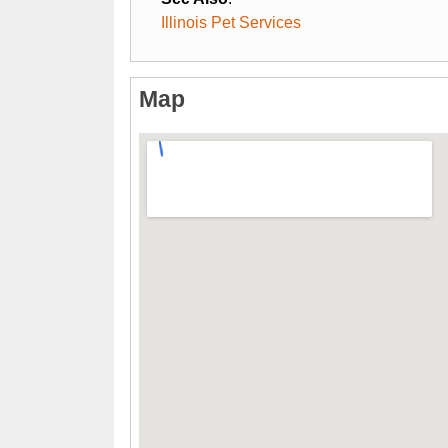
Illinois Pet Services
Map