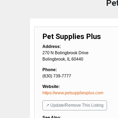
Pet
Pet Supplies Plus
Address:
270 N Bolingbrook Drive
Bolingbrook
,
IL
60440
Phone:
(630) 739-7777
Website:
https://www.petsuppliesplus.com
↗️ Update/Remove This Listing
See Also
: