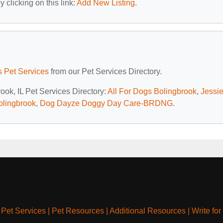
 clicking on this link:
Add New Listing
.
is Pet Services
from our Pet Services Directory.
rook, IL Pet Services Directory:
All For Dogs Bolingbrook
,
Jessie
olingbrook
,
Dog Dayze Doggy Day Care-BRDNG
.
|
Pet Services
|
Pet Resources
|
Additional Resources
|
Write for