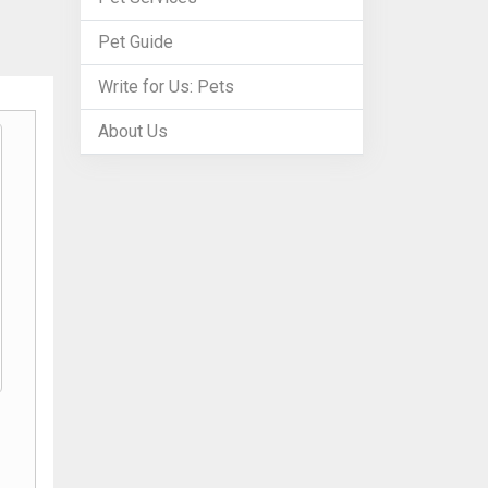
Pet Guide
Write for Us: Pets
About Us