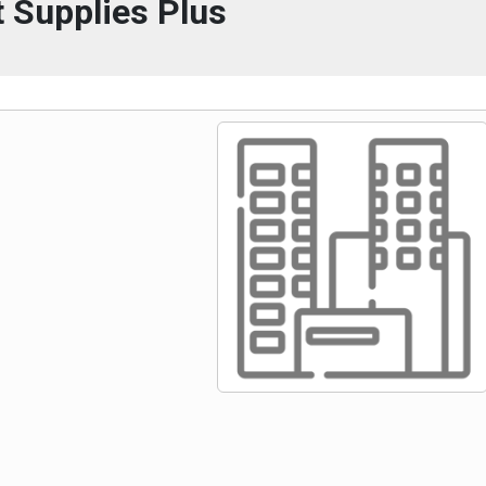
 Supplies Plus