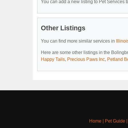
You can add a new listing to Pet Services by
Other Listings
You can find more similar services in
Illino
Here are some other listings in the Bolingb
Happy Tails
,
Precious Paws Inc
,
Petland B
Home
|
Pet Guide