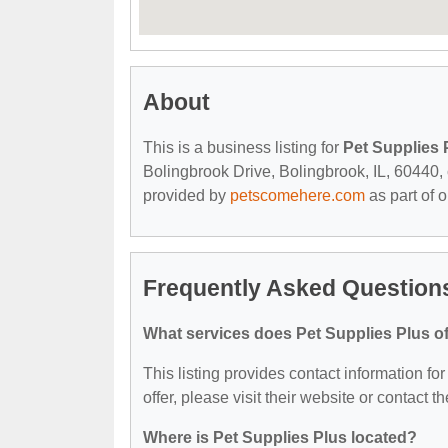
About
This is a business listing for
Pet Supplies 
Bolingbrook Drive, Bolingbrook, IL, 60440, c
provided by
petscomehere.com
as part of 
Frequently Asked Questions
What services does Pet Supplies Plus of
This listing provides contact information fo
offer, please visit their website or contact th
Where is Pet Supplies Plus located?