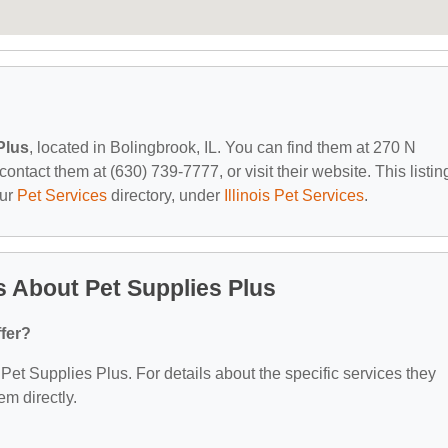
Plus
, located in Bolingbrook, IL. You can find them at 270 N
ontact them at (630) 739-7777, or visit their website. This listing
our
Pet Services
directory, under
Illinois Pet Services
.
 About Pet Supplies Plus
fer?
r Pet Supplies Plus. For details about the specific services they
em directly.