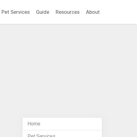
Pet Services
Guide
Resources
About
Home
Pet Services