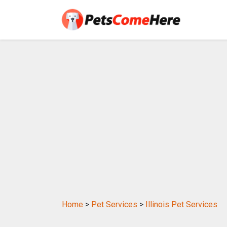
Home
>
Pet Services
>
Illinois Pet Services