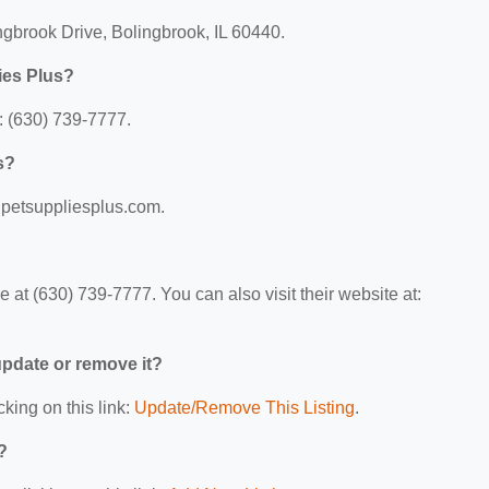
ngbrook Drive, Bolingbrook, IL 60440.
ies Plus?
: (630) 739-7777.
s?
w.petsuppliesplus.com.
at (630) 739-7777. You can also visit their website at:
 update or remove it?
cking on this link:
Update/Remove This Listing
.
?