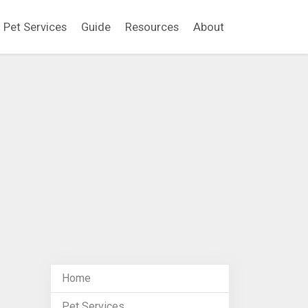
Pet Services
Guide
Resources
About
Home
Pet Services