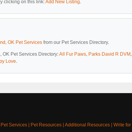
 clicking on this link:
Add New Listing
.
d, OK Pet Services
from our Pet Services Directory.
, OK Pet Services Directory:
All Fur Paws
,
Parks David R DVM
,
py Love
.
|
Pet Services
|
Pet Resources
|
Additional Resources
|
Write for