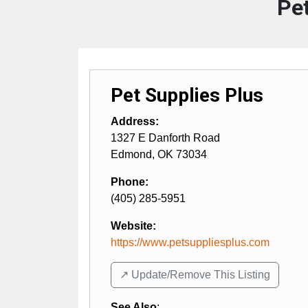
Pet
Pet Supplies Plus
Address:
1327 E Danforth Road
Edmond
,
OK
73034
Phone:
(405) 285-5951
Website:
https://www.petsuppliesplus.com
↗️ Update/Remove This Listing
See Also
: