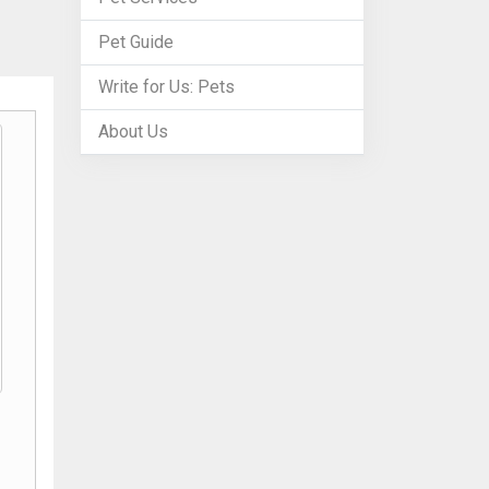
Pet Guide
Write for Us: Pets
About Us