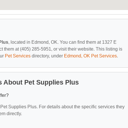
Plus
, located in Edmond, OK. You can find them at 1327 E
hem at (405) 285-5951, or visit their website. This listing is
our
Pet Services
directory, under
Edmond, OK Pet Services
.
 About Pet Supplies Plus
fer?
r Pet Supplies Plus. For details about the specific services they
em directly.