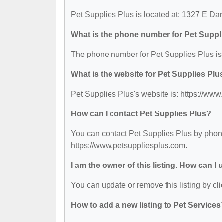
Pet Supplies Plus is located at: 1327 E D
What is the phone number for Pet Suppl
The phone number for Pet Supplies Plus is
What is the website for Pet Supplies Plu
Pet Supplies Plus's website is: https://ww
How can I contact Pet Supplies Plus?
You can contact Pet Supplies Plus by phone 
https://www.petsuppliesplus.com.
I am the owner of this listing. How can I
You can update or remove this listing by cli
How to add a new listing to Pet Services