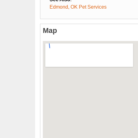
Edmond, OK Pet Services
Map