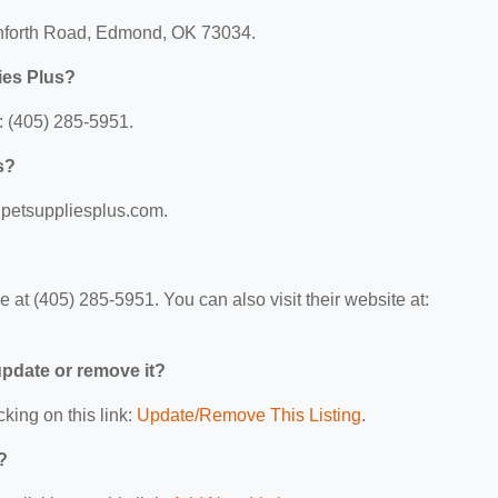
anforth Road, Edmond, OK 73034.
ies Plus?
: (405) 285-5951.
s?
w.petsuppliesplus.com.
at (405) 285-5951. You can also visit their website at:
 update or remove it?
cking on this link:
Update/Remove This Listing
.
?