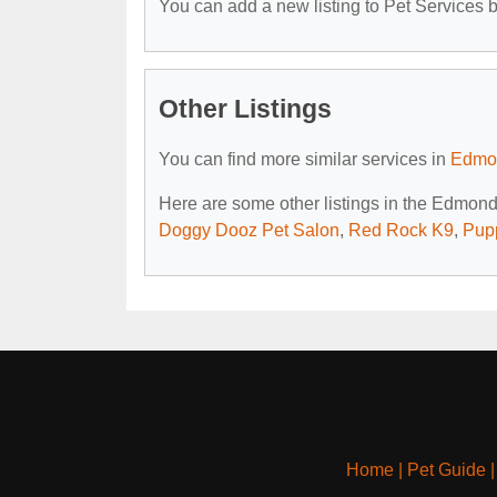
You can add a new listing to Pet Services by
Other Listings
You can find more similar services in
Edmon
Here are some other listings in the Edmond
Doggy Dooz Pet Salon
,
Red Rock K9
,
Pup
Home
|
Pet Guide