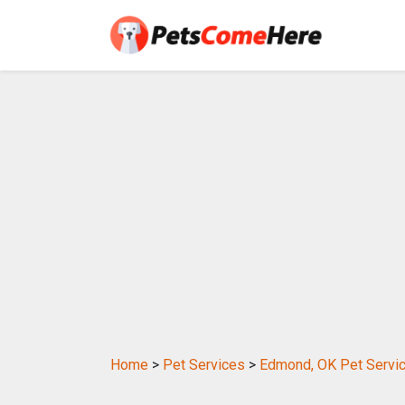
Home
>
Pet Services
>
Edmond, OK Pet Servi