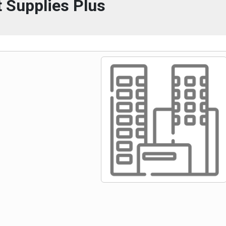
 Supplies Plus