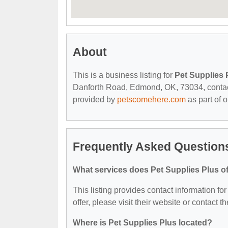
About
This is a business listing for
Pet Supplies 
Danforth Road, Edmond, OK, 73034, contact t
provided by
petscomehere.com
as part of 
Frequently Asked Questions
What services does Pet Supplies Plus of
This listing provides contact information fo
offer, please visit their website or contact th
Where is Pet Supplies Plus located?