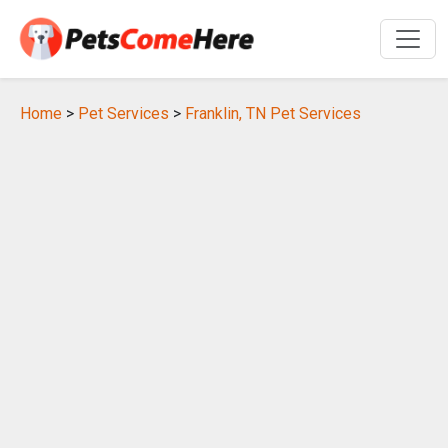
Home
>
Pet Services
>
Franklin, TN Pet Services