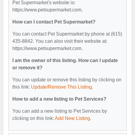
Pet Supermarket's website is:
https://www.petsupermarket.com.
How can I contact Pet Supermarket?
You can contact Pet Supermarket by phone at (615)
435-8842. You can also visit their website at:
https://www.petsupermarket.com.
I am the owner of this listing. How can I update
or remove it?
You can update or remove this listing by clicking on
this link:
Update/Remove This Listing
.
How to add a new listing to Pet Services?
You can add a new listing to Pet Services by
clicking on this link:
Add New Listing
.