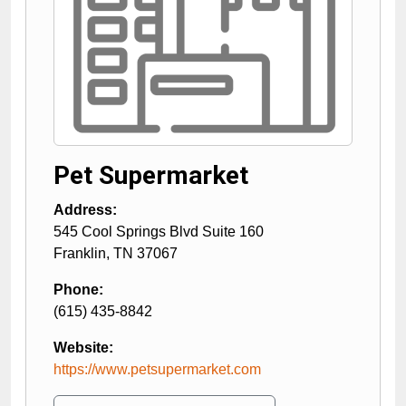
Pet Supermarket
Address:
545 Cool Springs Blvd Suite 160
Franklin
,
TN
37067
Phone:
(615) 435-8842
Website:
https://www.petsupermarket.com