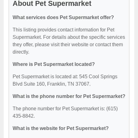
About Pet Supermarket
What services does Pet Supermarket offer?
This listing provides contact information for Pet
Supermarket. For details about the specific services
they offer, please visit their website or contact them
directly.
Where is Pet Supermarket located?
Pet Supermarket is located at: 545 Cool Springs
Blvd Suite 160, Franklin, TN 37067.
What is the phone number for Pet Supermarket?
The phone number for Pet Supermarket is: (615)
435-8842.
What is the website for Pet Supermarket?