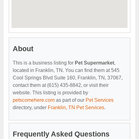
About
This is a business listing for
Pet Supermarket
,
located in Franklin, TN. You can find them at 545
Cool Springs Blvd Suite 160, Franklin, TN, 37067,
contact them at (615) 435-8842, or visit their
website. This listing is provided by
petscomehere.com
as part of our
Pet Services
directory, under
Franklin, TN Pet Services
.
Frequently Asked Questions