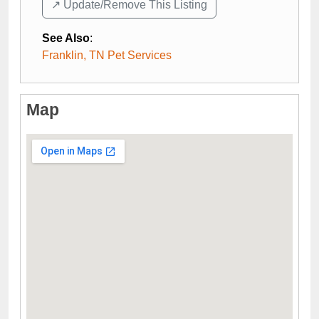
↗️ Update/Remove This Listing
See Also
:
Franklin, TN Pet Services
Map