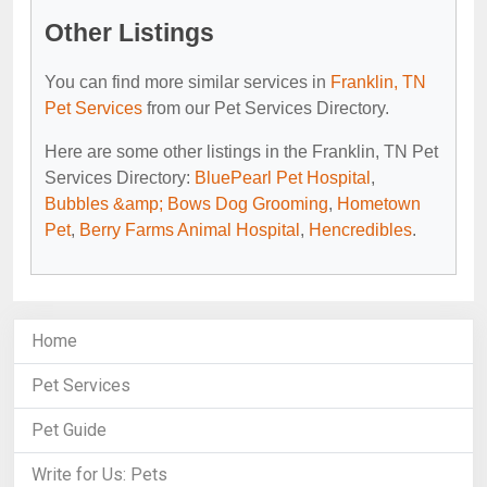
Other Listings
You can find more similar services in
Franklin, TN
Pet Services
from our Pet Services Directory.
Here are some other listings in the Franklin, TN Pet
Services Directory:
BluePearl Pet Hospital
,
Bubbles &amp; Bows Dog Grooming
,
Hometown
Pet
,
Berry Farms Animal Hospital
,
Hencredibles
.
Home
Pet Services
Pet Guide
Write for Us: Pets