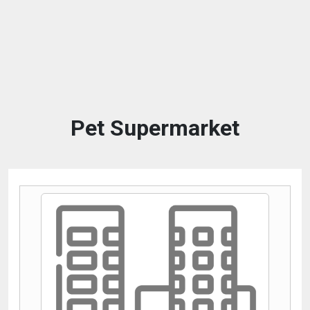
Pet Supermarket