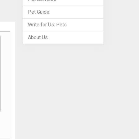
Pet Guide
Write for Us: Pets
About Us