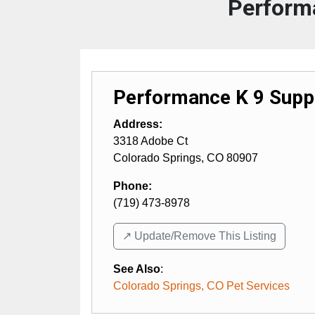
Perform
Performance K 9 Supp
Address:
3318 Adobe Ct
Colorado Springs
,
CO
80907
Phone:
(719) 473-8978
↗️ Update/Remove This Listing
See Also
:
Colorado Springs, CO Pet Services