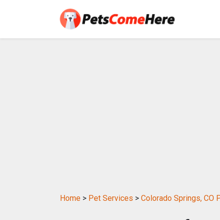
Home
>
Pet Services
>
Colorado Springs, CO 