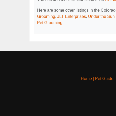
Here are some other listings in the Colora
Grooming
,
JLT Enterprises
,
Under the Sun
Pet Grooming
.
Home
|
Pet Guide