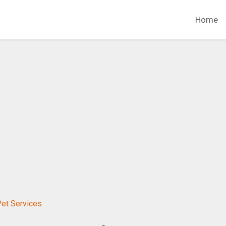
Home
Pet Services