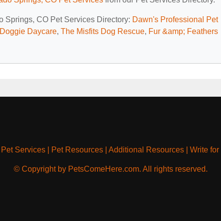
do Springs, CO Pet Services Directory:
Dawn's Professional Pet
 Doggie Daycare
,
The Misfits Dog Rescue
,
Fur &amp; Feathers
|
Pet Services
|
Pet Resources
|
Additional Resources
|
Write for
© Copyright by PetsComeHere.com. All rights reserved.