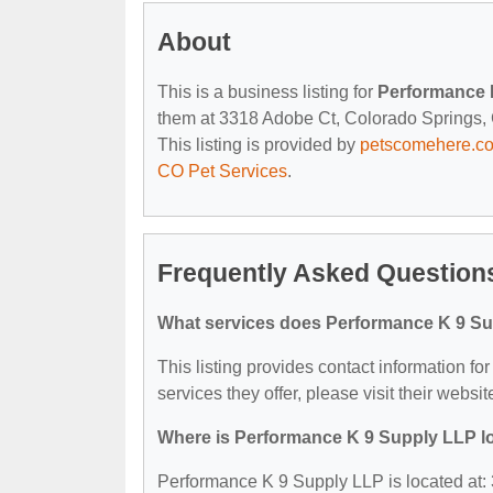
About
This is a business listing for
Performance 
them at 3318 Adobe Ct, Colorado Springs, C
This listing is provided by
petscomehere.c
CO Pet Services
.
Frequently Asked Question
What services does Performance K 9 Su
This listing provides contact information f
services they offer, please visit their websit
Where is Performance K 9 Supply LLP l
Performance K 9 Supply LLP is located at