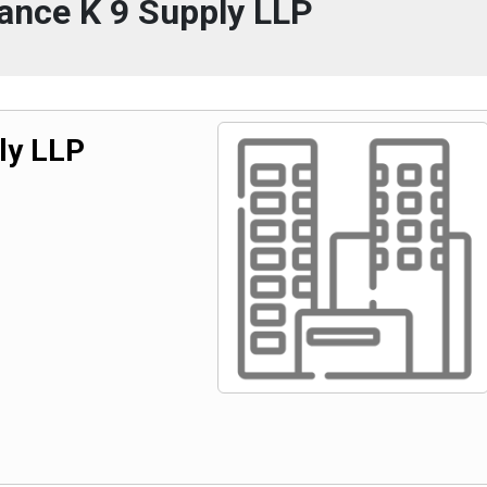
ance K 9 Supply LLP
ly LLP