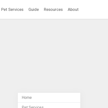
Pet Services
Guide
Resources
About
Home
Pet Services