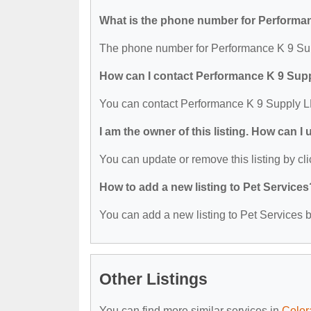
What is the phone number for Performa
The phone number for Performance K 9 Sup
How can I contact Performance K 9 Sup
You can contact Performance K 9 Supply L
I am the owner of this listing. How can I
You can update or remove this listing by cli
How to add a new listing to Pet Services
You can add a new listing to Pet Services by
Other Listings
You can find more similar services in
Color