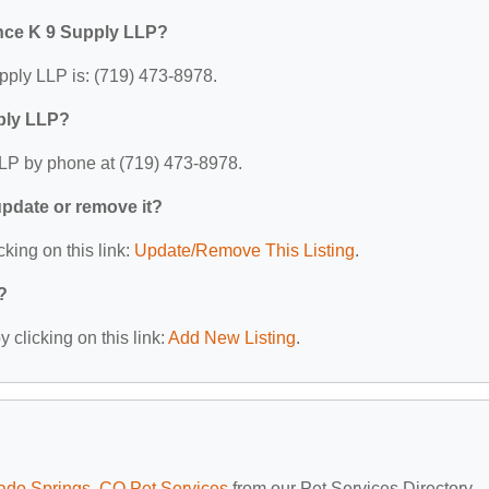
nce K 9 Supply LLP?
ply LLP is: (719) 473-8978.
ply LLP?
LP by phone at (719) 473-8978.
 update or remove it?
cking on this link:
Update/Remove This Listing
.
?
 clicking on this link:
Add New Listing
.
ado Springs, CO Pet Services
from our Pet Services Directory.