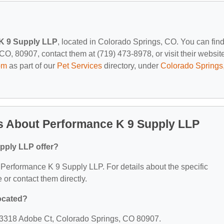
K 9 Supply LLP
, located in Colorado Springs, CO. You can fin
O, 80907, contact them at (719) 473-8978, or visit their website
om
as part of our
Pet Services
directory, under
Colorado Springs
s About Performance K 9 Supply LLP
pply LLP offer?
or Performance K 9 Supply LLP. For details about the specific
e or contact them directly.
ocated?
: 3318 Adobe Ct, Colorado Springs, CO 80907.