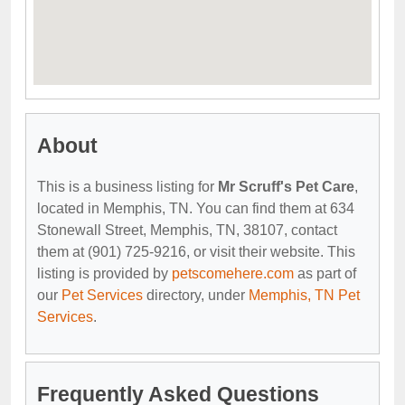
About
This is a business listing for
Mr Scruff's Pet Care
,
located in Memphis, TN. You can find them at 634
Stonewall Street, Memphis, TN, 38107, contact
them at (901) 725-9216, or visit their website. This
listing is provided by
petscomehere.com
as part of
our
Pet Services
directory, under
Memphis, TN Pet
Services
.
Frequently Asked Questions