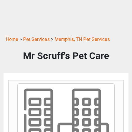
Home
>
Pet Services
>
Memphis, TN Pet Services
Mr Scruff's Pet Care