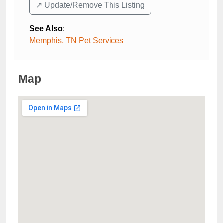
↗️ Update/Remove This Listing
See Also
:
Memphis, TN Pet Services
Map