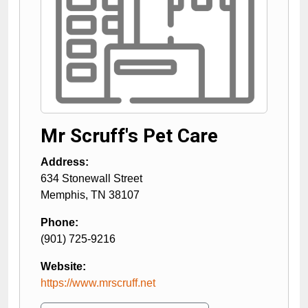
Mr Scruff's Pet Care
Address:
634 Stonewall Street
Memphis
,
TN
38107
Phone:
(901) 725-9216
Website:
https://www.mrscruff.net