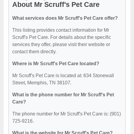
About Mr Scruff's Pet Care
What services does Mr Scruff's Pet Care offer?
This listing provides contact information for Mr
Scruff's Pet Care. For details about the specific
services they offer, please visit their website or
contact them directly.
Where is Mr Scruff's Pet Care located?
Mr Scruff's Pet Care is located at: 634 Stonewall
Street, Memphis, TN 38107.
What is the phone number for Mr Scruff's Pet
Care?
The phone number for Mr Scruff's Pet Care is: (901)
725-9216.
What is the website for Mr Scruff's Pet Care?