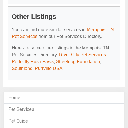
Other Listings
You can find more similar services in
Memphis, TN
Pet Services
from our Pet Services Directory.
Here are some other listings in the Memphis, TN
Pet Services Directory:
River City Pet Services
,
Perfectly Posh Paws
,
Streetdog Foundation
,
Southland
,
Purrville USA
.
Home
Pet Services
Pet Guide