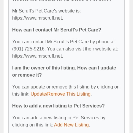
Mr Scruff's Pet Care's website is:
https://www.mrscruff.net.
How can I contact Mr Scruff's Pet Care?
You can contact Mr Scruff's Pet Care by phone at
(901) 725-9216. You can also visit their website at:
https://www.mrscruff.net.
I am the owner of this listing. How can I update
or remove it?
You can update or remove this listing by clicking on
this link:
Update/Remove This Listing
.
How to add a new listing to Pet Services?
You can add a new listing to Pet Services by
clicking on this link:
Add New Listing
.