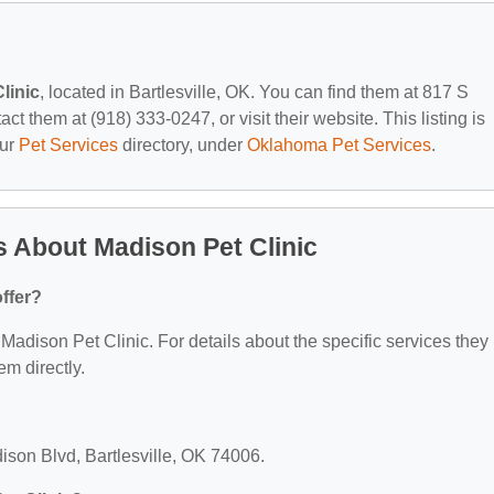
linic
, located in Bartlesville, OK. You can find them at 817 S
t them at (918) 333-0247, or visit their website. This listing is
our
Pet Services
directory, under
Oklahoma Pet Services
.
 About Madison Pet Clinic
ffer?
r Madison Pet Clinic. For details about the specific services they
em directly.
ison Blvd, Bartlesville, OK 74006.