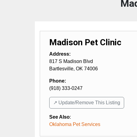
Mad
Madison Pet Clinic
Address:
817 S Madison Blvd
Bartlesville
,
OK
74006
Phone:
(918) 333-0247
↗️ Update/Remove This Listing
See Also
:
Oklahoma Pet Services