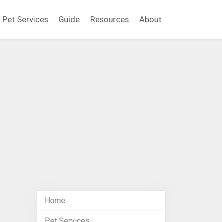
Pet Services
Guide
Resources
About
Home
Pet Services