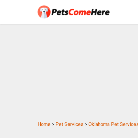
Home
>
Pet Services
>
Oklahoma Pet Service