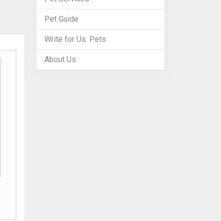
Pet Guide
Write for Us: Pets
About Us