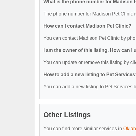
What is the phone number for Madison P
The phone number for Madison Pet Clinic i
How can I contact Madison Pet Clinic?
You can contact Madison Pet Clinic by pho
I am the owner of this listing. How can I
You can update or remove this listing by cli
How to add a new listing to Pet Services
You can add a new listing to Pet Services by
Other Listings
You can find more similar services in
Oklah