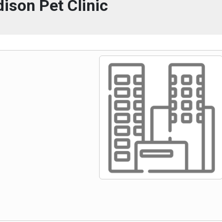
ison Pet Clinic