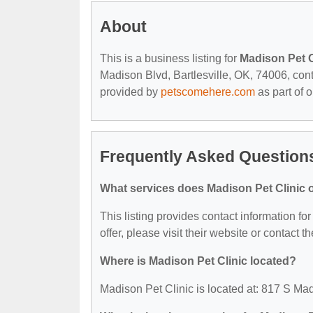
About
This is a business listing for
Madison Pet C
Madison Blvd, Bartlesville, OK, 74006, contac
provided by
petscomehere.com
as part of 
Frequently Asked Questions
What services does Madison Pet Clinic o
This listing provides contact information fo
offer, please visit their website or contact th
Where is Madison Pet Clinic located?
Madison Pet Clinic is located at: 817 S Mad