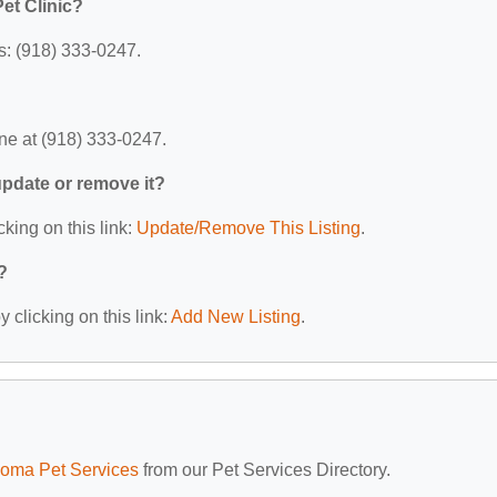
et Clinic?
s: (918) 333-0247.
ne at (918) 333-0247.
 update or remove it?
cking on this link:
Update/Remove This Listing
.
?
 clicking on this link:
Add New Listing
.
oma Pet Services
from our Pet Services Directory.