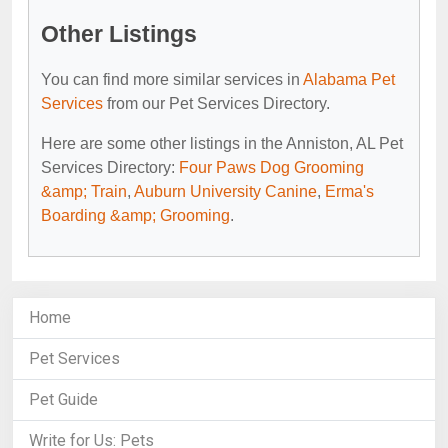
Other Listings
You can find more similar services in
Alabama Pet
Services
from our Pet Services Directory.
Here are some other listings in the Anniston, AL Pet
Services Directory:
Four Paws Dog Grooming
&amp; Train
,
Auburn University Canine
,
Erma's
Boarding &amp; Grooming
.
Home
Pet Services
Pet Guide
Write for Us: Pets