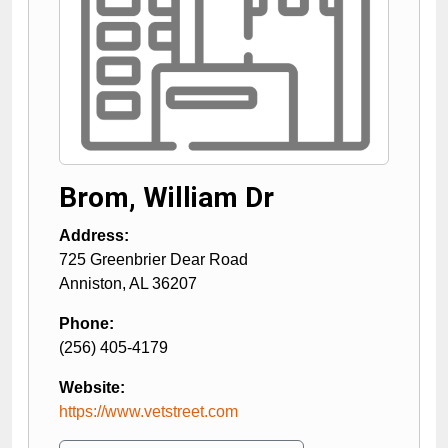
Brom, William Dr
Address:
725 Greenbrier Dear Road
Anniston
,
AL
36207
Phone:
(256) 405-4179
Website:
https://www.vetstreet.com