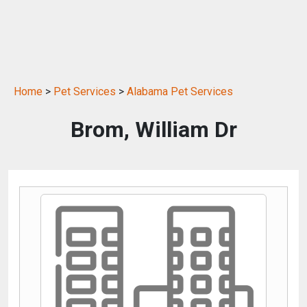
Home
>
Pet Services
>
Alabama Pet Services
Brom, William Dr