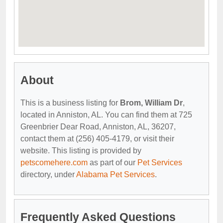
About
This is a business listing for
Brom, William Dr
,
located in Anniston, AL. You can find them at 725
Greenbrier Dear Road, Anniston, AL, 36207,
contact them at (256) 405-4179, or visit their
website. This listing is provided by
petscomehere.com
as part of our
Pet Services
directory, under
Alabama Pet Services
.
Frequently Asked Questions