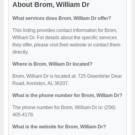
About Brom, William Dr
What services does Brom, William Dr offer?
This listing provides contact information for Brom,
William Dr. For details about the specific services
they offer, please visit their website or contact them
directly.
Where is Brom, William Dr located?
Brom, William Dr is located at: 725 Greenbrier Dear
Road, Anniston, AL 36207.
What is the phone number for Brom, William Dr?
The phone number for Brom, William Dr is: (256)
405-4179.
What is the website for Brom, William Dr?