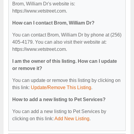
Brom, William Dr's website is:
https://www.vetstreet.com.
How can I contact Brom, William Dr?
You can contact Brom, William Dr by phone at (256)
405-4179. You can also visit their website at:
https://www.vetstreet.com.
I am the owner of this listing. How can I update
or remove it?
You can update or remove this listing by clicking on
this link:
Update/Remove This Listing
.
How to add a new listing to Pet Services?
You can add a new listing to Pet Services by
clicking on this link:
Add New Listing
.