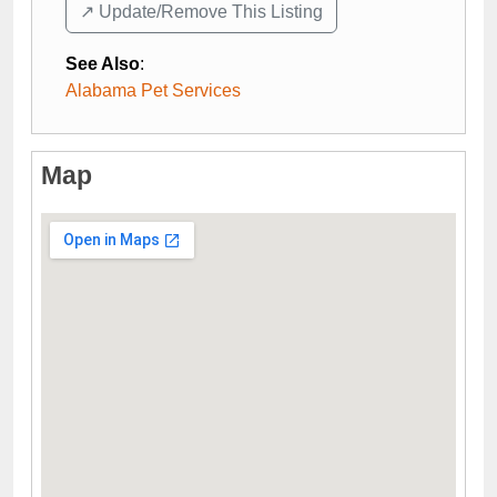
↗️ Update/Remove This Listing
See Also
:
Alabama Pet Services
Map