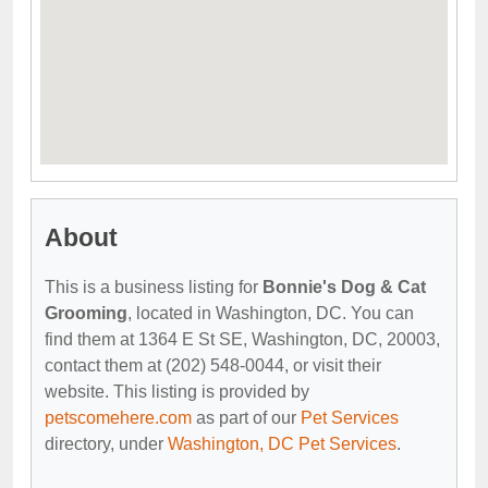
About
This is a business listing for
Bonnie's Dog & Cat
Grooming
, located in Washington, DC. You can
find them at 1364 E St SE, Washington, DC, 20003,
contact them at (202) 548-0044, or visit their
website. This listing is provided by
petscomehere.com
as part of our
Pet Services
directory, under
Washington, DC Pet Services
.