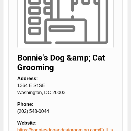
Bonnie's Dog &amp; Cat
Grooming
Address:
1364 E St SE
Washington
,
DC
20003
Phone:
(202) 548-0044
Website:
https://bonniesdogandcatgrooming.com/Full_s