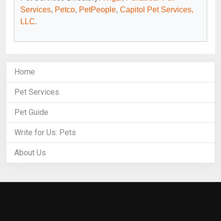
Services
,
Petco
,
PetPeople
,
Capitol Pet Services,
LLC
.
Home
Pet Services
Pet Guide
Write for Us: Pets
About Us