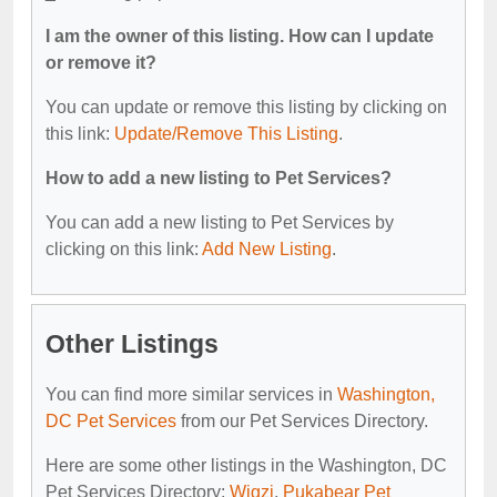
I am the owner of this listing. How can I update
or remove it?
You can update or remove this listing by clicking on
this link:
Update/Remove This Listing
.
How to add a new listing to Pet Services?
You can add a new listing to Pet Services by
clicking on this link:
Add New Listing
.
Other Listings
You can find more similar services in
Washington,
DC Pet Services
from our Pet Services Directory.
Here are some other listings in the Washington, DC
Pet Services Directory:
Wigzi
,
Pukabear Pet