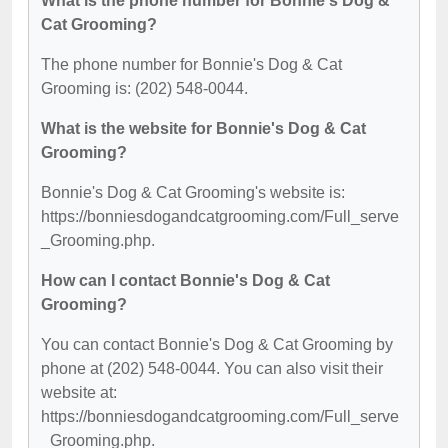
What is the phone number for Bonnie's Dog &
Cat Grooming?
The phone number for Bonnie's Dog & Cat
Grooming is: (202) 548-0044.
What is the website for Bonnie's Dog & Cat
Grooming?
Bonnie's Dog & Cat Grooming's website is:
https://bonniesdogandcatgrooming.com/Full_serve
_Grooming.php.
How can I contact Bonnie's Dog & Cat
Grooming?
You can contact Bonnie's Dog & Cat Grooming by
phone at (202) 548-0044. You can also visit their
website at:
https://bonniesdogandcatgrooming.com/Full_serve
_Grooming.php.