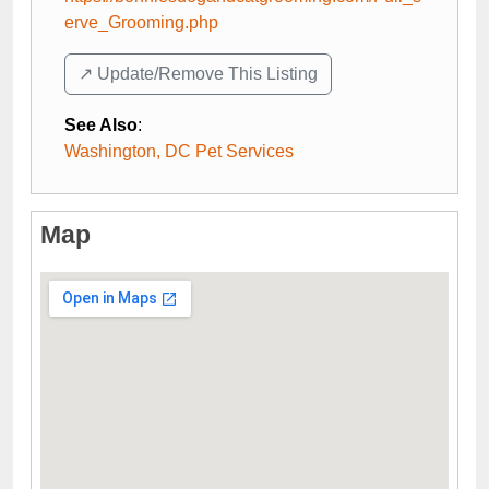
erve_Grooming.php
↗️ Update/Remove This Listing
See Also
:
Washington, DC Pet Services
Map