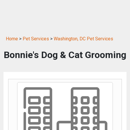
Home
>
Pet Services
>
Washington, DC Pet Services
Bonnie's Dog & Cat Grooming