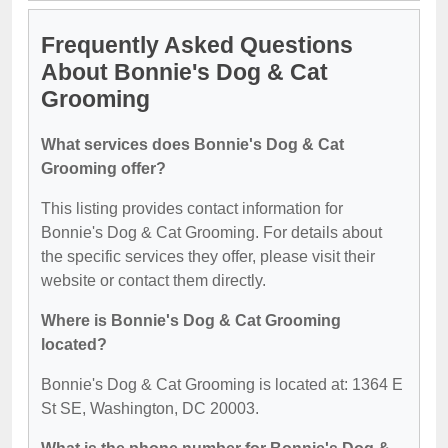
Frequently Asked Questions
About Bonnie's Dog & Cat
Grooming
What services does Bonnie's Dog & Cat
Grooming offer?
This listing provides contact information for
Bonnie's Dog & Cat Grooming. For details about
the specific services they offer, please visit their
website or contact them directly.
Where is Bonnie's Dog & Cat Grooming
located?
Bonnie's Dog & Cat Grooming is located at: 1364 E
St SE, Washington, DC 20003.