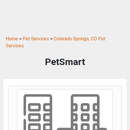
Home
>
Pet Services
>
Colorado Springs, CO Pet
Services
PetSmart