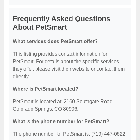
Frequently Asked Questions
About PetSmart
What services does PetSmart offer?
This listing provides contact information for
PetSmart. For details about the specific services
they offer, please visit their website or contact them
directly.
Where is PetSmart located?
PetSmart is located at: 2160 Southgate Road,
Colorado Springs, CO 80906.
What is the phone number for PetSmart?
The phone number for PetSmart is: (719) 447-0622.