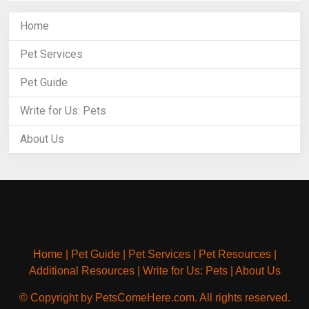
Home
Pet Services
Pet Guide
Write for Us: Pets
About Us
Home
|
Pet Guide
|
Pet Services
|
Pet Resources
|
Additional Resources
|
Write for Us: Pets
|
About Us
© Copyright by PetsComeHere.com. All rights reserved.