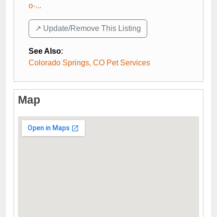
o-...
↗️ Update/Remove This Listing
See Also
:
Colorado Springs, CO Pet Services
Map