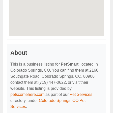
About
This is a business listing for
PetSmart
, located in
Colorado Springs, CO. You can find them at 2160
Southgate Road, Colorado Springs, CO, 80906,
contact them at (719) 447-0622, or visit their
website. This listing is provided by
petscomehere.com
as part of our
Pet Services
directory, under
Colorado Springs, CO Pet
Services
.