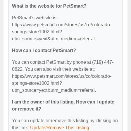
What is the website for PetSmart?
PetSmart's website is:
https://www.petsmart.com/stores/us/co/colorado-
springs-store1002.html?
utm_source=yext&utm_medium=referral.
How can I contact PetSmart?
You can contact PetSmart by phone at (719) 447-
0622. You can also visit their website at:
https://www.petsmart.com/stores/us/co/colorado-
springs-store1002.html?
utm_source=yext&utm_medium=referral.
I am the owner of this listing. How can I update
or remove it?
You can update or remove this listing by clicking on
this link:
Update/Remove This Listing
.