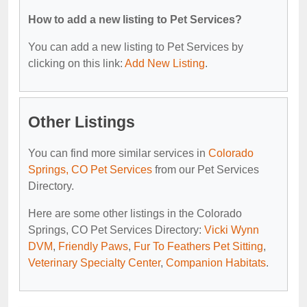
How to add a new listing to Pet Services?
You can add a new listing to Pet Services by
clicking on this link:
Add New Listing
.
Other Listings
You can find more similar services in
Colorado
Springs, CO Pet Services
from our Pet Services
Directory.
Here are some other listings in the Colorado
Springs, CO Pet Services Directory:
Vicki Wynn
DVM
,
Friendly Paws
,
Fur To Feathers Pet Sitting
,
Veterinary Specialty Center
,
Companion Habitats
.