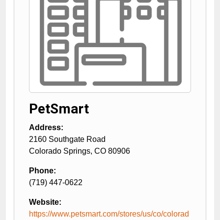
PetSmart
Address:
2160 Southgate Road
Colorado Springs
,
CO
80906
Phone:
(719) 447-0622
Website:
https://www.petsmart.com/stores/us/co/colorad