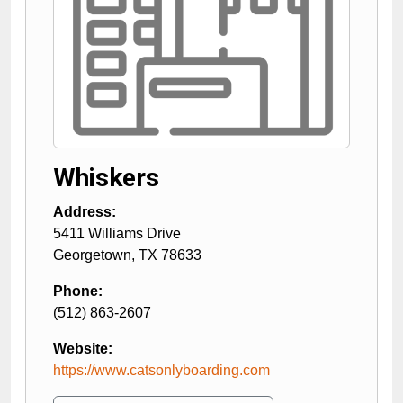
Whiskers
Address:
5411 Williams Drive
Georgetown
,
TX
78633
Phone:
(512) 863-2607
Website:
https://www.catsonlyboarding.com