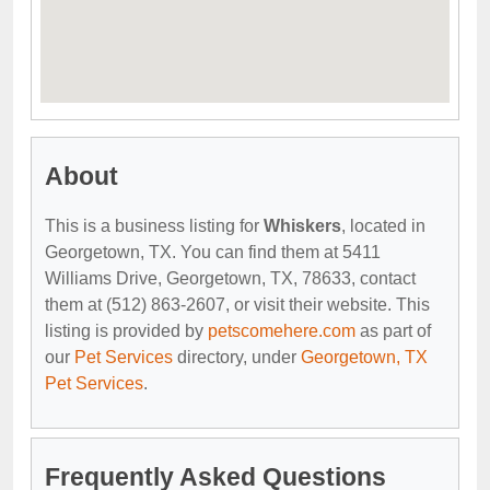
About
This is a business listing for
Whiskers
, located in
Georgetown, TX. You can find them at 5411
Williams Drive, Georgetown, TX, 78633, contact
them at (512) 863-2607, or visit their website. This
listing is provided by
petscomehere.com
as part of
our
Pet Services
directory, under
Georgetown, TX
Pet Services
.
Frequently Asked Questions