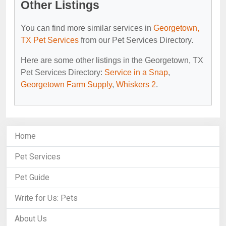
Other Listings
You can find more similar services in
Georgetown,
TX Pet Services
from our Pet Services Directory.
Here are some other listings in the Georgetown, TX
Pet Services Directory:
Service in a Snap
,
Georgetown Farm Supply
,
Whiskers 2
.
Home
Pet Services
Pet Guide
Write for Us: Pets
About Us