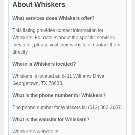
About Whiskers
What services does Whiskers offer?
This listing provides contact information for
Whiskers. For details about the specific services
they offer, please visit their website or contact them
directly.
Where is Whiskers located?
Whiskers is located at: 5411 Williams Drive,
Georgetown, TX 78633.
What is the phone number for Whiskers?
The phone number for Whiskers is: (512) 863-2607.
What is the website for Whiskers?
Whiskers's website is: