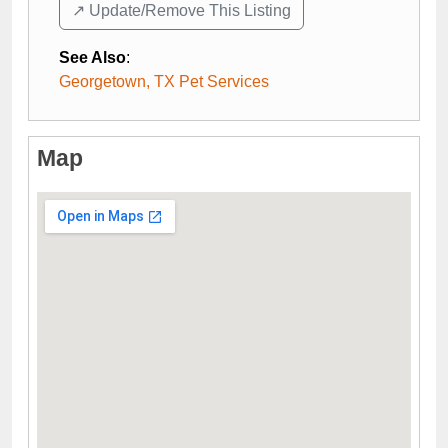
↗️ Update/Remove This Listing
See Also
:
Georgetown, TX Pet Services
Map