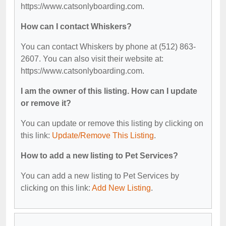
https://www.catsonlyboarding.com.
How can I contact Whiskers?
You can contact Whiskers by phone at (512) 863-
2607. You can also visit their website at:
https://www.catsonlyboarding.com.
I am the owner of this listing. How can I update
or remove it?
You can update or remove this listing by clicking on
this link:
Update/Remove This Listing
.
How to add a new listing to Pet Services?
You can add a new listing to Pet Services by
clicking on this link:
Add New Listing
.