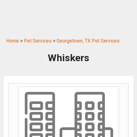
Home
>
Pet Services
>
Georgetown, TX Pet Services
Whiskers