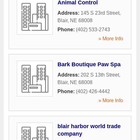
Animal Control
Address:
145 S 23rd Street
,
Blair
,
NE
68008
Phone:
(402) 533-2743
» More Info
Bark Boutique Paw Spa
Address:
202 S 13th Street
,
Blair
,
NE
68008
Phone:
(402) 426-4442
» More Info
blair harbor world trade
company