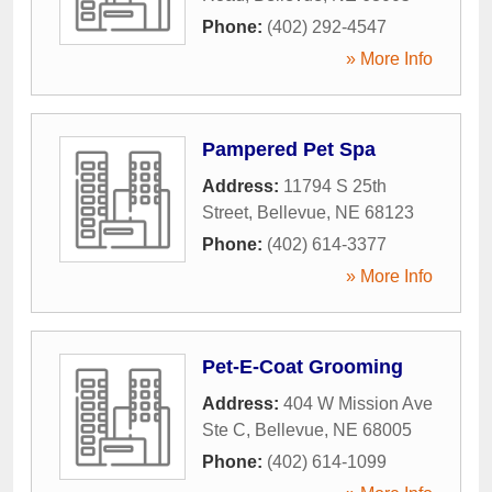
Phone:
(402) 292-4547
» More Info
Pampered Pet Spa
Address:
11794 S 25th
Street
,
Bellevue
,
NE
68123
Phone:
(402) 614-3377
» More Info
Pet-E-Coat Grooming
Address:
404 W Mission Ave
Ste C
,
Bellevue
,
NE
68005
Phone:
(402) 614-1099