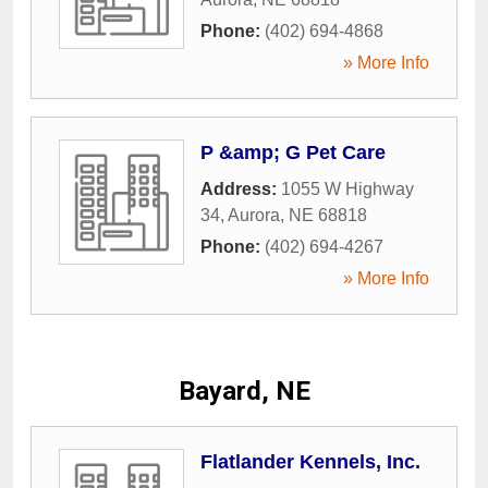
Phone:
(402) 694-4868
» More Info
P &amp; G Pet Care
Address:
1055 W Highway
34
,
Aurora
,
NE
68818
Phone:
(402) 694-4267
» More Info
Bayard, NE
Flatlander Kennels, Inc.