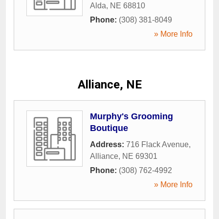
Alda
,
NE
68810
Phone:
(308) 381-8049
» More Info
Alliance, NE
Murphy's Grooming
Boutique
Address:
716 Flack Avenue
,
Alliance
,
NE
69301
Phone:
(308) 762-4992
» More Info