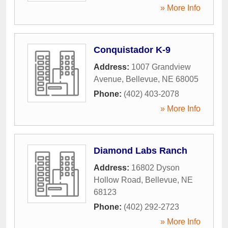
» More Info
Conquistador K-9
Address:
1007 Grandview
Avenue
,
Bellevue
,
NE
68005
Phone:
(402) 403-2078
» More Info
Diamond Labs Ranch
Address:
16802 Dyson
Hollow Road
,
Bellevue
,
NE
68123
Phone:
(402) 292-2723
» More Info