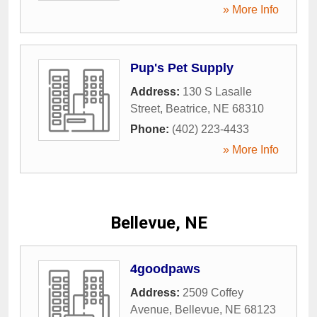
» More Info
Pup's Pet Supply
Address:
130 S Lasalle
Street
,
Beatrice
,
NE
68310
Phone:
(402) 223-4433
» More Info
Bellevue, NE
4goodpaws
Address:
2509 Coffey
Avenue
,
Bellevue
,
NE
68123