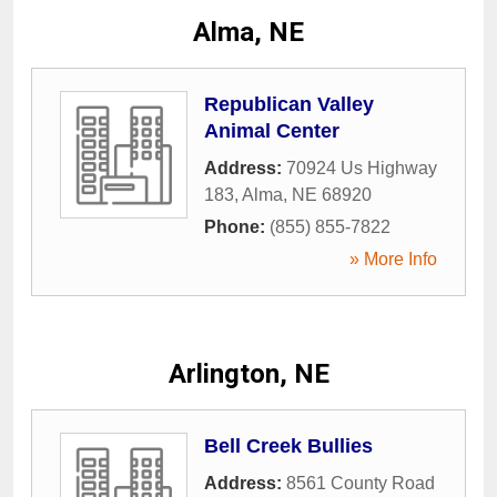
Alma, NE
Republican Valley
Animal Center
Address:
70924 Us Highway
183
,
Alma
,
NE
68920
Phone:
(855) 855-7822
» More Info
Arlington, NE
Bell Creek Bullies
Address:
8561 County Road