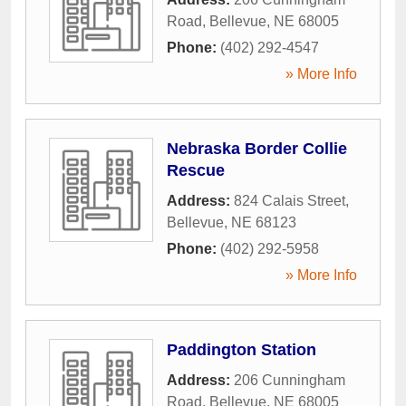
Road
,
Bellevue
,
NE
68005
Phone:
(402) 292-4547
» More Info
Nebraska Border Collie
Rescue
Address:
824 Calais Street
,
Bellevue
,
NE
68123
Phone:
(402) 292-5958
» More Info
Paddington Station
Address:
206 Cunningham
Road
,
Bellevue
,
NE
68005