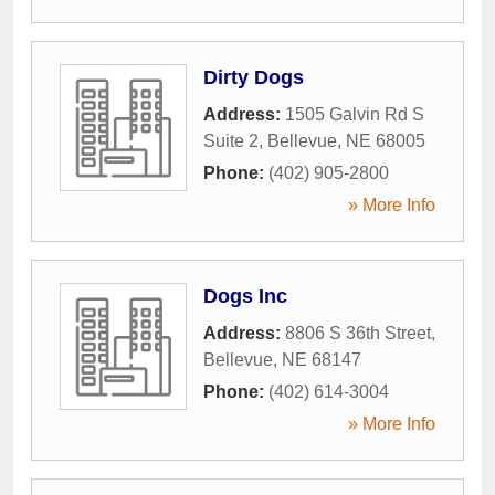
Dirty Dogs
Address:
1505 Galvin Rd S
Suite 2
,
Bellevue
,
NE
68005
Phone:
(402) 905-2800
» More Info
Dogs Inc
Address:
8806 S 36th Street
,
Bellevue
,
NE
68147
Phone:
(402) 614-3004
» More Info