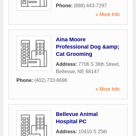
Phone:
(888) 443-7297
» More Info
Aina Moore
Professional Dog &amp;
Cat Grooming
Address:
7706 S 36th Street
,
Bellevue
,
NE
68147
Phone:
(402) 733-6696
» More Info
Bellevue Animal
Hospital PC
Address:
10410 S 25th