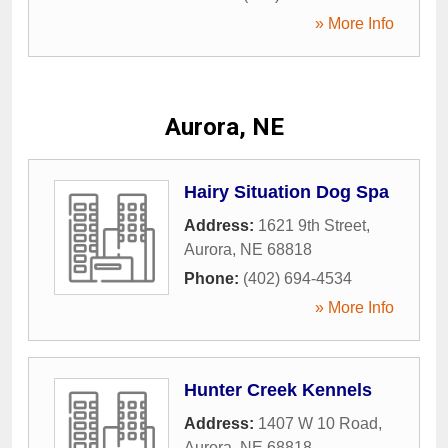
» More Info
Aurora, NE
Hairy Situation Dog Spa
Address:
1621 9th Street
,
Aurora
,
NE
68818
Phone:
(402) 694-4534
» More Info
Hunter Creek Kennels
Address:
1407 W 10 Road
,
Aurora
,
NE
68818