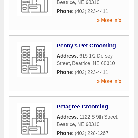
Beatrice
,
NE
68310
Phone:
(402) 223-4411
» More Info
Penny's Pet Grooming
Address:
615 1/2 Dorsey
Street
,
Beatrice
,
NE
68310
Phone:
(402) 223-4411
» More Info
Petagree Grooming
Address:
1122 S 9th Street
,
Beatrice
,
NE
68310
Phone:
(402) 228-1267