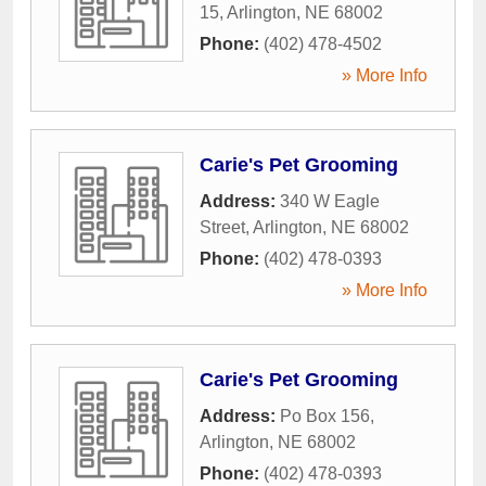
15
,
Arlington
,
NE
68002
Phone:
(402) 478-4502
» More Info
Carie's Pet Grooming
Address:
340 W Eagle
Street
,
Arlington
,
NE
68002
Phone:
(402) 478-0393
» More Info
Carie's Pet Grooming
Address:
Po Box 156
,
Arlington
,
NE
68002
Phone:
(402) 478-0393