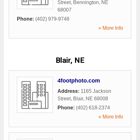
Street
,
Bennington
,
NE
68007
Phone:
(402) 979-9748
» More Info
Blair, NE
4footphoto.com
Address:
1165 Jackson
Street
,
Blair
,
NE
68008
Phone:
(402) 618-2374
» More Info