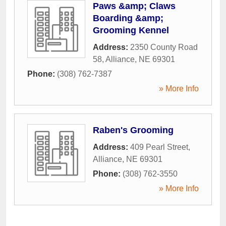
Paws &amp; Claws
Boarding &amp;
Grooming Kennel
Address:
2350 County Road
58
,
Alliance
,
NE
69301
Phone:
(308) 762-7387
» More Info
Raben's Grooming
Address:
409 Pearl Street
,
Alliance
,
NE
69301
Phone:
(308) 762-3550
» More Info