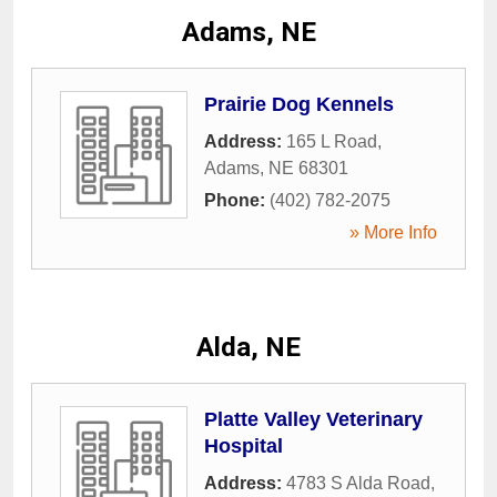
Adams, NE
Prairie Dog Kennels
Address:
165 L Road
,
Adams
,
NE
68301
Phone:
(402) 782-2075
» More Info
Alda, NE
Platte Valley Veterinary
Hospital
Address:
4783 S Alda Road
,