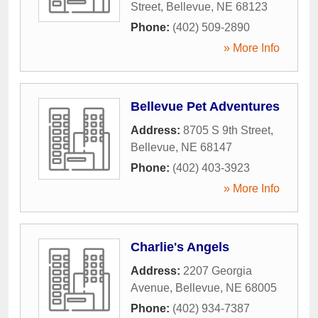
Street
,
Bellevue
,
NE
68123
Phone:
(402) 509-2890
» More Info
Bellevue Pet Adventures
Address:
8705 S 9th Street
,
Bellevue
,
NE
68147
Phone:
(402) 403-3923
» More Info
Charlie's Angels
Address:
2207 Georgia
Avenue
,
Bellevue
,
NE
68005
Phone:
(402) 934-7387