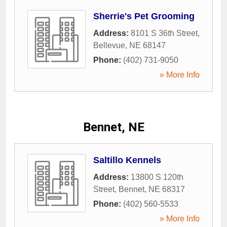
Sherrie's Pet Grooming
Address:
8101 S 36th Street
,
Bellevue
,
NE
68147
Phone:
(402) 731-9050
» More Info
Bennet, NE
Saltillo Kennels
Address:
13800 S 120th
Street
,
Bennet
,
NE
68317
Phone:
(402) 560-5533
» More Info