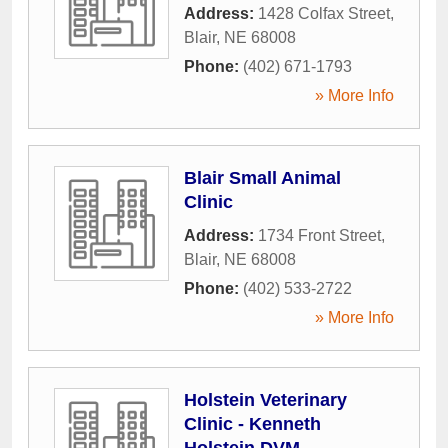
Address:
1428 Colfax Street
,
Blair
,
NE
68008
Phone:
(402) 671-1793
» More Info
Blair Small Animal
Clinic
Address:
1734 Front Street
,
Blair
,
NE
68008
Phone:
(402) 533-2722
» More Info
Holstein Veterinary
Clinic - Kenneth
Holstein DVM