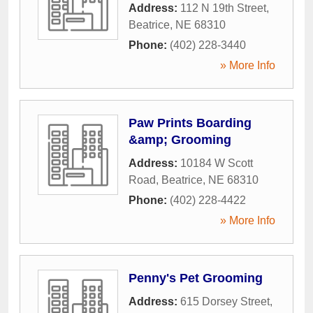
Address:
112 N 19th Street
,
Beatrice
,
NE
68310
Phone:
(402) 228-3440
» More Info
Paw Prints Boarding
&amp; Grooming
Address:
10184 W Scott
Road
,
Beatrice
,
NE
68310
Phone:
(402) 228-4422
» More Info
Penny's Pet Grooming
Address:
615 Dorsey Street
,