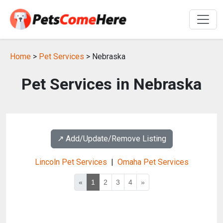
Home
>
Pet Services
> Nebraska
Pet Services in Nebraska
↗️ Add/Update/Remove Listing
Lincoln Pet Services
|
Omaha Pet Services
«
1
2
3
4
»