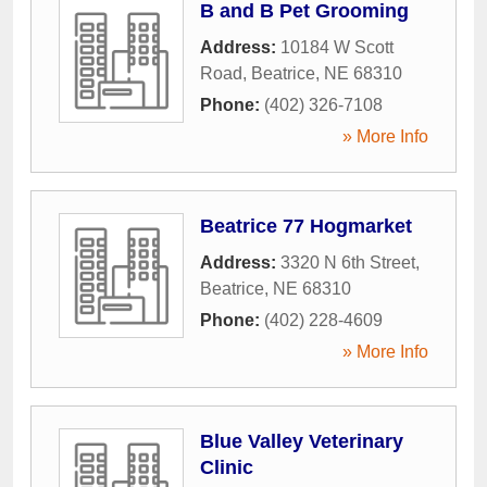
B and B Pet Grooming
Address:
10184 W Scott
Road
,
Beatrice
,
NE
68310
Phone:
(402) 326-7108
» More Info
Beatrice 77 Hogmarket
Address:
3320 N 6th Street
,
Beatrice
,
NE
68310
Phone:
(402) 228-4609
» More Info
Blue Valley Veterinary
Clinic