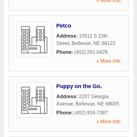
» More Info
Petco
Address:
10511 S 15th
Street
,
Bellevue
,
NE
68123
Phone:
(402) 291-0429
» More Info
Puppy on the Go.
Address:
2207 Georgia
Avenue
,
Bellevue
,
NE
68005
Phone:
(402) 934-7387
» More Info