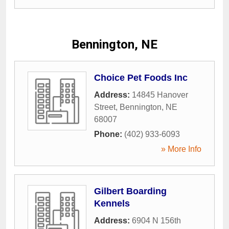
Bennington, NE
Choice Pet Foods Inc
Address:
14845 Hanover
Street
,
Bennington
,
NE
68007
Phone:
(402) 933-6093
» More Info
Gilbert Boarding
Kennels
Address:
6904 N 156th