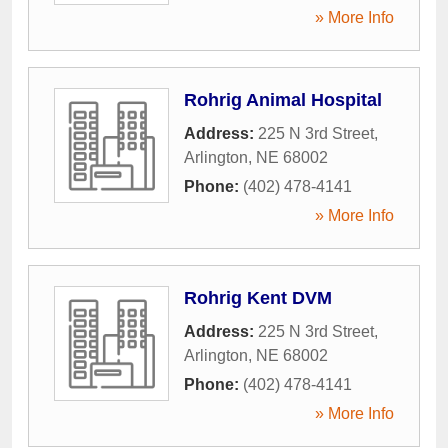
» More Info
Rohrig Animal Hospital
Address:
225 N 3rd Street
,
Arlington
,
NE
68002
Phone:
(402) 478-4141
» More Info
Rohrig Kent DVM
Address:
225 N 3rd Street
,
Arlington
,
NE
68002
Phone:
(402) 478-4141
» More Info