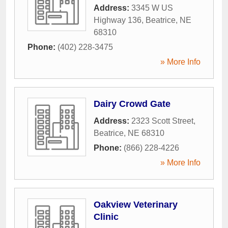
Address:
3345 W US
Highway 136
,
Beatrice
,
NE
68310
Phone:
(402) 228-3475
» More Info
Dairy Crowd Gate
Address:
2323 Scott Street
,
Beatrice
,
NE
68310
Phone:
(866) 228-4226
» More Info
Oakview Veterinary
Clinic