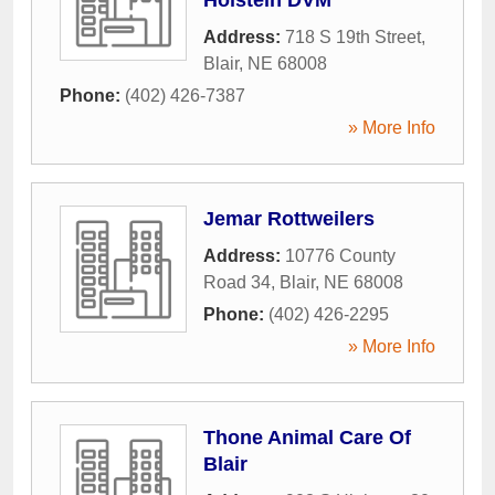
Address:
718 S 19th Street
,
Blair
,
NE
68008
Phone:
(402) 426-7387
» More Info
Jemar Rottweilers
Address:
10776 County
Road 34
,
Blair
,
NE
68008
Phone:
(402) 426-2295
» More Info
Thone Animal Care Of
Blair