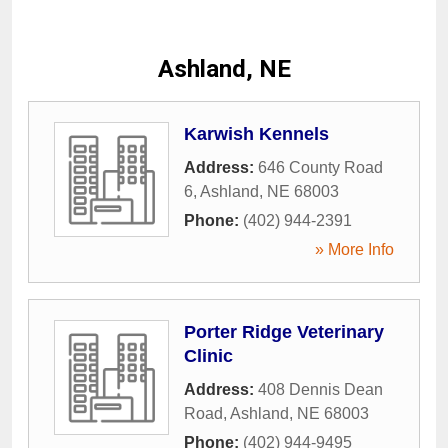
Ashland, NE
Karwish Kennels
Address:
646 County Road
6
,
Ashland
,
NE
68003
Phone:
(402) 944-2391
» More Info
Porter Ridge Veterinary
Clinic
Address:
408 Dennis Dean
Road
,
Ashland
,
NE
68003
Phone:
(402) 944-9495