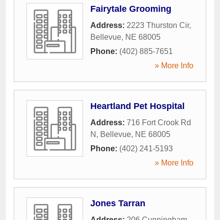
Fairytale Grooming
Address:
2223 Thurston Cir
,
Bellevue
,
NE
68005
Phone:
(402) 885-7651
» More Info
Heartland Pet Hospital
Address:
716 Fort Crook Rd
N
,
Bellevue
,
NE
68005
Phone:
(402) 241-5193
» More Info
Jones Tarran
Address:
206 Cunningham