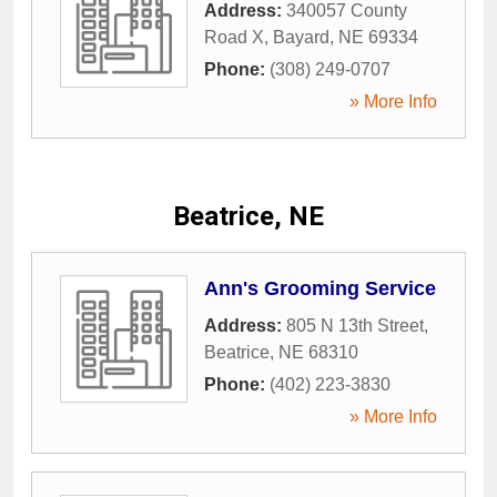
Address:
340057 County
Road X
,
Bayard
,
NE
69334
Phone:
(308) 249-0707
» More Info
Beatrice, NE
Ann's Grooming Service
Address:
805 N 13th Street
,
Beatrice
,
NE
68310
Phone:
(402) 223-3830
» More Info