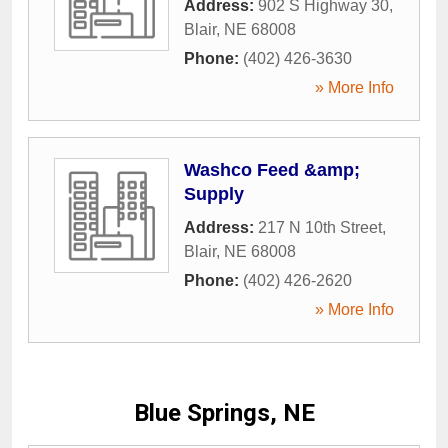
Address:
902 S Highway 30
,
Blair
,
NE
68008
Phone:
(402) 426-3630
» More Info
Washco Feed &amp;
Supply
Address:
217 N 10th Street
,
Blair
,
NE
68008
Phone:
(402) 426-2620
» More Info
Blue Springs, NE