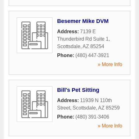
Besemer Mike DVM
Address:
7139 E
Thunderbird Rd Suite 1
,
Scottsdale
,
AZ
85254
Phone:
(480) 447-3921
» More Info
Bill's Pet Sitting
Address:
11939 N 110th
Street
,
Scottsdale
,
AZ
85259
Phone:
(480) 391-3406
» More Info