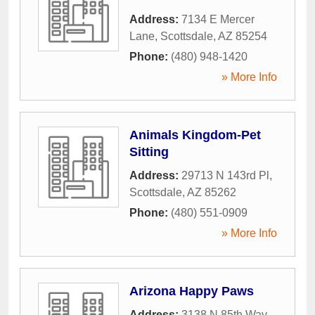
Address:
7134 E Mercer
Lane
,
Scottsdale
,
AZ
85254
Phone:
(480) 948-1420
» More Info
Animals Kingdom-Pet
Sitting
Address:
29713 N 143rd Pl
,
Scottsdale
,
AZ
85262
Phone:
(480) 551-0909
» More Info
Arizona Happy Paws
Address:
3138 N 85th Way
,