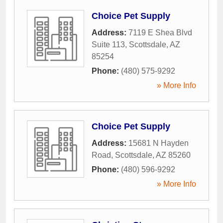
Choice Pet Supply
Address:
7119 E Shea Blvd
Suite 113
,
Scottsdale
,
AZ
85254
Phone:
(480) 575-9292
» More Info
Choice Pet Supply
Address:
15681 N Hayden
Road
,
Scottsdale
,
AZ
85260
Phone:
(480) 596-9292
» More Info