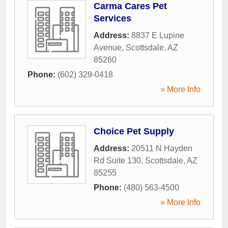
Carma Cares Pet
Services
Address:
8837 E Lupine
Avenue
,
Scottsdale
,
AZ
85260
Phone:
(602) 329-0418
» More Info
Choice Pet Supply
Address:
20511 N Hayden
Rd Suite 130
,
Scottsdale
,
AZ
85255
Phone:
(480) 563-4500
» More Info