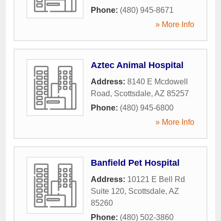
Phone:
(480) 945-8671
» More Info
Aztec Animal Hospital
Address:
8140 E Mcdowell
Road
,
Scottsdale
,
AZ
85257
Phone:
(480) 945-6800
» More Info
Banfield Pet Hospital
Address:
10121 E Bell Rd
Suite 120
,
Scottsdale
,
AZ
85260
Phone:
(480) 502-3860