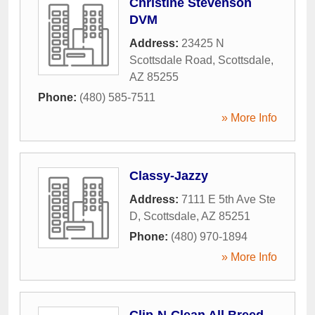
Christine Stevenson
DVM
Address:
23425 N
Scottsdale Road
,
Scottsdale
,
AZ
85255
Phone:
(480) 585-7511
» More Info
Classy-Jazzy
Address:
7111 E 5th Ave Ste
D
,
Scottsdale
,
AZ
85251
Phone:
(480) 970-1894
» More Info
Clip-N-Clean All Breed