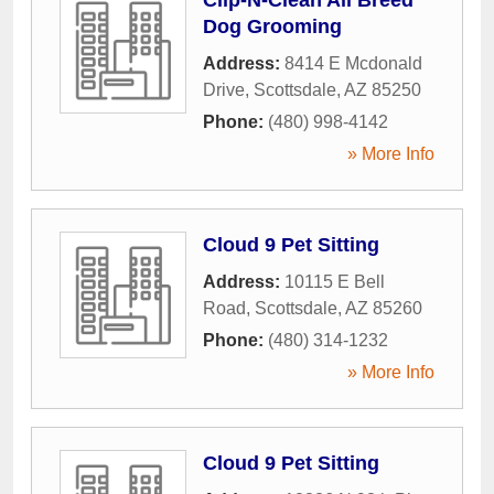
Dog Grooming
Address:
8414 E Mcdonald
Drive
,
Scottsdale
,
AZ
85250
Phone:
(480) 998-4142
» More Info
Cloud 9 Pet Sitting
Address:
10115 E Bell
Road
,
Scottsdale
,
AZ
85260
Phone:
(480) 314-1232
» More Info
Cloud 9 Pet Sitting