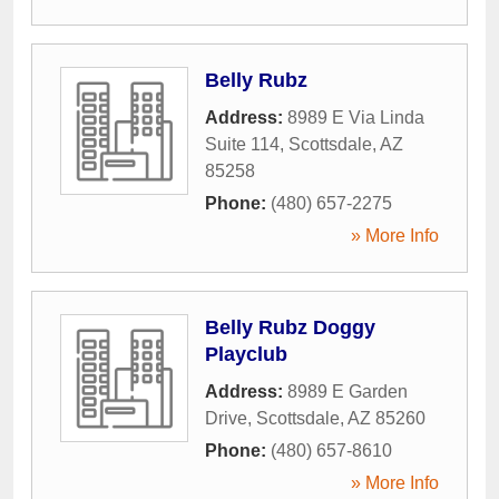
Belly Rubz
Address:
8989 E Via Linda
Suite 114
,
Scottsdale
,
AZ
85258
Phone:
(480) 657-2275
» More Info
Belly Rubz Doggy
Playclub
Address:
8989 E Garden
Drive
,
Scottsdale
,
AZ
85260
Phone:
(480) 657-8610
» More Info