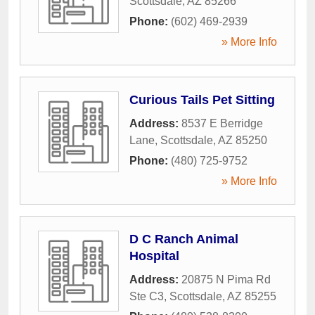
Scottsdale
,
AZ
85266
Phone:
(602) 469-2939
» More Info
Curious Tails Pet Sitting
Address:
8537 E Berridge
Lane
,
Scottsdale
,
AZ
85250
Phone:
(480) 725-9752
» More Info
D C Ranch Animal
Hospital
Address:
20875 N Pima Rd
Ste C3
,
Scottsdale
,
AZ
85255