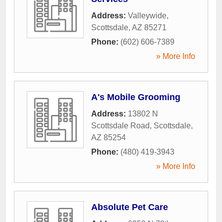
Address:
Valleywide
,
Scottsdale
,
AZ
85271
Phone:
(602) 606-7389
» More Info
A's Mobile Grooming
Address:
13802 N
Scottsdale Road
,
Scottsdale
,
AZ
85254
Phone:
(480) 419-3943
» More Info
Absolute Pet Care