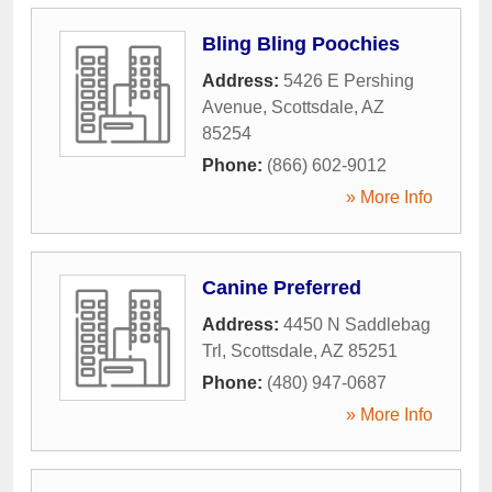
Bling Bling Poochies
Address:
5426 E Pershing
Avenue
,
Scottsdale
,
AZ
85254
Phone:
(866) 602-9012
» More Info
Canine Preferred
Address:
4450 N Saddlebag
Trl
,
Scottsdale
,
AZ
85251
Phone:
(480) 947-0687
» More Info