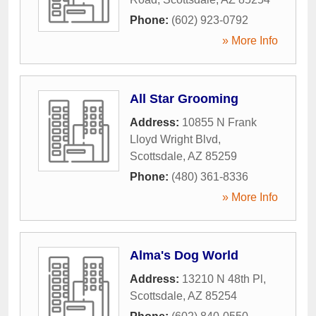
Phone:
(602) 923-0792
» More Info
All Star Grooming
Address:
10855 N Frank
Lloyd Wright Blvd
,
Scottsdale
,
AZ
85259
Phone:
(480) 361-8336
» More Info
Alma's Dog World
Address:
13210 N 48th Pl
,
Scottsdale
,
AZ
85254