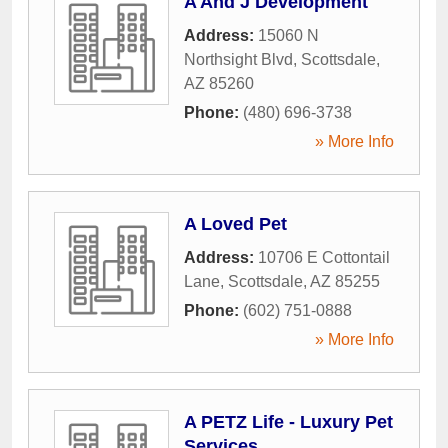
A And J Development
Address:
15060 N
Northsight Blvd
,
Scottsdale
,
AZ
85260
Phone:
(480) 696-3738
» More Info
A Loved Pet
Address:
10706 E Cottontail
Lane
,
Scottsdale
,
AZ
85255
Phone:
(602) 751-0888
» More Info
A PETZ Life - Luxury Pet
Services