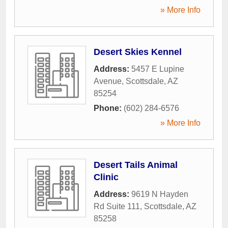
» More Info
Desert Skies Kennel
Address:
5457 E Lupine
Avenue
,
Scottsdale
,
AZ
85254
Phone:
(602) 284-6576
» More Info
Desert Tails Animal
Clinic
Address:
9619 N Hayden
Rd Suite 111
,
Scottsdale
,
AZ
85258