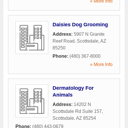
» More Info
Daisies Dog Grooming
Address:
5907 N Granite
Reef Road
,
Scottsdale
,
AZ
85250
Phone:
(480) 367-8000
» More Info
Dermatology For
Animals
Address:
14202 N
Scottsdale Rd Suite 157
,
Scottsdale
,
AZ
85254
Phone:
(480) 443-0679