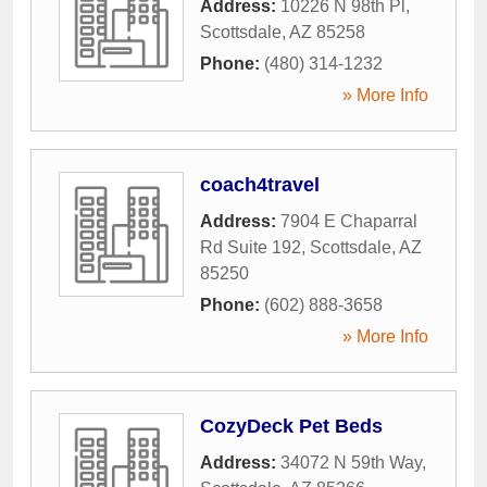
Address:
10226 N 98th Pl
,
Scottsdale
,
AZ
85258
Phone:
(480) 314-1232
» More Info
coach4travel
Address:
7904 E Chaparral
Rd Suite 192
,
Scottsdale
,
AZ
85250
Phone:
(602) 888-3658
» More Info
CozyDeck Pet Beds
Address:
34072 N 59th Way
,