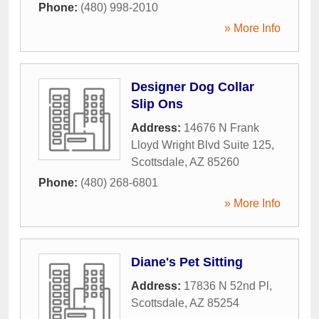
Phone:
(480) 998-2010
» More Info
Designer Dog Collar
Slip Ons
Address:
14676 N Frank
Lloyd Wright Blvd Suite 125
,
Scottsdale
,
AZ
85260
Phone:
(480) 268-6801
» More Info
Diane's Pet Sitting
Address:
17836 N 52nd Pl
,
Scottsdale
,
AZ
85254