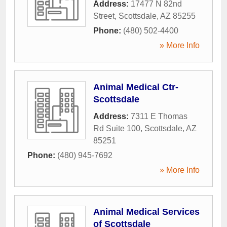
Address:
17477 N 82nd
Street
,
Scottsdale
,
AZ
85255
Phone:
(480) 502-4400
» More Info
Animal Medical Ctr-
Scottsdale
Address:
7311 E Thomas
Rd Suite 100
,
Scottsdale
,
AZ
85251
Phone:
(480) 945-7692
» More Info
Animal Medical Services
of Scottsdale