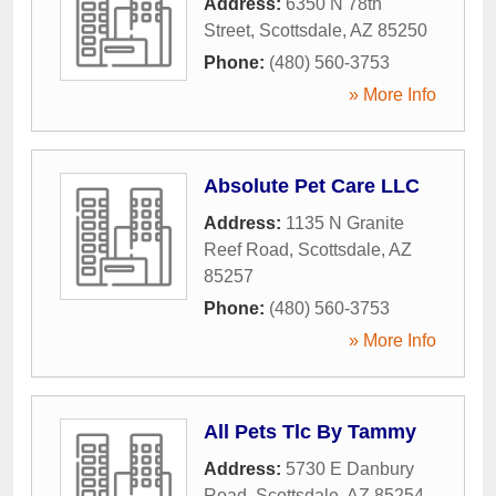
Address:
6350 N 78th
Street
,
Scottsdale
,
AZ
85250
Phone:
(480) 560-3753
» More Info
Absolute Pet Care LLC
Address:
1135 N Granite
Reef Road
,
Scottsdale
,
AZ
85257
Phone:
(480) 560-3753
» More Info
All Pets Tlc By Tammy
Address:
5730 E Danbury
Road
,
Scottsdale
,
AZ
85254