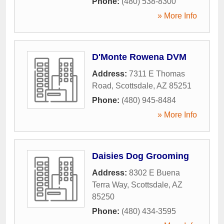
Phone:
(480) 538-8300
» More Info
D'Monte Rowena DVM
Address:
7311 E Thomas
Road
,
Scottsdale
,
AZ
85251
Phone:
(480) 945-8484
» More Info
Daisies Dog Grooming
Address:
8302 E Buena
Terra Way
,
Scottsdale
,
AZ
85250
Phone:
(480) 434-3595