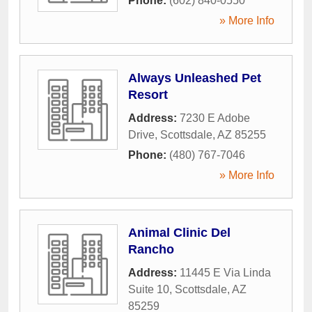
Phone:
(602) 840-0550
» More Info
Always Unleashed Pet
Resort
Address:
7230 E Adobe
Drive
,
Scottsdale
,
AZ
85255
Phone:
(480) 767-7046
» More Info
Animal Clinic Del
Rancho
Address:
11445 E Via Linda
Suite 10
,
Scottsdale
,
AZ
85259