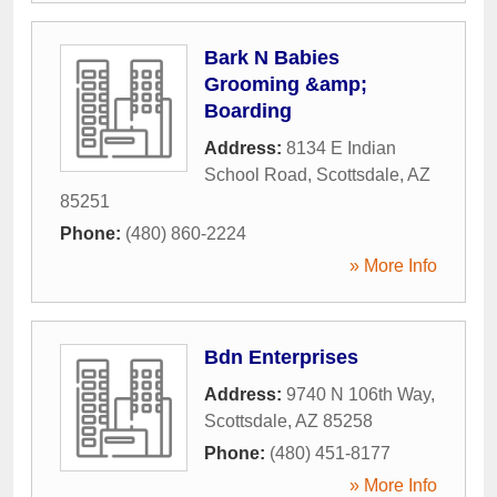
Bark N Babies
Grooming &amp;
Boarding
Address:
8134 E Indian
School Road
,
Scottsdale
,
AZ
85251
Phone:
(480) 860-2224
» More Info
Bdn Enterprises
Address:
9740 N 106th Way
,
Scottsdale
,
AZ
85258
Phone:
(480) 451-8177
» More Info