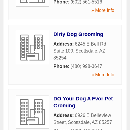
Phone:
(602) 561-5516
» More Info
Dirty Dog Grooming
Address:
6245 E Bell Rd
Suite 109
,
Scottsdale
,
AZ
85254
Phone:
(480) 998-3647
» More Info
DO Your Dog A Fvor Pet
Groming
Address:
6926 E Belleview
Street
,
Scottsdale
,
AZ
85257