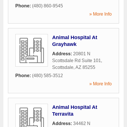
Phone:
(480) 860-9545
» More Info
Animal Hospital At
Grayhawk
Address:
20801 N
Scottsdale Rd Suite 101
,
Scottsdale
,
AZ
85255
Phone:
(480) 585-3512
» More Info
Animal Hospital At
Terravita
Address:
34462 N