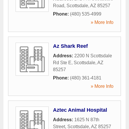
Road
,
Scottsdale
,
AZ
85257
Phone:
(480) 535-4999
» More Info
Az Shark Reef
Address:
2200 N Scottsdale
Rd Ste E
,
Scottsdale
,
AZ
85257
Phone:
(480) 361-4181
» More Info
Aztec Animal Hospital
Address:
1625 N 87th
Street
,
Scottsdale
,
AZ
85257