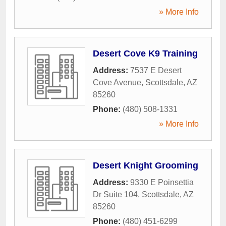
» More Info
Desert Cove K9 Training
Address:
7537 E Desert
Cove Avenue
,
Scottsdale
,
AZ
85260
Phone:
(480) 508-1331
» More Info
Desert Knight Grooming
Address:
9330 E Poinsettia
Dr Suite 104
,
Scottsdale
,
AZ
85260
Phone:
(480) 451-6299