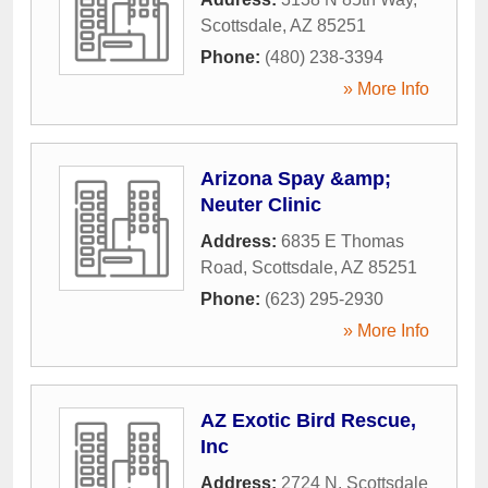
Scottsdale
,
AZ
85251
Phone:
(480) 238-3394
» More Info
Arizona Spay &amp;
Neuter Clinic
Address:
6835 E Thomas
Road
,
Scottsdale
,
AZ
85251
Phone:
(623) 295-2930
» More Info
AZ Exotic Bird Rescue,
Inc
Address:
2724 N. Scottsdale