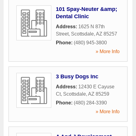
101 Spay-Neuter &amp;
Dental Clinic
Address:
1625 N 87th
Street
,
Scottsdale
,
AZ
85257
Phone:
(480) 945-3800
» More Info
3 Busy Dogs Inc
Address:
12430 E Cayuse
Ct
,
Scottsdale
,
AZ
85259
Phone:
(480) 284-3390
» More Info