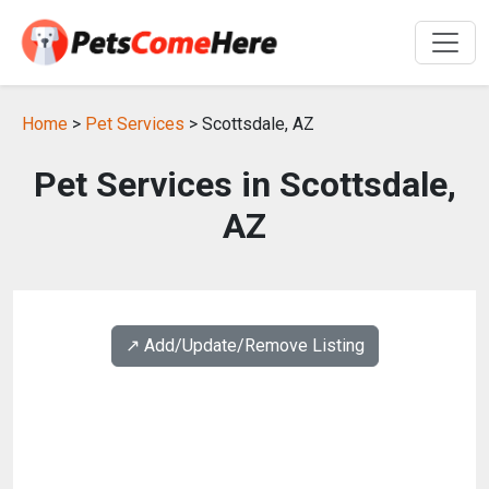
Home
>
Pet Services
> Scottsdale, AZ
Pet Services in Scottsdale,
AZ
↗️ Add/Update/Remove Listing