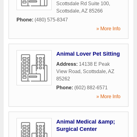
Scottsdale Rd Suite 100
,
Scottsdale
,
AZ
85266
Phone:
(480) 575-8347
» More Info
Animal Lover Pet Sitting
Address:
14138 E Peak
View Road
,
Scottsdale
,
AZ
85262
Phone:
(602) 882-6571
» More Info
Animal Medical &amp;
Surgical Center