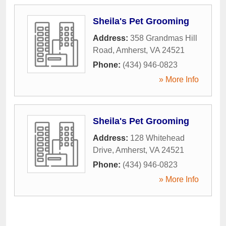
Sheila's Pet Grooming
Address:
358 Grandmas Hill
Road
,
Amherst
,
VA
24521
Phone:
(434) 946-0823
» More Info
Sheila's Pet Grooming
Address:
128 Whitehead
Drive
,
Amherst
,
VA
24521
Phone:
(434) 946-0823
» More Info