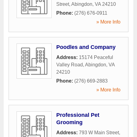
Street
,
Abingdon
,
VA
24210
Phone:
(276) 676-0911
» More Info
Poodles and Company
Address:
15174 Peaceful
Valley Road
,
Abingdon
,
VA
24210
Phone:
(276) 669-2883
» More Info
Professional Pet
Grooming
Address:
793 W Main Street
,