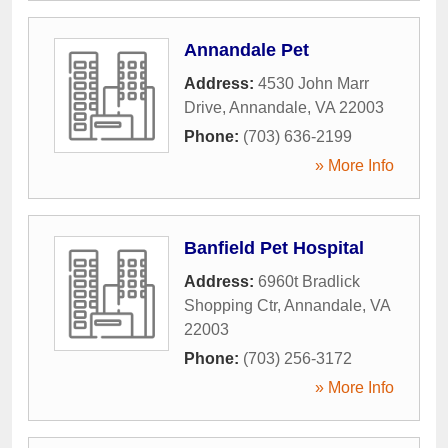
Annandale Pet
Address:
4530 John Marr
Drive
,
Annandale
,
VA
22003
Phone:
(703) 636-2199
» More Info
Banfield Pet Hospital
Address:
6960t Bradlick
Shopping Ctr
,
Annandale
,
VA
22003
Phone:
(703) 256-3172
» More Info