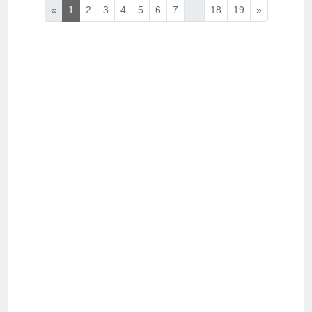
«
1
2
3
4
5
6
7
...
18
19
»