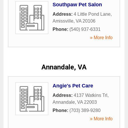
Southpaw Pet Salon
Address:
4 Little Pond Lane
,
Amissville
,
VA
20106
Phone:
(540) 937-6331
» More Info
Annandale, VA
Angie's Pet Care
Address:
4137 Watkins Trl
,
Annandale
,
VA
22003
Phone:
(703) 389-9280
» More Info