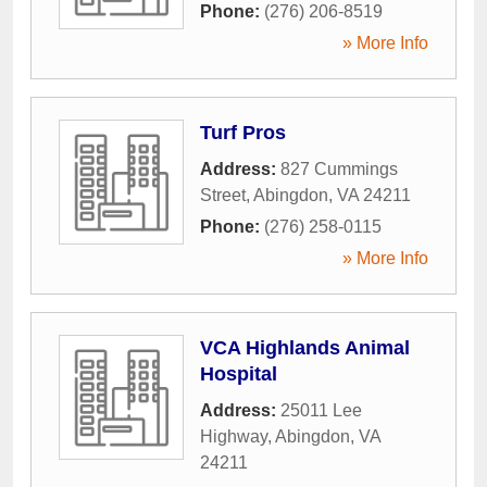
Phone:
(276) 206-8519
» More Info
Turf Pros
Address:
827 Cummings
Street
,
Abingdon
,
VA
24211
Phone:
(276) 258-0115
» More Info
VCA Highlands Animal
Hospital
Address:
25011 Lee
Highway
,
Abingdon
,
VA
24211