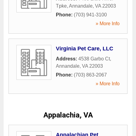
Tpke
,
Annandale
,
VA
22003
Phone:
(703) 941-3100
» More Info
Virginia Pet Care, LLC
Address:
4538 Garbo Ct
,
Annandale
,
VA
22003
Phone:
(703) 863-2067
» More Info
Appalachia, VA
Appalachian Pet