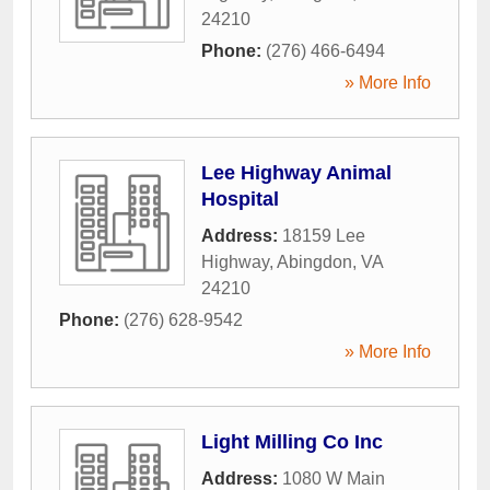
24210
Phone:
(276) 466-6494
» More Info
Lee Highway Animal
Hospital
Address:
18159 Lee
Highway
,
Abingdon
,
VA
24210
Phone:
(276) 628-9542
» More Info
Light Milling Co Inc
Address:
1080 W Main