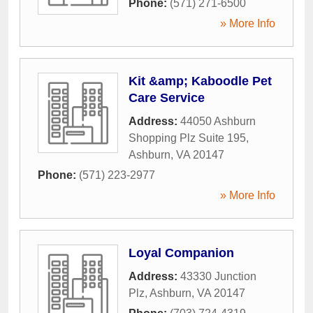
Phone:
(571) 271-6500
» More Info
Kit &amp; Kaboodle Pet
Care Service
Address:
44050 Ashburn
Shopping Plz Suite 195
,
Ashburn
,
VA
20147
Phone:
(571) 223-2977
» More Info
Loyal Companion
Address:
43330 Junction
Plz
,
Ashburn
,
VA
20147