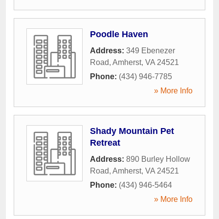
Poodle Haven
Address:
349 Ebenezer
Road
,
Amherst
,
VA
24521
Phone:
(434) 946-7785
» More Info
Shady Mountain Pet
Retreat
Address:
890 Burley Hollow
Road
,
Amherst
,
VA
24521
Phone:
(434) 946-5464
» More Info