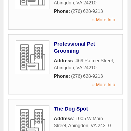
Abingdon
,
VA
24210
Phone:
(276) 628-9213
» More Info
Professional Pet
Grooming
Address:
469 Palmer Street
,
Abingdon
,
VA
24210
Phone:
(276) 628-9213
» More Info
The Dog Spot
Address:
1005 W Main
Street
,
Abingdon
,
VA
24210