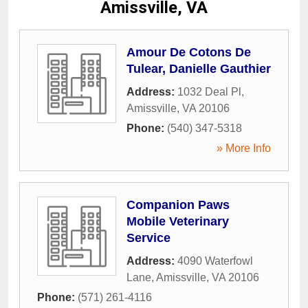
Amissville, VA
Amour De Cotons De
Tulear, Danielle Gauthier
Address:
1032 Deal Pl
,
Amissville
,
VA
20106
Phone:
(540) 347-5318
» More Info
Companion Paws
Mobile Veterinary
Service
Address:
4090 Waterfowl
Lane
,
Amissville
,
VA
20106
Phone:
(571) 261-4116