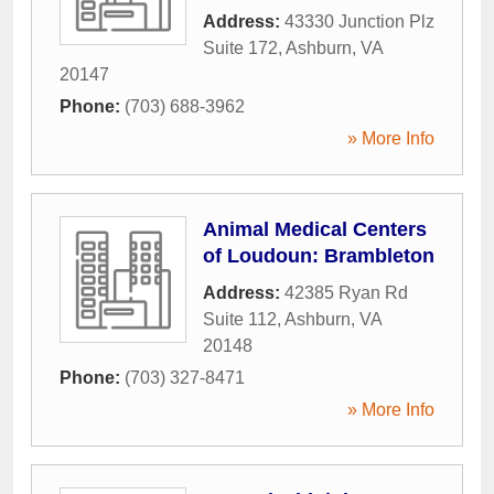
Address:
43330 Junction Plz
Suite 172
,
Ashburn
,
VA
20147
Phone:
(703) 688-3962
» More Info
Animal Medical Centers
of Loudoun: Brambleton
Address:
42385 Ryan Rd
Suite 112
,
Ashburn
,
VA
20148
Phone:
(703) 327-8471
» More Info