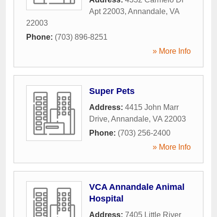
Apt 22003
,
Annandale
,
VA
22003
Phone:
(703) 896-8251
» More Info
Super Pets
Address:
4415 John Marr
Drive
,
Annandale
,
VA
22003
Phone:
(703) 256-2400
» More Info
VCA Annandale Animal
Hospital
Address:
7405 Little River