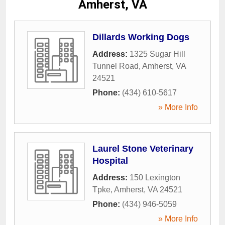
Amherst, VA
Dillards Working Dogs
Address:
1325 Sugar Hill
Tunnel Road
,
Amherst
,
VA
24521
Phone:
(434) 610-5617
» More Info
Laurel Stone Veterinary
Hospital
Address:
150 Lexington
Tpke
,
Amherst
,
VA
24521
Phone:
(434) 946-5059
» More Info