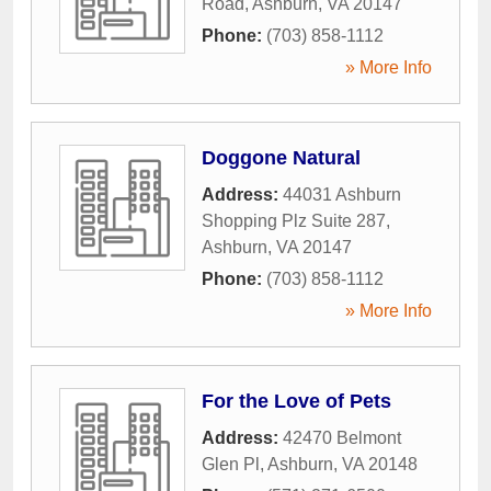
Road
,
Ashburn
,
VA
20147
Phone:
(703) 858-1112
» More Info
Doggone Natural
Address:
44031 Ashburn
Shopping Plz Suite 287
,
Ashburn
,
VA
20147
Phone:
(703) 858-1112
» More Info
For the Love of Pets
Address:
42470 Belmont
Glen Pl
,
Ashburn
,
VA
20148