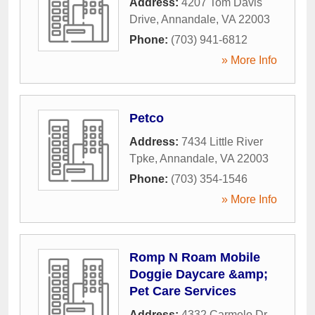
Address:
4207 Tom Davis
Drive
,
Annandale
,
VA
22003
Phone:
(703) 941-6812
» More Info
Petco
Address:
7434 Little River
Tpke
,
Annandale
,
VA
22003
Phone:
(703) 354-1546
» More Info
Romp N Roam Mobile
Doggie Daycare &amp;
Pet Care Services
Address:
4332 Carmelo Dr