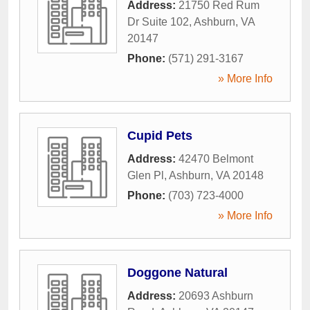
Address:
21750 Red Rum
Dr Suite 102
,
Ashburn
,
VA
20147
Phone:
(571) 291-3167
» More Info
Cupid Pets
Address:
42470 Belmont
Glen Pl
,
Ashburn
,
VA
20148
Phone:
(703) 723-4000
» More Info
Doggone Natural
Address:
20693 Ashburn