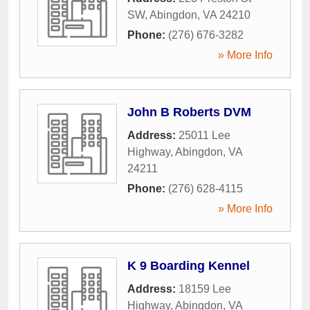
SW
,
Abingdon
,
VA
24210
Phone:
(276) 676-3282
» More Info
John B Roberts DVM
Address:
25011 Lee
Highway
,
Abingdon
,
VA
24211
Phone:
(276) 628-4115
» More Info
K 9 Boarding Kennel
Address:
18159 Lee
Highway
,
Abingdon
,
VA