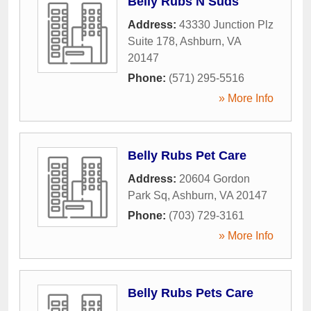
Belly Rubs N Suds
Address:
43330 Junction Plz
Suite 178
,
Ashburn
,
VA
20147
Phone:
(571) 295-5516
» More Info
Belly Rubs Pet Care
Address:
20604 Gordon
Park Sq
,
Ashburn
,
VA
20147
Phone:
(703) 729-3161
» More Info
Belly Rubs Pets Care