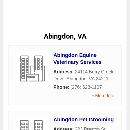
Abingdon, VA
Abingdon Equine
Veterinary Services
Address:
24114 Berry Creek
Drive
,
Abingdon
,
VA
24211
Phone:
(276) 623-1107
» More Info
Abingdon Pet Grooming
Address:
223 Preston St