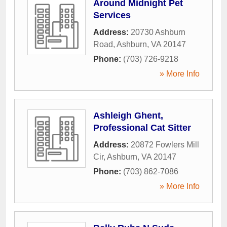
Around Midnight Pet
Services
Address:
20730 Ashburn
Road
,
Ashburn
,
VA
20147
Phone:
(703) 726-9218
» More Info
Ashleigh Ghent,
Professional Cat Sitter
Address:
20872 Fowlers Mill
Cir
,
Ashburn
,
VA
20147
Phone:
(703) 862-7086
» More Info