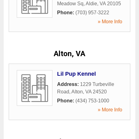
Meadow Sq
,
Aldie
,
VA
20105
Phone:
(703) 957-3222
» More Info
Alton, VA
Lil Pup Kennel
Address:
1229 Turbeville
Road
,
Alton
,
VA
24520
Phone:
(434) 753-1000
» More Info