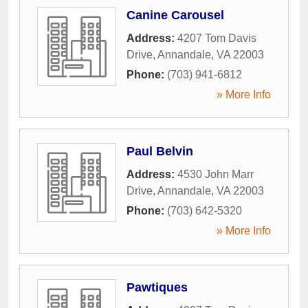
Canine Carousel
Address:
4207 Tom Davis
Drive
,
Annandale
,
VA
22003
Phone:
(703) 941-6812
» More Info
Paul Belvin
Address:
4530 John Marr
Drive
,
Annandale
,
VA
22003
Phone:
(703) 642-5320
» More Info
Pawtiques