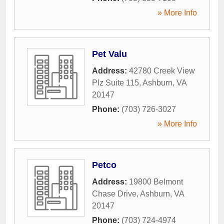
» More Info
Pet Valu
Address:
42780 Creek View
Plz Suite 115
,
Ashburn
,
VA
20147
Phone:
(703) 726-3027
» More Info
Petco
Address:
19800 Belmont
Chase Drive
,
Ashburn
,
VA
20147
Phone:
(703) 724-4974