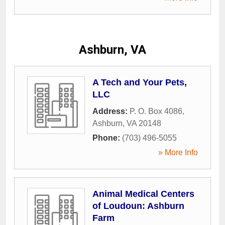
Ashburn, VA
A Tech and Your Pets,
LLC
Address:
P. O. Box 4086
,
Ashburn
,
VA
20148
Phone:
(703) 496-5055
» More Info
Animal Medical Centers
of Loudoun: Ashburn
Farm