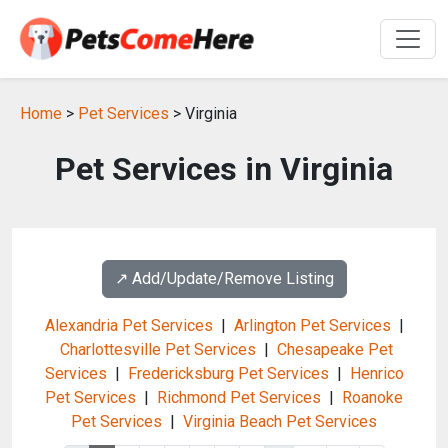
Home
>
Pet Services
> Virginia
Pet Services in Virginia
↗️ Add/Update/Remove Listing
Alexandria Pet Services
|
Arlington Pet Services
|
Charlottesville Pet Services
|
Chesapeake Pet
Services
|
Fredericksburg Pet Services
|
Henrico
Pet Services
|
Richmond Pet Services
|
Roanoke
Pet Services
|
Virginia Beach Pet Services