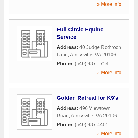
» More Info
Full Circle Equine
Service
Address:
40 Judge Rothroch
Lane
,
Amissville
,
VA
20106
Phone:
(540) 937-1754
» More Info
Golden Retreat for K9's
Address:
496 Viewtown
Road
,
Amissville
,
VA
20106
Phone:
(540) 937-4465
» More Info