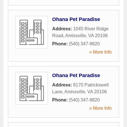
Ohana Pet Paradise
Address:
1045 River Ridge
Road
,
Amissville
,
VA
20106
Phone:
(540) 347-9820
» More Info
Ohana Pet Paradise
Address:
8170 Patrickswell
Lane
,
Amissville
,
VA
20106
Phone:
(540) 347-9820
» More Info