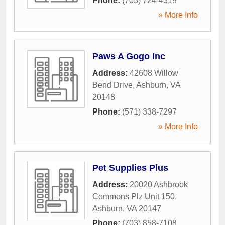
Phone:
(703) 724-4319
» More Info
Paws A Gogo Inc
Address:
42608 Willow
Bend Drive
,
Ashburn
,
VA
20148
Phone:
(571) 338-7297
» More Info
Pet Supplies Plus
Address:
20020 Ashbrook
Commons Plz Unit 150
,
Ashburn
,
VA
20147
Phone:
(703) 858-7108