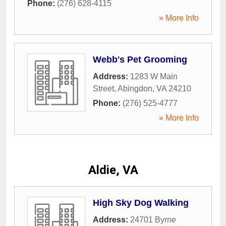
Phone:
(276) 628-4115
» More Info
Webb's Pet Grooming
Address:
1283 W Main
Street
,
Abingdon
,
VA
24210
Phone:
(276) 525-4777
» More Info
Aldie, VA
High Sky Dog Walking
Address:
24701 Byrne