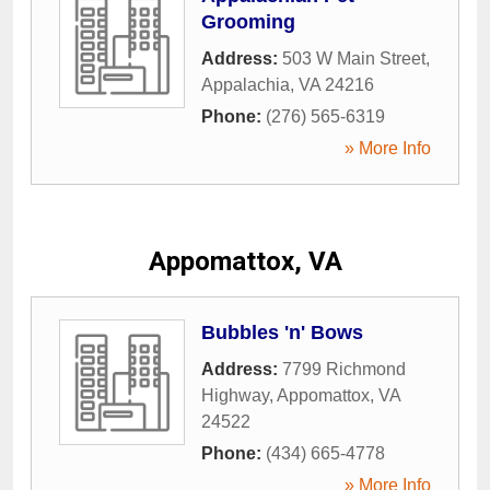
Grooming
Address:
503 W Main Street
,
Appalachia
,
VA
24216
Phone:
(276) 565-6319
» More Info
Appomattox, VA
Bubbles 'n' Bows
Address:
7799 Richmond
Highway
,
Appomattox
,
VA
24522
Phone:
(434) 665-4778
» More Info