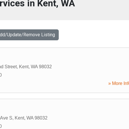
rvices in Kent, WA
Add/Update/Remove Listing
d Street
,
Kent
,
WA
98032
0
» More Inf
 Ave S
,
Kent
,
WA
98032
0