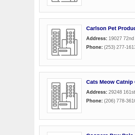
Carlson Pet Produ
Address:
19027 72nd
Phone:
(253) 277-161
Cats Meow Catnip
Address:
29248 161st
Phone:
(206) 778-361