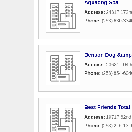
Aquadog Spa
Address:
24317 172n
Phone:
(253) 630-334
Benson Dog &amp;
Address:
23631 104t
Phone:
(253) 854-604
Best Friends Total
Address:
19717 62nd 
Phone:
(253) 216-131