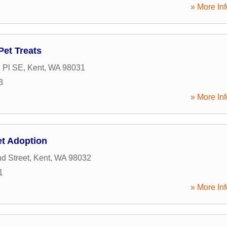
» More Inf
Pet Treats
 Pl SE
,
Kent
,
WA
98031
3
» More Inf
t Adoption
d Street
,
Kent
,
WA
98032
1
» More Inf