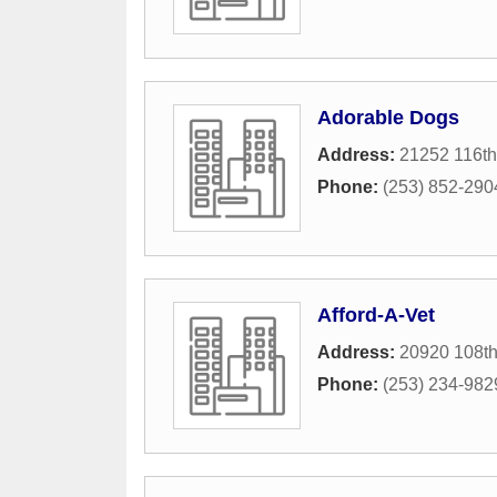
Adorable Dogs
Address:
21252 116t
Phone:
(253) 852-290
Afford-A-Vet
Address:
20920 108t
Phone:
(253) 234-982