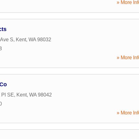
» More Inf
cts
 Ave S
,
Kent
,
WA
98032
3
» More Inf
 Co
 Pl SE
,
Kent
,
WA
98042
0
» More Inf