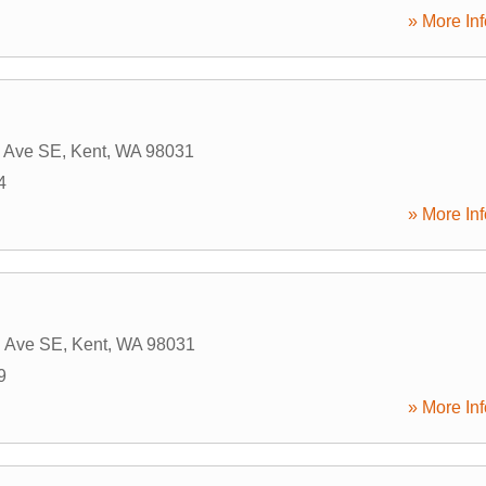
» More Inf
h Ave SE
,
Kent
,
WA
98031
4
» More Inf
h Ave SE
,
Kent
,
WA
98031
9
» More Inf