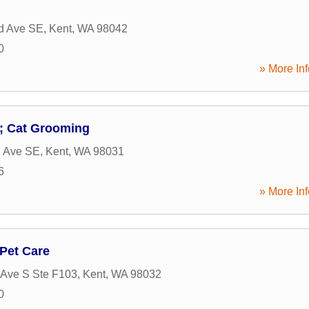
d Ave SE
,
Kent
,
WA
98042
0
» More Inf
 Cat Grooming
h Ave SE
,
Kent
,
WA
98031
6
» More Inf
 Pet Care
Ave S Ste F103
,
Kent
,
WA
98032
0