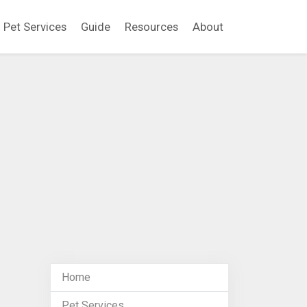
Pet Services
Guide
Resources
About
Home
Pet Services