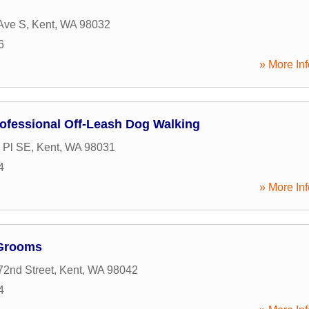
Ave S
,
Kent
,
WA
98032
6
» More Inf
rofessional Off-Leash Dog Walking
 Pl SE
,
Kent
,
WA
98031
4
» More Inf
 Grooms
2nd Street
,
Kent
,
WA
98042
4