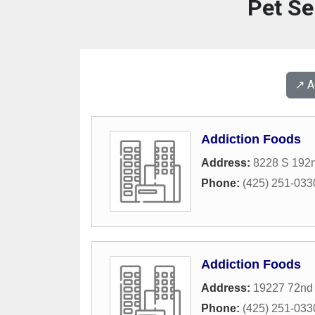
Pet Se
↗️ 
Addiction Foods
Address:
8228 S 192n
Phone:
(425) 251-033
Addiction Foods
Address:
19227 72nd
Phone:
(425) 251-033