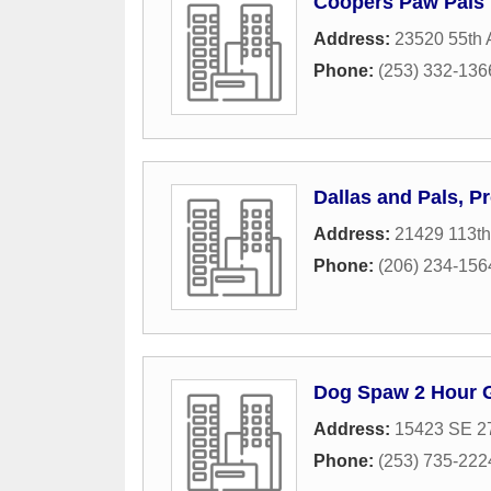
Coopers Paw Pals
Address:
23520 55th 
Phone:
(253) 332-136
Dallas and Pals, P
Address:
21429 113th
Phone:
(206) 234-156
Dog Spaw 2 Hour
Address:
15423 SE 27
Phone:
(253) 735-222