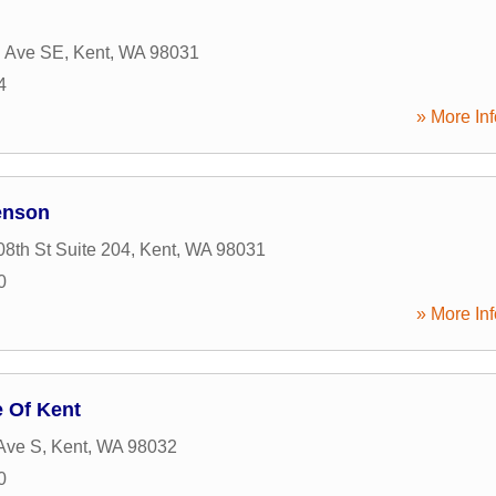
h Ave SE
,
Kent
,
WA
98031
4
» More Inf
enson
8th St Suite 204
,
Kent
,
WA
98031
0
» More Inf
e Of Kent
Ave S
,
Kent
,
WA
98032
0