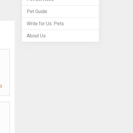
Pet Guide
Write for Us: Pets
About Us
o