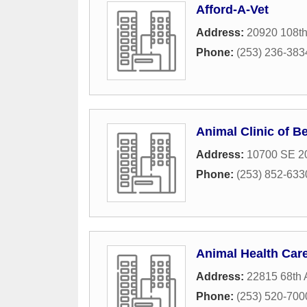
Afford-A-Vet
Address:
20920 108t
Phone:
(253) 236-383
Animal Clinic of B
Address:
10700 SE 20
Phone:
(253) 852-633
Animal Health Car
Address:
22815 68th 
Phone:
(253) 520-700