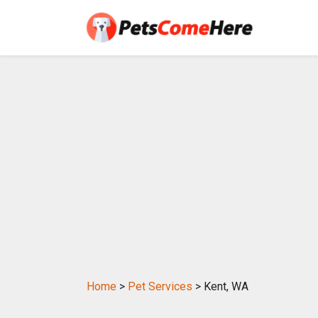
Home
>
Pet Services
> Kent, WA