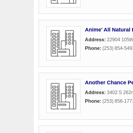
Anime' All Natural 
Address:
22904 105th
Phone:
(253) 854-549
Another Chance Pe
Address:
3402 S 262n
Phone:
(253) 856-177