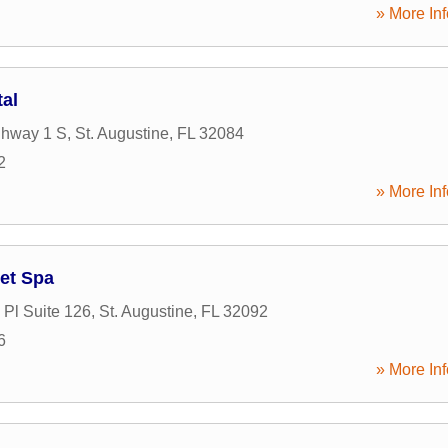
» More Inf
tal
ghway 1 S
,
St. Augustine
,
FL
32084
2
» More Inf
et Spa
Pl Suite 126
,
St. Augustine
,
FL
32092
6
» More Inf