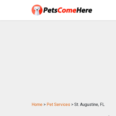
Home
>
Pet Services
> St. Augustine, FL