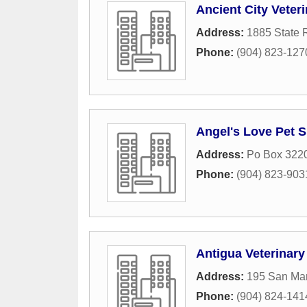
Ancient City Veter
Address:
1885 State 
Phone:
(904) 823-127
Angel's Love Pet S
Address:
Po Box 322
Phone:
(904) 823-903
Antigua Veterinary
Address:
195 San Ma
Phone:
(904) 824-141