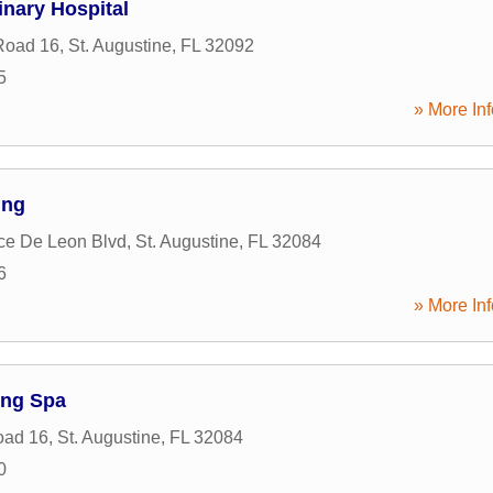
inary Hospital
Road 16
,
St. Augustine
,
FL
32092
5
» More Inf
ing
ce De Leon Blvd
,
St. Augustine
,
FL
32084
6
» More Inf
ng Spa
oad 16
,
St. Augustine
,
FL
32084
0