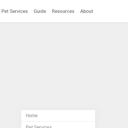
Pet Services
Guide
Resources
About
Home
Pet Services