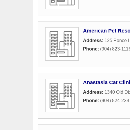
American Pet Reso
Address:
125 Ponce H
Phone:
(904) 823-111
Anastasia Cat Clin
Address:
1340 Old Di
Phone:
(904) 824-228