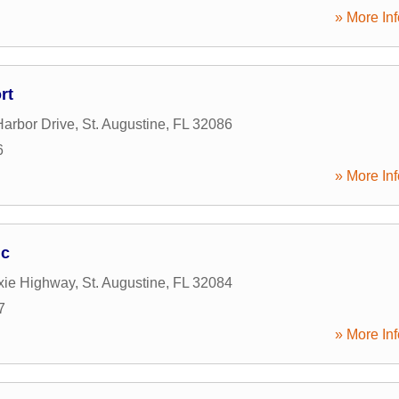
» More Inf
rt
arbor Drive
,
St. Augustine
,
FL
32086
6
» More Inf
ic
xie Highway
,
St. Augustine
,
FL
32084
7
» More Inf