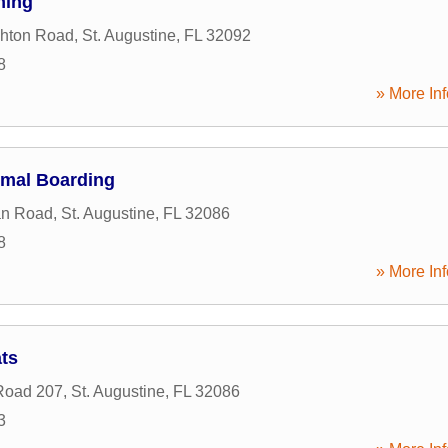
ming
shton Road
,
St. Augustine
,
FL
32092
8
» More Inf
imal Boarding
an Road
,
St. Augustine
,
FL
32086
8
» More Inf
ts
Road 207
,
St. Augustine
,
FL
32086
3