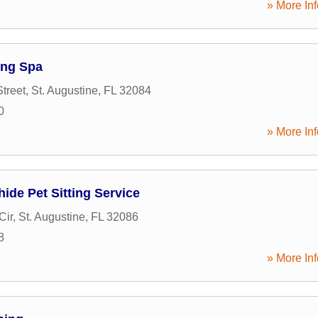
» More Inf
ng Spa
treet
,
St. Augustine
,
FL
32084
0
» More Inf
de Pet Sitting Service
Cir
,
St. Augustine
,
FL
32086
8
» More Inf