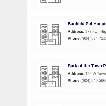
Banfield Pet Hospi
Address:
1779 Us Hi
Phone:
(904) 824-751
Bark of the Town P
Address:
425 W Town 
Phone:
(904) 940-566