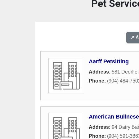
Pet Servic
↗️ 
Aarff Petsitting
Address:
581 Deerfie
Phone:
(904) 484-750
American Bullnese
Address:
94 Dairy Ba
Phone:
(904) 591-386