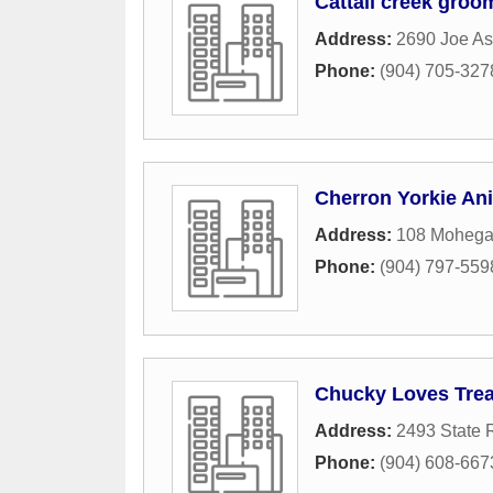
Cattail creek groo
Address:
2690 Joe A
Phone:
(904) 705-327
Cherron Yorkie An
Address:
108 Moheg
Phone:
(904) 797-559
Chucky Loves Trea
Address:
2493 State 
Phone:
(904) 608-667