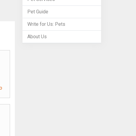
Pet Guide
Write for Us: Pets
About Us
o