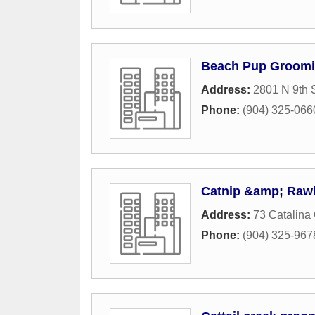
Beach Pup Groomi
Address:
2801 N 9th S
Phone:
(904) 325-066
Catnip &amp; Rawhi
Address:
73 Catalina 
Phone:
(904) 325-967