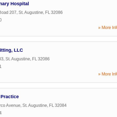
inary Hospital
Road 207
,
St. Augustine
,
FL
32086
0
» More Inf
itting, LLC
03
,
St. Augustine
,
FL
32086
1
» More Inf
 Practice
rco Avenue
,
St. Augustine
,
FL
32084
4