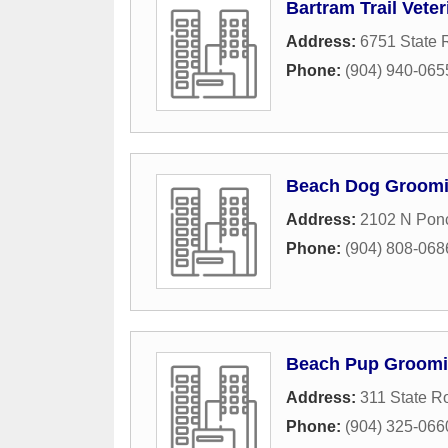
Bartram Trail Veter
Address:
6751 State 
Phone:
(904) 940-065
Beach Dog Groom
Address:
2102 N Pon
Phone:
(904) 808-068
Beach Pup Groomi
Address:
311 State R
Phone:
(904) 325-066