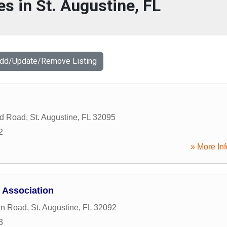
es in St. Augustine, FL
Add/Update/Remove Listing
ld Road
,
St. Augustine
,
FL
32095
2
» More Inf
 Association
rn Road
,
St. Augustine
,
FL
32092
3