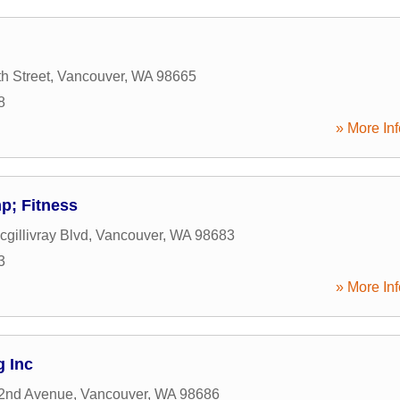
h Street
,
Vancouver
,
WA
98665
8
» More Inf
p; Fitness
gillivray Blvd
,
Vancouver
,
WA
98683
3
» More Inf
g Inc
2nd Avenue
,
Vancouver
,
WA
98686