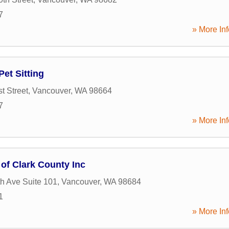
7
» More Inf
Pet Sitting
t Street
,
Vancouver
,
WA
98664
7
» More Inf
 of Clark County Inc
h Ave Suite 101
,
Vancouver
,
WA
98684
1
» More Inf