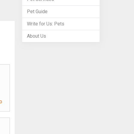
Pet Guide
Write for Us: Pets
About Us
o