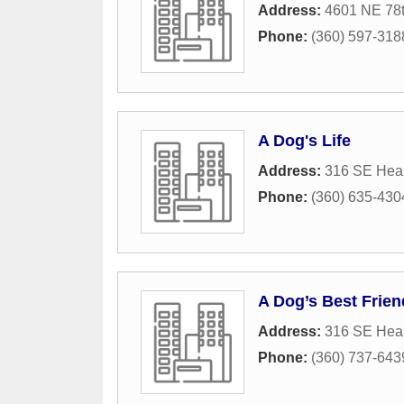
Address:
4601 NE 78t
Phone:
(360) 597-318
A Dog's Life
Address:
316 SE Hea
Phone:
(360) 635-430
A Dog’s Best Frien
Address:
316 SE Hea
Phone:
(360) 737-643