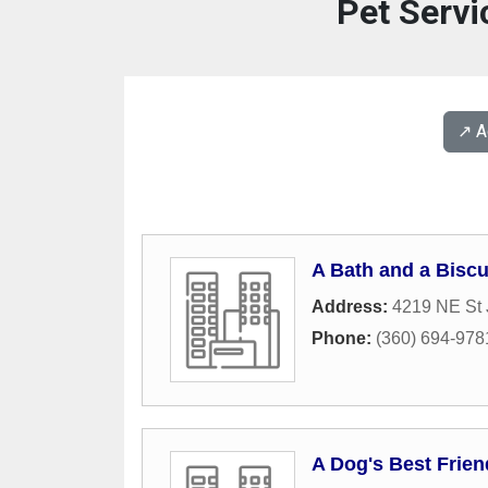
Pet Servi
↗️ 
A Bath and a Bisc
Address:
4219 NE St
Phone:
(360) 694-978
A Dog's Best Frie