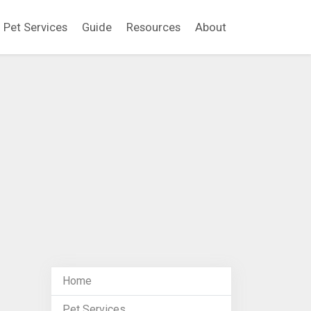
Pet Services
Guide
Resources
About
Home
Pet Services