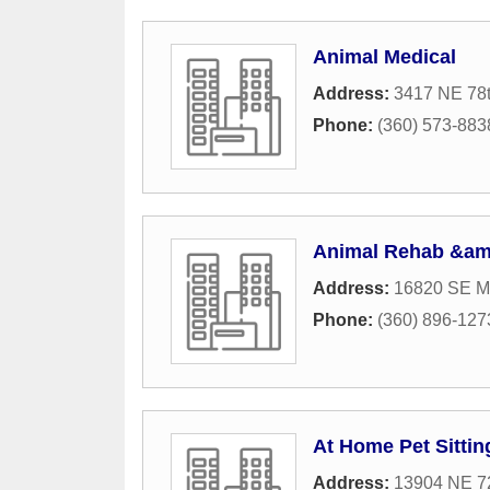
Animal Medical
Address:
3417 NE 78t
Phone:
(360) 573-883
Animal Rehab &am
Address:
16820 SE Mc
Phone:
(360) 896-127
At Home Pet Sittin
Address:
13904 NE 7