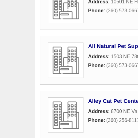
Address:
10501 NE Hi
Phone:
(360) 573-066
All Natural Pet Su
Address:
1503 NE 78t
Phone:
(360) 573-066
Alley Cat Pet Cent
Address:
8700 NE Van
Phone:
(360) 256-811