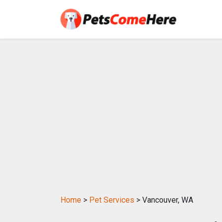
Home
>
Pet Services
> Vancouver, WA