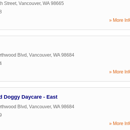
h Street
,
Vancouver
,
WA
98665
8
» More Inf
rthwood Blvd
,
Vancouver
,
WA
98684
4
» More Inf
d Doggy Daycare - East
rthwood Blvd
,
Vancouver
,
WA
98684
9
» More Inf