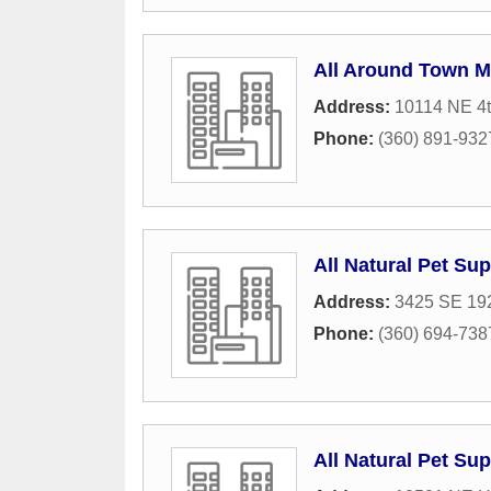
All Around Town M
Address:
10114 NE 4t
Phone:
(360) 891-932
All Natural Pet Su
Address:
3425 SE 192
Phone:
(360) 694-738
All Natural Pet Su