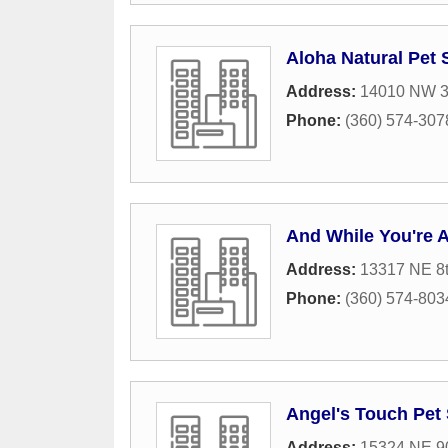
Aloha Natural Pet 
Address:
14010 NW 3
Phone:
(360) 574-307
And While You're 
Address:
13317 NE 8
Phone:
(360) 574-803
Angel's Touch Pet 
Address:
15324 NE 90