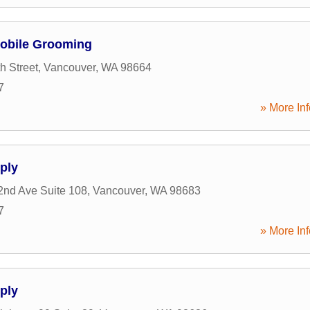
obile Grooming
h Street
,
Vancouver
,
WA
98664
7
» More Inf
pply
nd Ave Suite 108
,
Vancouver
,
WA
98683
7
» More Inf
pply