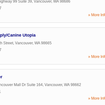
ghway 99 Suite 39
,
Vancouver
,
WA
98686
7
» More Inf
pply/Canine Utopia
h Street
,
Vancouver
,
WA
98665
7
» More Inf
er
couver Mall Dr Suite 164
,
Vancouver
,
WA
98662
1
» More Inf