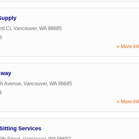
Supply
rd Ct
,
Vancouver
,
WA
98685
8
» More Inf
Away
th Avenue
,
Vancouver
,
WA
98685
4
» More Inf
Sitting Services
th Street
,
Vancouver
,
WA
98682