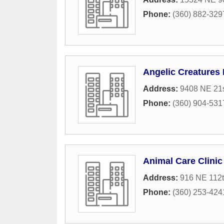
Phone:
(360) 882-329
Angelic Creatures 
Address:
9408 NE 21s
Phone:
(360) 904-531
Animal Care Clinic
Address:
916 NE 112t
Phone:
(360) 253-424