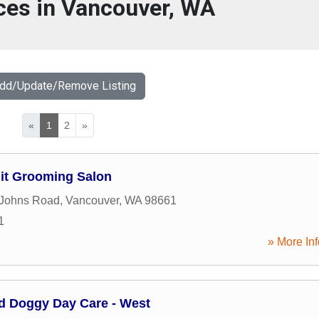
ces in Vancouver, WA
Add/Update/Remove Listing
«
1
2
»
uit Grooming Salon
 Johns Road
,
Vancouver
,
WA
98661
1
» More Inf
nd Doggy Day Care - West